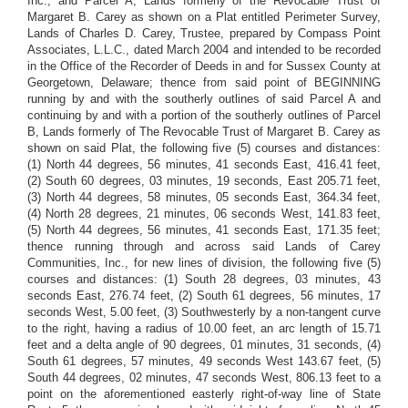
Inc., and Parcel A, Lands formerly of the Revocable Trust of
Margaret B. Carey as shown on a Plat entitled Perimeter Survey,
Lands of Charles D. Carey, Trustee, prepared by Compass Point
Associates, L.L.C., dated March 2004 and intended to be recorded
in the Office of the Recorder of Deeds in and for Sussex County at
Georgetown, Delaware; thence from said point of BEGINNING
running by and with the southerly outlines of said Parcel A and
continuing by and with a portion of the southerly outlines of Parcel
B, Lands formerly of The Revocable Trust of Margaret B. Carey as
shown on said Plat, the following five (5) courses and distances:
(1) North 44 degrees, 56 minutes, 41 seconds East, 416.41 feet,
(2) South 60 degrees, 03 minutes, 19 seconds, East 205.71 feet,
(3) North 44 degrees, 58 minutes, 05 seconds East, 364.34 feet,
(4) North 28 degrees, 21 minutes, 06 seconds West, 141.83 feet,
(5) North 44 degrees, 56 minutes, 41 seconds East, 171.35 feet;
thence running through and across said Lands of Carey
Communities, Inc., for new lines of division, the following five (5)
courses and distances: (1) South 28 degrees, 03 minutes, 43
seconds East, 276.74 feet, (2) South 61 degrees, 56 minutes, 17
seconds West, 5.00 feet, (3) Southwesterly by a non-tangent curve
to the right, having a radius of 10.00 feet, an arc length of 15.71
feet and a delta angle of 90 degrees, 01 minutes, 31 seconds, (4)
South 61 degrees, 57 minutes, 49 seconds West 143.67 feet, (5)
South 44 degrees, 02 minutes, 47 seconds West, 806.13 feet to a
point on the aforementioned easterly right-of-way line of State