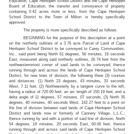
Education, Cape Henlopen School District and the Cape Henlopen
Board of Education, the transfer and conveyance of property
containing 0.42 acres more or less, from the Cape Henlopen
School District to the Town of Milton. is hereby specifically
approved.
The property is more specifically described as follows:
BEGINNING for the purpose of this description at a point
on the northerly outlines of a 3.76 acre Parcel of Land of Cape
Henlopen School District to be conveyed to Carey Communities,
Inc., said point being North 61 degrees, 56 minutes, 19 seconds
East, measured along said northerly outlines, 26.74 feet from the
northwesternmost corner of said lands to be conveyed; thence
running through and across the lands of Cape Henlopen School
District, for new lines of division, the following three (3) courses
and distances: (1) North 23 degrees, 43 minutes, 33 seconds
West, 7.11 feet, (2) Northwesterly by a tangent curve to the left,
having a radius of 720.00 feet, an arc length of 150.19 feet, and a
delta angle of 11 degrees, 57 minutes, 07 seconds, (3) North 35
degrees, 40 minutes, 40 seconds West, 142.27 feet to a point on
the line of division between said lands of Cape Henlopen School
District and lands now or formerly of Cannery Village, L.L.C.;
thence running by and with a portion of said line of division, North
54 degrees, 19 minutes, 20 seconds East, 60.00 feet; thence
running through and across said lands of Cape Henlopen School