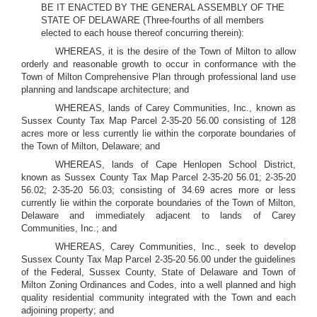
BE IT ENACTED BY THE GENERAL ASSEMBLY OF THE
STATE OF DELAWARE (Three-fourths of all members
elected to each house thereof concurring therein):
WHEREAS, it is the desire of the Town of Milton to allow
orderly and reasonable growth to occur in conformance with the
Town of Milton Comprehensive Plan through professional land use
planning and landscape architecture; and
WHEREAS, lands of Carey Communities, Inc., known as
Sussex County Tax Map Parcel 2-35-20 56.00 consisting of 128
acres more or less currently lie within the corporate boundaries of
the Town of Milton, Delaware; and
WHEREAS, lands of Cape Henlopen School District,
known as Sussex County Tax Map Parcel 2-35-20 56.01; 2-35-20
56.02; 2-35-20 56.03; consisting of 34.69 acres more or less
currently lie within the corporate boundaries of the Town of Milton,
Delaware and immediately adjacent to lands of Carey
Communities, Inc.; and
WHEREAS, Carey Communities, Inc., seek to develop
Sussex County Tax Map Parcel 2-35-20 56.00 under the guidelines
of the Federal, Sussex County, State of Delaware and Town of
Milton Zoning Ordinances and Codes, into a well planned and high
quality residential community integrated with the Town and each
adjoining property; and