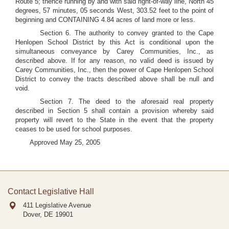
Route 5; thence running by and with said right-of-way line, North 45
degrees, 57 minutes, 05 seconds West, 303.52 feet to the point of
beginning and CONTAINING 4.84 acres of land more or less.
Section 6. The authority to convey granted to the Cape
Henlopen School District by this Act is conditional upon the
simultaneous conveyance by Carey Communities, Inc., as
described above. If for any reason, no valid deed is issued by
Carey Communities, Inc., then the power of Cape Henlopen School
District to convey the tracts described above shall be null and
void.
Section 7. The deed to the aforesaid real property
described in Section 5 shall contain a provision whereby said
property will revert to the State in the event that the property
ceases to be used for school purposes.
Approved May 25, 2005
Contact Legislative Hall
411 Legislative Avenue
Dover, DE
19901