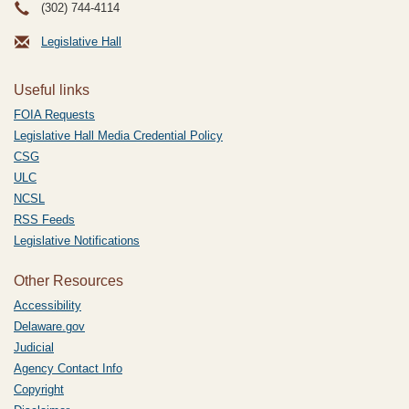
(302) 744-4114
Legislative Hall
Useful links
FOIA Requests
Legislative Hall Media Credential Policy
CSG
ULC
NCSL
RSS Feeds
Legislative Notifications
Other Resources
Accessibility
Delaware.gov
Judicial
Agency Contact Info
Copyright