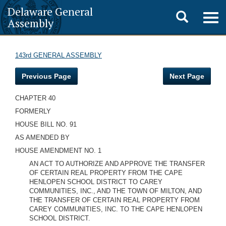
Delaware General
Toggle
Togg
Assembly
navig
search
143rd GENERAL ASSEMBLY
Previous Page
Next Page
CHAPTER 40
FORMERLY
HOUSE BILL NO. 91
AS AMENDED BY
HOUSE AMENDMENT NO. 1
AN ACT TO AUTHORIZE AND APPROVE THE TRANSFER
OF CERTAIN REAL PROPERTY FROM THE CAPE
HENLOPEN SCHOOL DISTRICT TO CAREY
COMMUNITIES, INC., AND THE TOWN OF MILTON, AND
THE TRANSFER OF CERTAIN REAL PROPERTY FROM
CAREY COMMUNITIES, INC. TO THE CAPE HENLOPEN
SCHOOL DISTRICT.