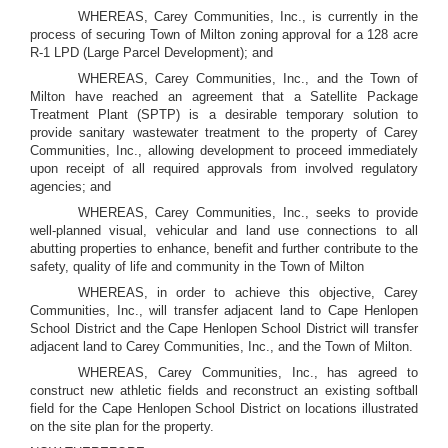
WHEREAS, Carey Communities, Inc., is currently in the
process of securing Town of Milton zoning approval for a 128 acre
R-1 LPD (Large Parcel Development); and
WHEREAS, Carey Communities, Inc., and the Town of
Milton have reached an agreement that a Satellite Package
Treatment Plant (SPTP) is a desirable temporary solution to
provide sanitary wastewater treatment to the property of Carey
Communities, Inc., allowing development to proceed immediately
upon receipt of all required approvals from involved regulatory
agencies; and
WHEREAS, Carey Communities, Inc., seeks to provide
well-planned visual, vehicular and land use connections to all
abutting properties to enhance, benefit and further contribute to the
safety, quality of life and community in the Town of Milton
WHEREAS, in order to achieve this objective, Carey
Communities, Inc., will transfer adjacent land to Cape Henlopen
School District and the Cape Henlopen School District will transfer
adjacent land to Carey Communities, Inc., and the Town of Milton.
WHEREAS, Carey Communities, Inc., has agreed to
construct new athletic fields and reconstruct an existing softball
field for the Cape Henlopen School District on locations illustrated
on the site plan for the property.