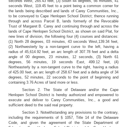
seconds West, 265.43 feet, (3) South 44 degrees, 56 minutes, 41
seconds West, 119.45 feet to a point being a common corner for
the lands being described and lands of Carey Communities, Inc.,
to be conveyed to Cape Henlopen School District; thence running
through and across Parcel B, lands formerly of the Revocable
Trust of Margaret B. Carey and continuing through and across the
lands of Cape Henlopen School District, as shown on said Plat, for
new lines of division, the following four (4) courses and distances:
(1) North 28 degrees, 03 minutes, 43 seconds West,139.34 feet,
(2) Northwesterly by a non-tangent curve to the left, having a
radius of 45,614.92 feet, an arc length of 307.78 feet and a delta
angle of 00 degrees, 23 minutes, 12 seconds, (3) North 61
degrees, 56 minutes, 19 seconds East, 499.12 feet, (4)
Northeasterly by a non-tangent curve to the right, having a radius
of 425.00 feet, an arc length of 258.67 feet and a delta angle of 34
degrees, 52 minutes, 22 seconds to the point of beginning and
containing 3.76 Acres of land more or less.
Section 2. The State of Delaware and/or the Cape
Henlopen School District is hereby authorized and empowered to
execute and deliver to Carey Communities, Inc., a good and
sufficient deed to the said real property.
Section 3. Notwithstanding any provisions to the contrary,
including the requirements of § 1057, Title 14 of the Delaware
Code, and given the agreement of the State Department of