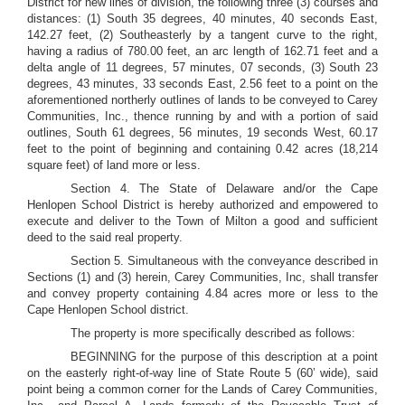
District for new lines of division, the following three (3) courses and
distances: (1) South 35 degrees, 40 minutes, 40 seconds East,
142.27 feet, (2) Southeasterly by a tangent curve to the right,
having a radius of 780.00 feet, an arc length of 162.71 feet and a
delta angle of 11 degrees, 57 minutes, 07 seconds, (3) South 23
degrees, 43 minutes, 33 seconds East, 2.56 feet to a point on the
aforementioned northerly outlines of lands to be conveyed to Carey
Communities, Inc., thence running by and with a portion of said
outlines, South 61 degrees, 56 minutes, 19 seconds West, 60.17
feet to the point of beginning and containing 0.42 acres (18,214
square feet) of land more or less.
Section 4. The State of Delaware and/or the Cape
Henlopen School District is hereby authorized and empowered to
execute and deliver to the Town of Milton a good and sufficient
deed to the said real property.
Section 5. Simultaneous with the conveyance described in
Sections (1) and (3) herein, Carey Communities, Inc, shall transfer
and convey property containing 4.84 acres more or less to the
Cape Henlopen School district.
The property is more specifically described as follows:
BEGINNING for the purpose of this description at a point
on the easterly right-of-way line of State Route 5 (60’ wide), said
point being a common corner for the Lands of Carey Communities,