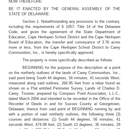
NOW THEREFORE:
BE IT ENACTED BY THE GENERAL ASSEMBLY OF THE
STATE OF DELAWARE:
Section 1. Notwithstanding any provisions to the contrary,
including the requirements of § 1057, Title 14 of the Delaware
Code, and given the agreement of the State Department of
Education, Cape Henlopen School District and the Cape Henlopen
Board of Education, the transfer and conveyance of 3.76 acres
more or less, from the Cape Henlopen School District to Carey
Communities, Inc., is hereby specifically approved.
The property is more specifically described as follows:
BEGINNING for the purpose of this description at a point
on the northerly outlines of the lands of Carey Communities, Inc.,
said point being South 44 degrees, 56 minutes, 41 seconds West,
measured along said outlines, 266.95 feet from a rebar found as
shown on a Plat entitled Perimeter Survey, Lands of Charles D.
Carey, Trustee, prepared by Compass Point Associates, L.L.C.,
dated March 2004 and intended to be recorded in the Office of the
Recorder of Deeds in and for Sussex County at Georgetown,
Delaware; thence from said point of BEGINNING running by and
with a portion of said northerly outlines, the following three (3)
courses and distances: (1) South 44 degrees, 56 minutes, 41
seconds West, 474.08 feet, (2) South 13 degrees, 36 minutes, 28