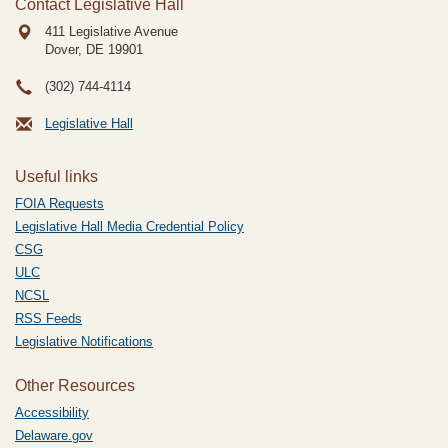
Contact Legislative Hall
411 Legislative Avenue
Dover, DE
19901
(302) 744-4114
Legislative Hall
Useful links
FOIA Requests
Legislative Hall Media Credential Policy
CSG
ULC
NCSL
RSS Feeds
Legislative Notifications
Other Resources
Accessibility
Delaware.gov