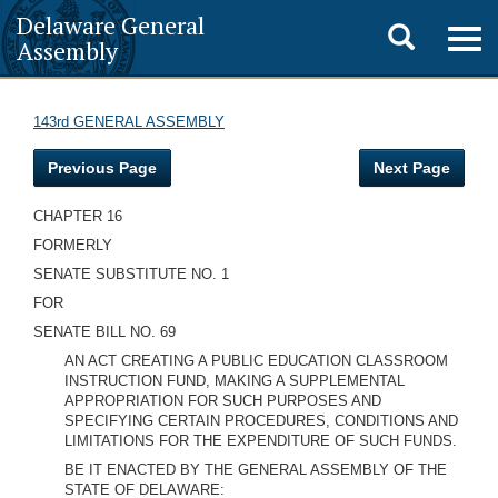
Delaware General
Toggle
Togg
Assembly
navig
search
143rd GENERAL ASSEMBLY
Previous Page
Next Page
CHAPTER 16
FORMERLY
SENATE SUBSTITUTE NO. 1
FOR
SENATE BILL NO. 69
AN ACT CREATING A PUBLIC EDUCATION CLASSROOM
INSTRUCTION FUND, MAKING A SUPPLEMENTAL
APPROPRIATION FOR SUCH PURPOSES AND
SPECIFYING CERTAIN PROCEDURES, CONDITIONS AND
LIMITATIONS FOR THE EXPENDITURE OF SUCH FUNDS.
BE IT ENACTED BY THE GENERAL ASSEMBLY OF THE
STATE OF DELAWARE: