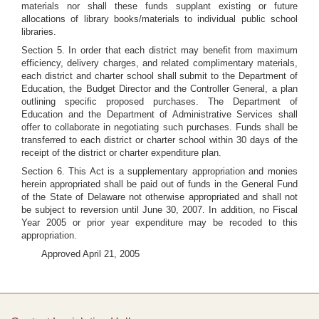
materials nor shall these funds supplant existing or future
allocations of library books/materials to individual public school
libraries.
Section 5. In order that each district may benefit from maximum
efficiency, delivery charges, and related complimentary materials,
each district and charter school shall submit to the Department of
Education, the Budget Director and the Controller General, a plan
outlining specific proposed purchases. The Department of
Education and the Department of Administrative Services shall
offer to collaborate in negotiating such purchases. Funds shall be
transferred to each district or charter school within 30 days of the
receipt of the district or charter expenditure plan.
Section 6. This Act is a supplementary appropriation and monies
herein appropriated shall be paid out of funds in the General Fund
of the State of Delaware not otherwise appropriated and shall not
be subject to reversion until June 30, 2007. In addition, no Fiscal
Year 2005 or prior year expenditure may be recoded to this
appropriation.
Approved April 21, 2005