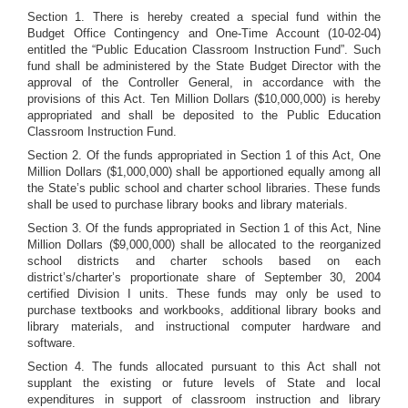
Section 1. There is hereby created a special fund within the
Budget Office Contingency and One-Time Account (10-02-04)
entitled the “Public Education Classroom Instruction Fund”. Such
fund shall be administered by the State Budget Director with the
approval of the Controller General, in accordance with the
provisions of this Act. Ten Million Dollars ($10,000,000) is hereby
appropriated and shall be deposited to the Public Education
Classroom Instruction Fund.
Section 2. Of the funds appropriated in Section 1 of this Act, One
Million Dollars ($1,000,000) shall be apportioned equally among all
the State’s public school and charter school libraries. These funds
shall be used to purchase library books and library materials.
Section 3. Of the funds appropriated in Section 1 of this Act, Nine
Million Dollars ($9,000,000) shall be allocated to the reorganized
school districts and charter schools based on each
district’s/charter’s proportionate share of September 30, 2004
certified Division I units. These funds may only be used to
purchase textbooks and workbooks, additional library books and
library materials, and instructional computer hardware and
software.
Section 4. The funds allocated pursuant to this Act shall not
supplant the existing or future levels of State and local
expenditures in support of classroom instruction and library