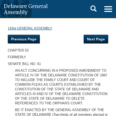
Delaware General
Toggle
Togg
Assembly
navig
search
143rd GENERAL ASSEMBLY
Previous Page
Next Page
CHAPTER 53
FORMERLY
SENATE BILL NO. 61
AN ACT CONCURRING IN A PROPOSED AMENDMENT TO
ARTICLE IV OF THE DELAWARE CONSTITUTION OF 1897
TO INCLUDE THE FAMILY COURT AND COURT OF
COMMON PLEAS AS COURTS ESTABLISHED BY THE
CONSTITUTION OF THE STATE OF DELAWARE AND
ARTICLES III AND IV OF THE DELAWARE CONSTITUTION
OF THE STATE OF DELAWARE TO DELETE
REFERENCES TO THE ORPHAN'S COURT.
BE IT ENACTED BY THE GENERAL ASSEMBLY OF THE
STATE OF DELAWARE (Two-thirds of all members elected to