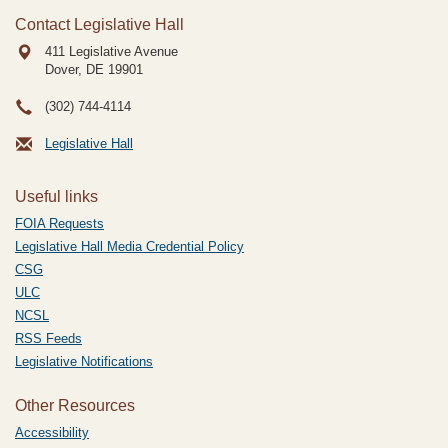
Contact Legislative Hall
411 Legislative Avenue
Dover, DE
19901
(302) 744-4114
Legislative Hall
Useful links
FOIA Requests
Legislative Hall Media Credential Policy
CSG
ULC
NCSL
RSS Feeds
Legislative Notifications
Other Resources
Accessibility