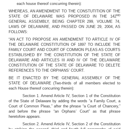
each house thereof concurring therein):
WHEREAS, AN AMENDMENT TO THE CONSTUTITION OF THE
ND
STATE OF DELAWARE WAS PROPOSED IN THE 142
GENERAL ASSEMBLY, BEING CHAPTER 299, VOLUME 74,
LAWS OF DELAWARE, AND PASSED ON JUNE 29, 2004, AS
FOLLOWS:
“AN ACT TO PROPOSE AN AMENDMENT TO ARTICLE IV OF
THE DELAWARE CONSTITUTION OF 1897 TO INCLUDE THE
FAMILY COURT AND COURT OF COMMON PLEAS AS COURTS
ESTABLISHED BY THE CONSTITUTION OF THE STATE OF
DELAWARE AND ARTICLES III AND IV OF THE DELAWARE
CONSTITUTION OF THE STATE OF DELAWARE TO DELETE
REFERENCES TO THE ORPHANS’ COURT.
BE IT ENACTED BY THE GENERAL ASSEMBLY OF THE
STATE OF DELAWARE (Two-thirds of all members elected to
each House thereof concurring therein):
Section 1. Amend Article IV, Section 1 of the Constitution
of the State of Delaware by adding the words “a Family Court, a
Court of Common Pleas,” after the phrase “a Court of Chancery,”
and before the phrase “an Orphans’ Court” as that phrase
heretofore appears.
Section 2. Amend Article IV, Section 2 of the Constitution