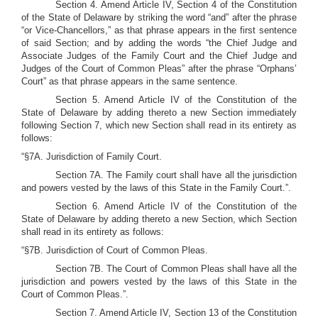
Section 4. Amend Article IV, Section 4 of the Constitution
of the State of Delaware by striking the word “and” after the phrase
“or Vice-Chancellors,” as that phrase appears in the first sentence
of said Section; and by adding the words “the Chief Judge and
Associate Judges of the Family Court and the Chief Judge and
Judges of the Court of Common Pleas” after the phrase “Orphans’
Court” as that phrase appears in the same sentence.
Section 5. Amend Article IV of the Constitution of the
State of Delaware by adding thereto a new Section immediately
following Section 7, which new Section shall read in its entirety as
follows:
“§7A. Jurisdiction of Family Court.
Section 7A. The Family court shall have all the jurisdiction
and powers vested by the laws of this State in the Family Court.”.
Section 6. Amend Article IV of the Constitution of the
State of Delaware by adding thereto a new Section, which Section
shall read in its entirety as follows:
“§7B. Jurisdiction of Court of Common Pleas.
Section 7B. The Court of Common Pleas shall have all the
jurisdiction and powers vested by the laws of this State in the
Court of Common Pleas.”.
Section 7. Amend Article IV, Section 13 of the Constitution