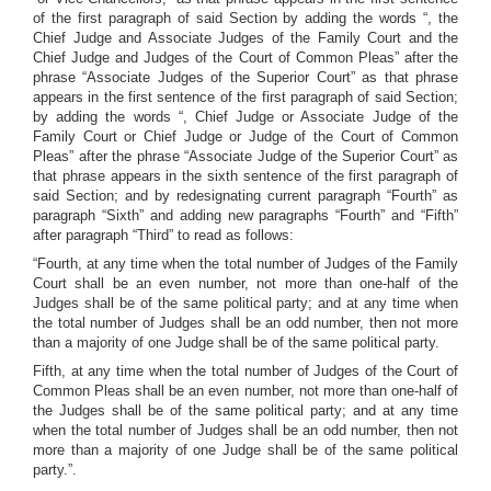
of the first paragraph of said Section by adding the words “, the
Chief Judge and Associate Judges of the Family Court and the
Chief Judge and Judges of the Court of Common Pleas” after the
phrase “Associate Judges of the Superior Court” as that phrase
appears in the first sentence of the first paragraph of said Section;
by adding the words “, Chief Judge or Associate Judge of the
Family Court or Chief Judge or Judge of the Court of Common
Pleas” after the phrase “Associate Judge of the Superior Court” as
that phrase appears in the sixth sentence of the first paragraph of
said Section; and by redesignating current paragraph “Fourth” as
paragraph “Sixth” and adding new paragraphs “Fourth” and “Fifth”
after paragraph “Third” to read as follows:
“Fourth, at any time when the total number of Judges of the Family
Court shall be an even number, not more than one-half of the
Judges shall be of the same political party; and at any time when
the total number of Judges shall be an odd number, then not more
than a majority of one Judge shall be of the same political party.
Fifth, at any time when the total number of Judges of the Court of
Common Pleas shall be an even number, not more than one-half of
the Judges shall be of the same political party; and at any time
when the total number of Judges shall be an odd number, then not
more than a majority of one Judge shall be of the same political
party.”.