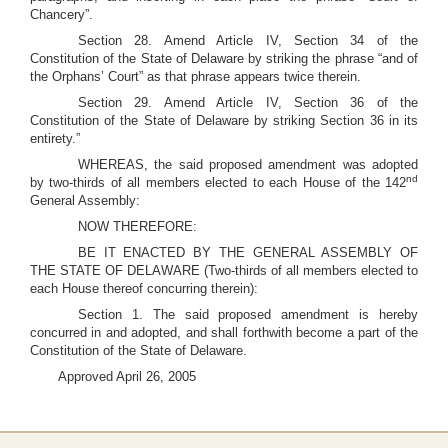
Chancery”.
Section 28. Amend Article IV, Section 34 of the
Constitution of the State of Delaware by striking the phrase “and of
the Orphans’ Court” as that phrase appears twice therein.
Section 29. Amend Article IV, Section 36 of the
Constitution of the State of Delaware by striking Section 36 in its
entirety.”
WHEREAS, the said proposed amendment was adopted
nd
by two-thirds of all members elected to each House of the 142
General Assembly:
NOW THEREFORE:
BE IT ENACTED BY THE GENERAL ASSEMBLY OF
THE STATE OF DELAWARE (Two-thirds of all members elected to
each House thereof concurring therein):
Section 1. The said proposed amendment is hereby
concurred in and adopted, and shall forthwith become a part of the
Constitution of the State of Delaware.
Approved April 26, 2005