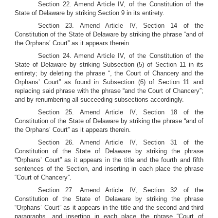
Section 22. Amend Article IV, of the Constitution of the
State of Delaware by striking Section 9 in its entirety.
Section 23. Amend Article IV, Section 14 of the
Constitution of the State of Delaware by striking the phrase “and of
the Orphans’ Court” as it appears therein.
Section 24. Amend Article IV, of the Constitution of the
State of Delaware by striking Subsection (5) of Section 11 in its
entirety; by deleting the phrase “, the Court of Chancery and the
Orphans’ Court” as found in Subsection (6) of Section 11 and
replacing said phrase with the phrase “and the Court of Chancery”;
and by renumbering all succeeding subsections accordingly.
Section 25. Amend Article IV, Section 18 of the
Constitution of the State of Delaware by striking the phrase “and of
the Orphans’ Court” as it appears therein.
Section 26. Amend Article IV, Section 31 of the
Constitution of the State of Delaware by striking the phrase
“Orphans’ Court” as it appears in the title and the fourth and fifth
sentences of the Section, and inserting in each place the phrase
“Court of Chancery”.
Section 27. Amend Article IV, Section 32 of the
Constitution of the State of Delaware by striking the phrase
“Orphans’ Court” as it appears in the title and the second and third
paragraphs, and inserting in each place the phrase “Court of