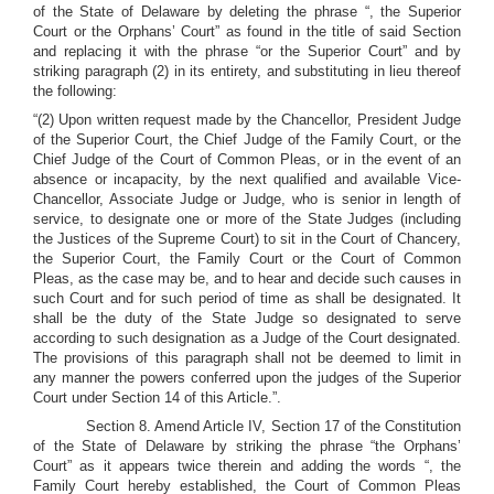
of the State of Delaware by deleting the phrase “, the Superior
Court or the Orphans’ Court” as found in the title of said Section
and replacing it with the phrase “or the Superior Court” and by
striking paragraph (2) in its entirety, and substituting in lieu thereof
the following:
“(2) Upon written request made by the Chancellor, President Judge
of the Superior Court, the Chief Judge of the Family Court, or the
Chief Judge of the Court of Common Pleas, or in the event of an
absence or incapacity, by the next qualified and available Vice-
Chancellor, Associate Judge or Judge, who is senior in length of
service, to designate one or more of the State Judges (including
the Justices of the Supreme Court) to sit in the Court of Chancery,
the Superior Court, the Family Court or the Court of Common
Pleas, as the case may be, and to hear and decide such causes in
such Court and for such period of time as shall be designated. It
shall be the duty of the State Judge so designated to serve
according to such designation as a Judge of the Court designated.
The provisions of this paragraph shall not be deemed to limit in
any manner the powers conferred upon the judges of the Superior
Court under Section 14 of this Article.”.
Section 8. Amend Article IV, Section 17 of the Constitution
of the State of Delaware by striking the phrase “the Orphans’
Court” as it appears twice therein and adding the words “, the
Family Court hereby established, the Court of Common Pleas