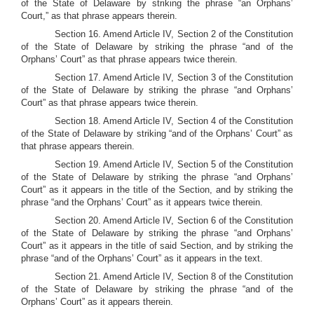
of the State of Delaware by striking the phrase “an Orphans’
Court,” as that phrase appears therein.
Section 16. Amend Article IV, Section 2 of the Constitution
of the State of Delaware by striking the phrase “and of the
Orphans’ Court” as that phrase appears twice therein.
Section 17. Amend Article IV, Section 3 of the Constitution
of the State of Delaware by striking the phrase “and Orphans’
Court” as that phrase appears twice therein.
Section 18. Amend Article IV, Section 4 of the Constitution
of the State of Delaware by striking “and of the Orphans’ Court” as
that phrase appears therein.
Section 19. Amend Article IV, Section 5 of the Constitution
of the State of Delaware by striking the phrase “and Orphans’
Court” as it appears in the title of the Section, and by striking the
phrase “and the Orphans’ Court” as it appears twice therein.
Section 20. Amend Article IV, Section 6 of the Constitution
of the State of Delaware by striking the phrase “and Orphans’
Court” as it appears in the title of said Section, and by striking the
phrase “and of the Orphans’ Court” as it appears in the text.
Section 21. Amend Article IV, Section 8 of the Constitution
of the State of Delaware by striking the phrase “and of the
Orphans’ Court” as it appears therein.