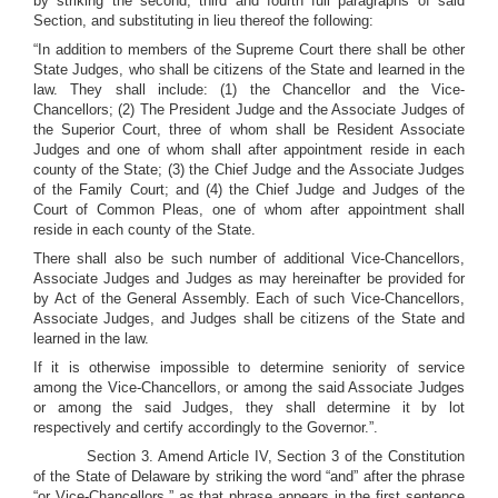
by striking the second, third and fourth full paragraphs of said
Section, and substituting in lieu thereof the following:
“In addition to members of the Supreme Court there shall be other
State Judges, who shall be citizens of the State and learned in the
law. They shall include: (1) the Chancellor and the Vice-
Chancellors; (2) The President Judge and the Associate Judges of
the Superior Court, three of whom shall be Resident Associate
Judges and one of whom shall after appointment reside in each
county of the State; (3) the Chief Judge and the Associate Judges
of the Family Court; and (4) the Chief Judge and Judges of the
Court of Common Pleas, one of whom after appointment shall
reside in each county of the State.
There shall also be such number of additional Vice-Chancellors,
Associate Judges and Judges as may hereinafter be provided for
by Act of the General Assembly. Each of such Vice-Chancellors,
Associate Judges, and Judges shall be citizens of the State and
learned in the law.
If it is otherwise impossible to determine seniority of service
among the Vice-Chancellors, or among the said Associate Judges
or among the said Judges, they shall determine it by lot
respectively and certify accordingly to the Governor.”.
Section 3. Amend Article IV, Section 3 of the Constitution
of the State of Delaware by striking the word “and” after the phrase
“or Vice-Chancellors,” as that phrase appears in the first sentence