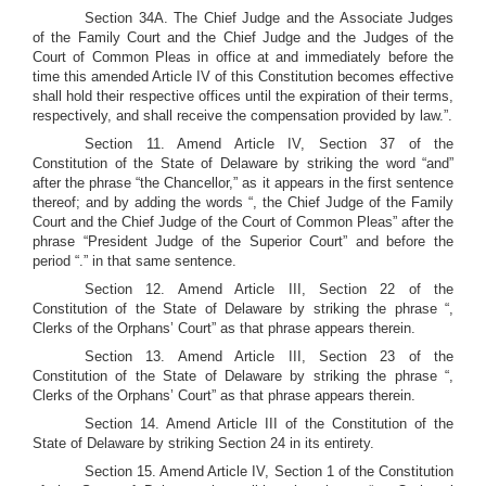
Section 34A. The Chief Judge and the Associate Judges
of the Family Court and the Chief Judge and the Judges of the
Court of Common Pleas in office at and immediately before the
time this amended Article IV of this Constitution becomes effective
shall hold their respective offices until the expiration of their terms,
respectively, and shall receive the compensation provided by law.”.
Section 11. Amend Article IV, Section 37 of the
Constitution of the State of Delaware by striking the word “and”
after the phrase “the Chancellor,” as it appears in the first sentence
thereof; and by adding the words “, the Chief Judge of the Family
Court and the Chief Judge of the Court of Common Pleas” after the
phrase “President Judge of the Superior Court” and before the
period “.” in that same sentence.
Section 12. Amend Article III, Section 22 of the
Constitution of the State of Delaware by striking the phrase “,
Clerks of the Orphans’ Court” as that phrase appears therein.
Section 13. Amend Article III, Section 23 of the
Constitution of the State of Delaware by striking the phrase “,
Clerks of the Orphans’ Court” as that phrase appears therein.
Section 14. Amend Article III of the Constitution of the
State of Delaware by striking Section 24 in its entirety.
Section 15. Amend Article IV, Section 1 of the Constitution