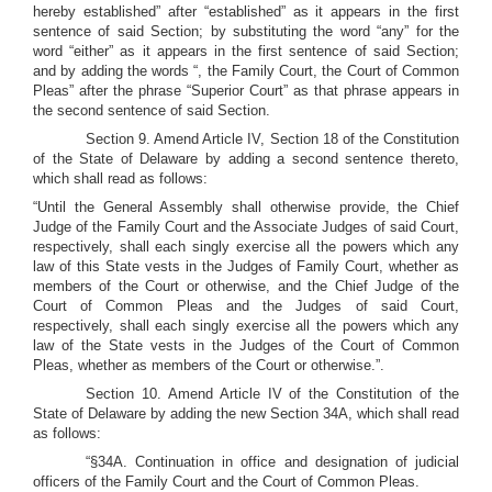
hereby established” after “established” as it appears in the first
sentence of said Section; by substituting the word “any” for the
word “either” as it appears in the first sentence of said Section;
and by adding the words “, the Family Court, the Court of Common
Pleas” after the phrase “Superior Court” as that phrase appears in
the second sentence of said Section.
Section 9. Amend Article IV, Section 18 of the Constitution
of the State of Delaware by adding a second sentence thereto,
which shall read as follows:
“Until the General Assembly shall otherwise provide, the Chief
Judge of the Family Court and the Associate Judges of said Court,
respectively, shall each singly exercise all the powers which any
law of this State vests in the Judges of Family Court, whether as
members of the Court or otherwise, and the Chief Judge of the
Court of Common Pleas and the Judges of said Court,
respectively, shall each singly exercise all the powers which any
law of the State vests in the Judges of the Court of Common
Pleas, whether as members of the Court or otherwise.”.
Section 10. Amend Article IV of the Constitution of the
State of Delaware by adding the new Section 34A, which shall read
as follows:
“§34A. Continuation in office and designation of judicial
officers of the Family Court and the Court of Common Pleas.