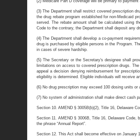
(2) Medicare Part D coverage will be primary to payment
(3) The Department shall restrict covered prescription 
the drug rebate program established for non-Medicaid pro
served. The rebate amount shall be calculated using th
Code to the contrary, the Department shall deposit any 
(4) The Department shall develop a co-payment requirem
drug is purchased by eligible persons in the Program. 
in cases of severe hardship.
(5) The Secretary or the Secretary's designee shall pro
limitations on access to covered prescription drugs. Th
appeal a decision denying reimbursement for prescription
eligibility is determined. Eligible individuals will receive 
(6) No drug prescription may exceed 100 dosing units or 
(7) No system of administration shall make direct cash p
Section 10. AMEND § 3005B(b)(2), Title 16, Delaware Code
Section 11. AMEND § 3006B, Title 16, Delaware Code, by d
the phrase “Annual Report”.
Section 12. This Act shall become effective on January 1