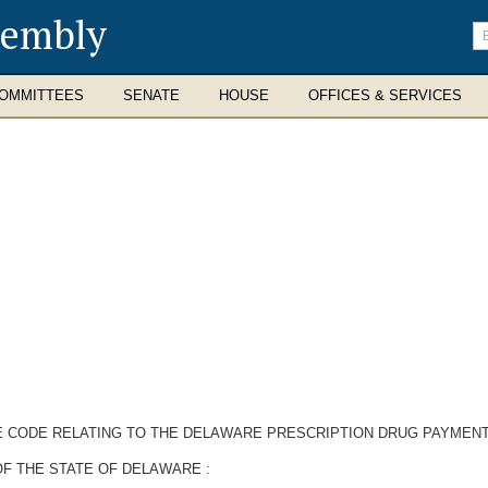
sembly
En
se
te
OMMITTEES
SENATE
HOUSE
OFFICES & SERVICES
RE CODE RELATING TO THE DELAWARE PRESCRIPTION DRUG PAYMEN
F THE STATE OF DELAWARE :