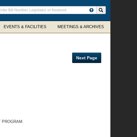
ter
Search site
arch
rms
EVENTS & FACILITIES
MEETINGS & ARCHIVES
Next Page
T PROGRAM.