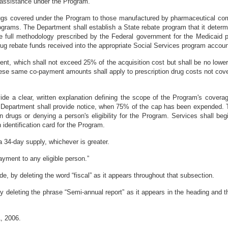
 assistance under the Program.
drugs covered under the Program to those manufactured by pharmaceutical co
grams. The Department shall establish a State rebate program that it determin
e full methodology prescribed by the Federal government for the Medicaid 
drug rebate funds received into the appropriate Social Services program acco
ent, which shall not exceed 25% of the acquisition cost but shall be no lo
These same co-payment amounts shall apply to prescription drug costs not c
vide a clear, written explanation defining the scope of the Program's cover
e Department shall provide notice, when 75% of the cap has been expended. T
 drugs or denying a person's eligibility for the Program. Services shall be
an identification card for the Program.
a 34-day supply, whichever is greater.
ayment to any eligible person.”
, by deleting the word “fiscal” as it appears throughout that subsection.
eleting the phrase “Semi-annual report” as it appears in the heading and thr
, 2006.