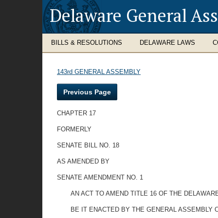
Delaware General As
BILLS & RESOLUTIONS
DELAWARE LAWS
C
143rd GENERAL ASSEMBLY
Previous Page
CHAPTER 17
FORMERLY
SENATE BILL NO. 18
AS AMENDED BY
SENATE AMENDMENT NO. 1
AN ACT TO AMEND TITLE 16 OF THE DELAWA
BE IT ENACTED BY THE GENERAL ASSEMBLY O