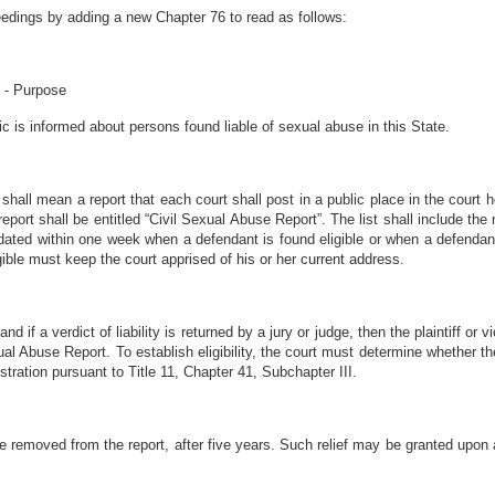
eedings by adding a new Chapter 76 to read as follows:
t - Purpose
ic is informed about persons found liable of sexual abuse in this State.
 shall mean a report that each court shall post in a public place in the court h
report shall be entitled “Civil Sexual Abuse Report”. The list shall include 
dated within one week when a defendant is found eligible or when a defendant
gible must keep the court apprised of his or her current address.
 and if a verdict of liability is returned by a jury or judge, then the plaintiff o
al Abuse Report. To establish eligibility, the court must determine whether the
stration pursuant to Title 11, Chapter 41, Subchapter III.
 be removed from the report, after five years. Such relief may be granted upon