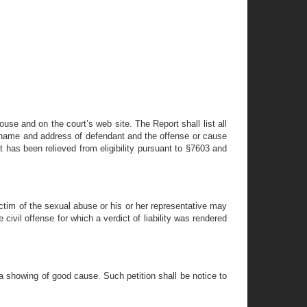
ouse and on the court’s web site. The Report shall list all
the name and address of defendant and the offense or cause
 has been relieved from eligibility pursuant to §7603 and
r victim of the sexual abuse or his or her representative may
 civil offense for which a verdict of liability was rendered
 a showing of good cause. Such petition shall be notice to