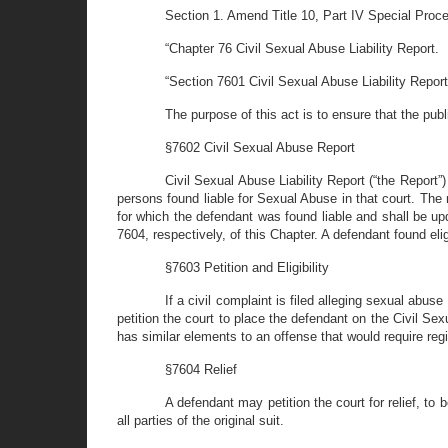
Section 1. Amend Title 10, Part IV Special Proc
“Chapter 76 Civil Sexual Abuse Liability Report.
“Section 7601 Civil Sexual Abuse Liability Repor
The purpose of this act is to ensure that the publ
§7602 Civil Sexual Abuse Report
Civil Sexual Abuse Liability Report (“the Report”)
persons found liable for Sexual Abuse in that court. The 
for which the defendant was found liable and shall be up
7604, respectively, of this Chapter. A defendant found eli
§7603 Petition and Eligibility
If a civil complaint is filed alleging sexual abuse
petition the court to place the defendant on the Civil Sexu
has similar elements to an offense that would require regi
§7604 Relief
A defendant may petition the court for relief, to
all parties of the original suit.