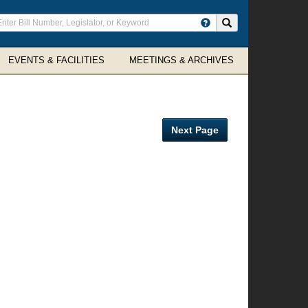
ter
Search site
arch
rms
EVENTS & FACILITIES
MEETINGS & ARCHIVES
Next Page