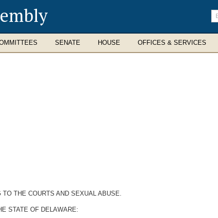
sembly
En
se
te
OMMITTEES
SENATE
HOUSE
OFFICES & SERVICES
NG TO THE COURTS AND SEXUAL ABUSE.
HE STATE OF DELAWARE: