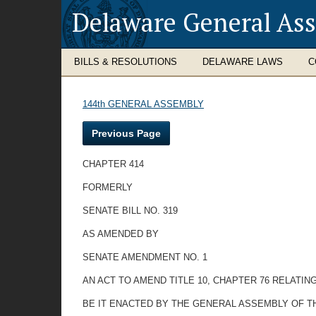
Delaware General As
BILLS & RESOLUTIONS
DELAWARE LAWS
C
144th GENERAL ASSEMBLY
Previous Page
CHAPTER 414
FORMERLY
SENATE BILL NO. 319
AS AMENDED BY
SENATE AMENDMENT NO. 1
AN ACT TO AMEND TITLE 10, CHAPTER 76 RELATI
BE IT ENACTED BY THE GENERAL ASSEMBLY OF T