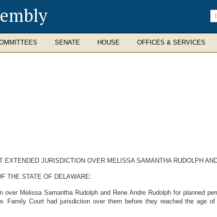
sembly
En
se
te
OMMITTEES
SENATE
HOUSE
OFFICES & SERVICES
NT EXTENDED JURISDICTION OVER MELISSA SAMANTHA RUDOLPH AN
OF THE STATE OF DELAWARE:
on over Melissa Samantha Rudolph and Rene Andre Rudolph for planned perma
aw. Family Court had jurisdiction over them before they reached the age o