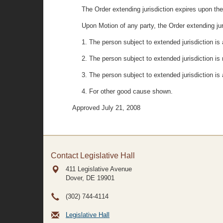
The Order extending jurisdiction expires upon the 
Upon Motion of any party, the Order extending jur
1. The person subject to extended jurisdiction is
2. The person subject to extended jurisdiction i
3. The person subject to extended jurisdiction is 
4. For other good cause shown.
Approved July 21, 2008
Contact Legislative Hall
411 Legislative Avenue
Dover, DE
19901
(302) 744-4114
Legislative Hall