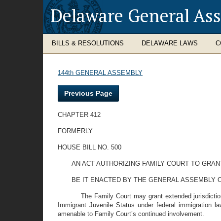
Delaware General As
BILLS & RESOLUTIONS
DELAWARE LAWS
C
144th GENERAL ASSEMBLY
Previous Page
CHAPTER 412
FORMERLY
HOUSE BILL NO. 500
AN ACT AUTHORIZING FAMILY COURT TO GRA
BE IT ENACTED BY THE GENERAL ASSEMBLY 
The Family Court may grant extended jurisdicti
Immigrant Juvenile Status under federal immigration l
amenable to Family Court’s continued involvement.