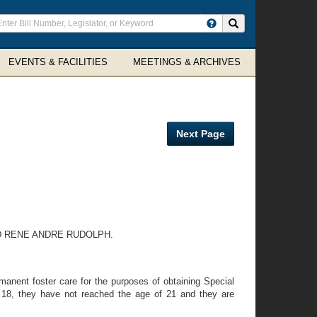
ter
Search site
arch
rms
EVENTS & FACILITIES
MEETINGS & ARCHIVES
Next Page
D RENE ANDRE RUDOLPH.
nent foster care for the purposes of obtaining Special
f 18, they have not reached the age of 21 and they are