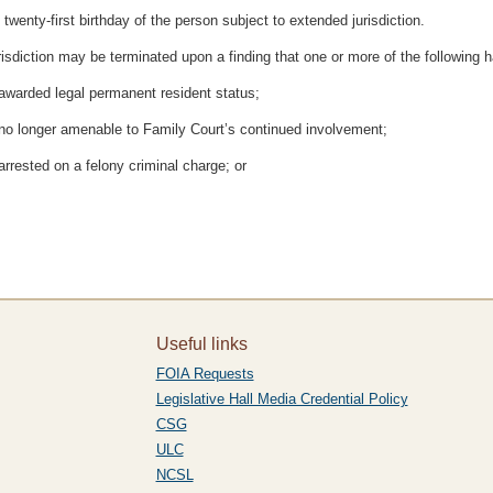
twenty-first birthday of the person subject to extended jurisdiction.
isdiction may be terminated upon a finding that one or more of the following 
 awarded legal permanent resident status;
s no longer amenable to Family Court’s continued involvement;
arrested on a felony criminal charge; or
Useful links
FOIA Requests
Legislative Hall Media Credential Policy
CSG
ULC
NCSL