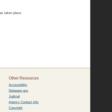
has taken place:
Other Resources
Accessibility
Delaware.gov
Judicial
Agency Contact Info
Copyright