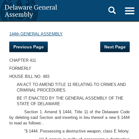
Delaware General
Toggle
Togg
Assembly
navig
search
144th GENERAL ASSEMBLY
Previous Page
Next Page
CHAPTER 411
FORMERLY
HOUSE BILL NO. 493
AN ACT TO AMEND TITLE 11 RELATING TO CRIMES AND
CRIMINAL PROCEDURES.
BE IT ENACTED BY THE GENERAL ASSEMBLY OF THE
STATE OF DELAWARE :
Section 1. Amend § 1444, Title 11 of the Delaware Code
by deleting said Section and inserting in lieu thereof a new § 1444
to read as follows:.
“§ 1444. Possessing a destructive weapon; class E felony.