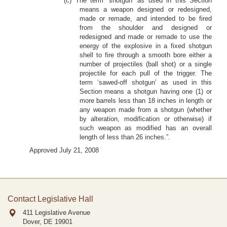
(c) The term ‘shotgun’ as used in this Section
means a weapon designed or redesigned,
made or remade, and intended to be fired
from the shoulder and designed or
redesigned and made or remade to use the
energy of the explosive in a fixed shotgun
shell to fire through a smooth bore either a
number of projectiles (ball shot) or a single
projectile for each pull of the trigger. The
term ‘sawed-off shotgun’ as used in this
Section means a shotgun having one (1) or
more barrels less than 18 inches in length or
any weapon made from a shotgun (whether
by alteration, modification or otherwise) if
such weapon as modified has an overall
length of less than 26 inches.”.
Approved July 21, 2008
Contact Legislative Hall
411 Legislative Avenue
Dover, DE
19901