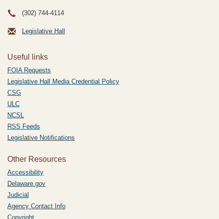
(302) 744-4114
Legislative Hall
Useful links
FOIA Requests
Legislative Hall Media Credential Policy
CSG
ULC
NCSL
RSS Feeds
Legislative Notifications
Other Resources
Accessibility
Delaware.gov
Judicial
Agency Contact Info
Copyright