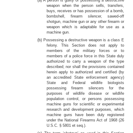
(a) A person is guilty of possessing a destructive
weapon when the person sells, transfers,
buys, receives or has possession of a bomb,
bombshell, firearm silencer, sawed-off
shotgun, machine gun or any other firearm or
weapon which is adaptable for use as a
machine gun.
(b) Possessing a destructive weapon is a class E
felony. This Section does not apply to
members of the military forces or to
members of a police force in this State duly
authorized to carry a weapon of the type
described; nor shall the provisions contained
herein apply to authorized and certified (by
an accredited State enforcement agency)
State and Federal wildlife biologists
possessing firearm silencers for the
purposes of wildlife disease or wildlife
population control, or persons possessing
machine guns for scientific or experimental
research and development purposes, which
machine guns have been duly registered
under the National Firearms Act of 1968 (26
U.S.C. § 5801 et seq.).