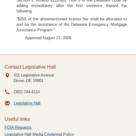
Section 2. Amend §2103(b), Title 5 of the Delaware Code by
adding immediately after the first sentence thereof the
following:
“$250 of the aforementioned license fee shall be allocated to
and for the assistance of the Delaware Emergency Mortgage
Assistance Program.”
Approved August 21, 2008
Contact Legislative Hall
411 Legislative Avenue
Dover, DE
19901
(302) 744-4114
Legislative Hall
Useful links
FOIA Requests
Legislative Hall Media Credential Policy