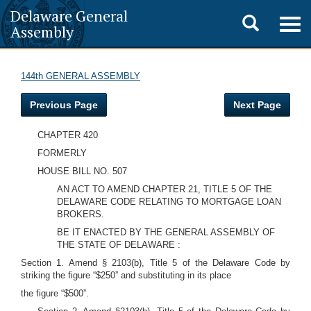
Delaware General
Toggle
Togg
Assembly
navig
search
144th GENERAL ASSEMBLY
Previous Page
Next Page
CHAPTER 420
FORMERLY
HOUSE BILL NO. 507
AN ACT TO AMEND CHAPTER 21, TITLE 5 OF THE
DELAWARE CODE RELATING TO MORTGAGE LOAN
BROKERS.
BE IT ENACTED BY THE GENERAL ASSEMBLY OF
THE STATE OF DELAWARE :
Section 1. Amend § 2103(b), Title 5 of the Delaware Code by
striking the figure “$250” and substituting in its place
the figure “$500”.