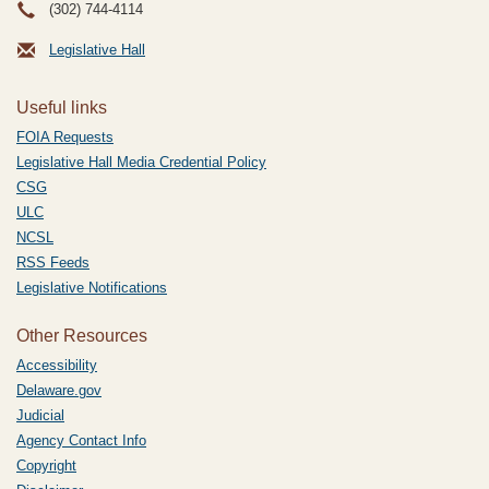
(302) 744-4114
Legislative Hall
Useful links
FOIA Requests
Legislative Hall Media Credential Policy
CSG
ULC
NCSL
RSS Feeds
Legislative Notifications
Other Resources
Accessibility
Delaware.gov
Judicial
Agency Contact Info
Copyright