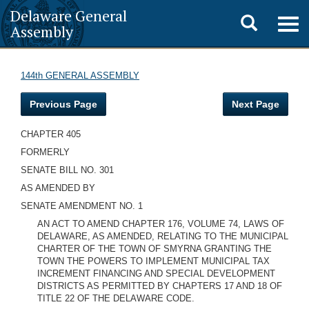
Delaware General
Toggle
Togg
Assembly
navig
search
144th GENERAL ASSEMBLY
Previous Page
Next Page
CHAPTER 405
FORMERLY
SENATE BILL NO. 301
AS AMENDED BY
SENATE AMENDMENT NO. 1
AN ACT TO AMEND CHAPTER 176, VOLUME 74, LAWS OF
DELAWARE, AS AMENDED, RELATING TO THE MUNICIPAL
CHARTER OF THE TOWN OF SMYRNA GRANTING THE
TOWN THE POWERS TO IMPLEMENT MUNICIPAL TAX
INCREMENT FINANCING AND SPECIAL DEVELOPMENT
DISTRICTS AS PERMITTED BY CHAPTERS 17 AND 18 OF
TITLE 22 OF THE DELAWARE CODE.