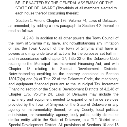
BE IT ENACTED BY THE GENERAL ASSEMBLY OF THE
STATE OF DELAWARE (Two-thirds of all members elected to
each house thereof concurring therein):
Section 1. Amend Chapter 176, Volume 74, Laws of Delaware,
as amended, by adding a new paragraph to Section 4.2 thereof to
read as follows:
"4.2.48. In addition to all other powers the Town Council of
the Town of Smyrna may have, and notwithstanding any limitation
of law, the Town Council of the Town of Smyrna shall have all
powers and may undertake all actions for the purposes set forth in,
and in accordance with chapter 17, Title 22 of the Delaware Code
relating to the Municipal Tax Increment Financing Act, and with
Chapter 18 relating to Special Development Districts.
Notwithstanding anything to the contrary contained in Section
1801(2)(a) and (b) of Title 22 of the Delaware Code, the machinery
and equipment financed pursuant to the Municipal Tax Increment
Financing section or the Special Development Districts of 4.2.48 of
Chapter 176, Volume 24, Laws of Delaware may include the
machinery and equipment needed to expand or enhance services
provided by the Town of Smyrna, or the State of Delaware or any
agency or instrumentality thereof, or any County, local political
subdivision, instrumentality, agency, body politic, utility district or
similar entity within the State of Delaware, to a TIF District or a
Special Development District. All provisions of Sections 10 and 13