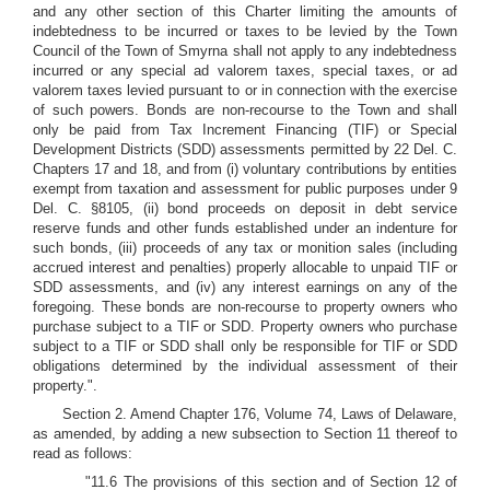
and any other section of this Charter limiting the amounts of
indebtedness to be incurred or taxes to be levied by the Town
Council of the Town of Smyrna shall not apply to any indebtedness
incurred or any special ad valorem taxes, special taxes, or ad
valorem taxes levied pursuant to or in connection with the exercise
of such powers. Bonds are non-recourse to the Town and shall
only be paid from Tax Increment Financing (TIF) or Special
Development Districts (SDD) assessments permitted by 22 Del. C.
Chapters 17 and 18, and from (i) voluntary contributions by entities
exempt from taxation and assessment for public purposes under 9
Del. C. §8105, (ii) bond proceeds on deposit in debt service
reserve funds and other funds established under an indenture for
such bonds, (iii) proceeds of any tax or monition sales (including
accrued interest and penalties) properly allocable to unpaid TIF or
SDD assessments, and (iv) any interest earnings on any of the
foregoing. These bonds are non-recourse to property owners who
purchase subject to a TIF or SDD. Property owners who purchase
subject to a TIF or SDD shall only be responsible for TIF or SDD
obligations determined by the individual assessment of their
property.".
Section 2. Amend Chapter 176, Volume 74, Laws of Delaware,
as amended, by adding a new subsection to Section 11 thereof to
read as follows:
"11.6 The provisions of this section and of Section 12 of