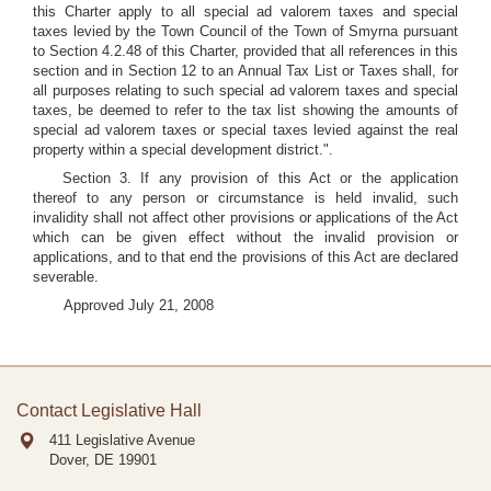
this Charter apply to all special ad valorem taxes and special
taxes levied by the Town Council of the Town of Smyrna pursuant
to Section 4.2.48 of this Charter, provided that all references in this
section and in Section 12 to an Annual Tax List or Taxes shall, for
all purposes relating to such special ad valorem taxes and special
taxes, be deemed to refer to the tax list showing the amounts of
special ad valorem taxes or special taxes levied against the real
property within a special development district.".
Section 3. If any provision of this Act or the application
thereof to any person or circumstance is held invalid, such
invalidity shall not affect other provisions or applications of the Act
which can be given effect without the invalid provision or
applications, and to that end the provisions of this Act are declared
severable.
Approved July 21, 2008
Contact Legislative Hall
411 Legislative Avenue
Dover, DE
19901