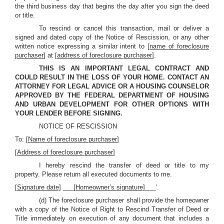
the third business day that begins the day after you sign the deed
or title.
To rescind or cancel this transaction, mail or deliver a
signed and dated copy of the Notice of Rescission, or any other
written notice expressing a similar intent to [
name of foreclosure
purchaser
] at [
address of foreclosure purchaser
].
THIS IS AN IMPORTANT LEGAL CONTRACT AND
COULD RESULT IN THE LOSS OF YOUR HOME. CONTACT AN
ATTORNEY FOR LEGAL ADVICE OR A HOUSING COUNSELOR
APPROVED BY THE FEDERAL DEPARTMENT OF HOUSING
AND URBAN DEVELOPMENT FOR OTHER OPTIONS WITH
YOUR LENDER BEFORE SIGNING.
NOTICE OF RESCISSION
To: [
Name of foreclosure purchaser
]
[
Address of foreclosure purchaser
]
I hereby rescind the transfer of deed or title to my
property. Please return all executed documents to me.
[
Signature date]
___[
Homeowner’s signature]
___’.
(d) The foreclosure purchaser shall provide the homeowner
with a copy of the Notice of Right to Rescind Transfer of Deed or
Title immediately on execution of any document that includes a