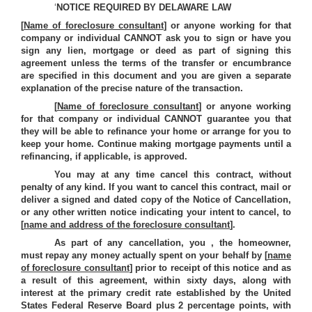
‘
NOTICE REQUIRED BY DELAWARE LAW
[
Name of foreclosure consultant
] or anyone working for that
company or individual CANNOT ask you to sign or have you
sign any lien, mortgage or deed as part of signing this
agreement unless the terms of the transfer or encumbrance
are specified in this document and you are given a separate
explanation of the precise nature of the transaction.
[
Name of foreclosure consultant
] or anyone working
for that company or individual CANNOT guarantee you that
they will be able to refinance your home or arrange for you to
keep your home. Continue making mortgage payments until a
refinancing, if applicable, is approved.
You may at any time cancel this contract, without
penalty of any kind. If you want to cancel this contract, mail or
deliver a signed and dated copy of the Notice of Cancellation,
or any other written notice indicating your intent to cancel, to
[
name and address of the foreclosure consultant
].
As part of any cancellation, you , the homeowner,
must repay any money actually spent on your behalf by [
name
of foreclosure consultant
] prior to receipt of this notice and as
a result of this agreement, within sixty days, along with
interest at the primary credit rate established by the United
States Federal Reserve Board plus 2 percentage points, with