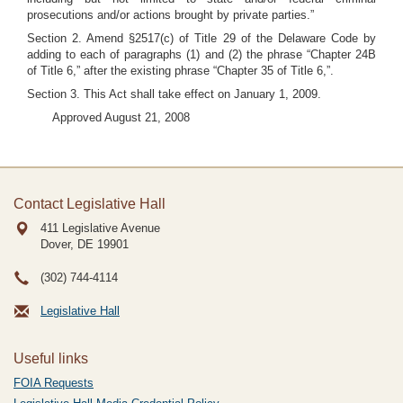
prosecutions and/or actions brought by private parties.”
Section 2. Amend §2517(c) of Title 29 of the Delaware Code by
adding to each of paragraphs (1) and (2) the phrase “Chapter 24B
of Title 6,” after the existing phrase “Chapter 35 of Title 6,”.
Section 3. This Act shall take effect on January 1, 2009.
Approved August 21, 2008
Contact Legislative Hall
411 Legislative Avenue
Dover, DE
19901
(302) 744-4114
Legislative Hall
Useful links
FOIA Requests