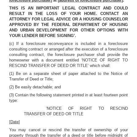
foreclosure purchaser
] at [
address of foreclosure purchaser
].
THIS IS AN IMPORTANT LEGAL CONTRACT AND COULD
RESULT IN THE LOSS OF YOUR HOME. CONTACT AN
ATTORNEY FOR LEGAL ADVICE OR A HOUSING COUNSELOR
APPROVED BY THE FEDERAL DEPARTMENT OF HOUSING
AND URBAN DEVELOPMENT FOR OTHER OPTIONS WITH
YOUR LENDER BEFORE SIGNING’.
(c)
If a foreclosure reconveyance is included in a foreclosure
consulting contract or arranged after the execution of a foreclosure
consulting contract, the foreclosure purchaser shall provide the
homeowner with a document entitled ‘NOTICE OF RIGHT TO
RESCIND TRANSFER OF DEED OR TITLE’ which shall:
(1) Be on a separate sheet of paper attached to the Notice of
Transfer of Deed or Title;
(2) Be easily detachable; and
(3) Contain the following statement printed in at least fourteen point
type:
‘NOTICE OF RIGHT TO RESCIND
TRANSFER OF DEED OR TITLE
[
Date
]
You may cancel or rescind the transfer of ownership of your
property through the transfer of a deed or title before midnight of