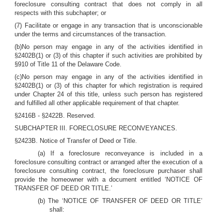
foreclosure consulting contract that does not comply in all
respects with this subchapter; or
(7) Facilitate or engage in any transaction that is unconscionable
under the terms and circumstances of the transaction.
(b)No person may engage in any of the activities identified in
§2402B(1) or (3) of this chapter if such activities are prohibited by
§910 of Title 11 of the Delaware Code.
(c)No person may engage in any of the activities identified in
§2402B(1) or (3) of this chapter for which registration is required
under Chapter 24 of this title, unless such person has registered
and fulfilled all other applicable requirement of that chapter.
§2416B - §2422B. Reserved.
SUBCHAPTER III. FORECLOSURE RECONVEYANCES.
§2423B. Notice of Transfer of Deed or Title.
(a) If a foreclosure reconveyance is included in a
foreclosure consulting contract or arranged after the execution of a
foreclosure consulting contract, the foreclosure purchaser shall
provide the homeowner with a document entitled ‘NOTICE OF
TRANSFER OF DEED OR TITLE.’
(b) The ‘NOTICE OF TRANSFER OF DEED OR TITLE’
shall: