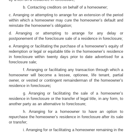
b. Contacting creditors on behalf of a homeowner;
c. Arranging or attempting to arrange for an extension of the period
within which a homeowner may cure the homeowner’s default and
reinstate the homeowner’s obligation;
d. Arranging or attempting to arrange for any delay or
postponement of the foreclosure sale of a residence in foreclosure;
e. Arranging or facilitating the purchase of a homeowner’s equity of
redemption or legal or equitable title in the homeowner’s residence
in foreclosure within twenty days prior to date advertised for a
foreclosure sale;
f. Arranging or facilitating any transaction through which a
homeowner will become a lessee, optionee, life tenant, partial
owner, or vested or contingent remainderman of the homeowner’s
residence in foreclosure
;
g. Arranging or facilitating the sale of a homeowner’s
residence in foreclosure or the transfer of legal title, in any form, to
another party as an alternative to foreclosure;
h. Arranging for a homeowner to have an option to
repurchase the homeowner’s residence in foreclosure after its sale
or transfer;
i. Arranging for or facilitating a homeowner remaining in the