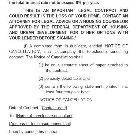
the total interest rate not to exceed 8% per year.
THIS IS AN IMPORTANT LEGAL CONTRACT AND
COULD RESULT IN THE LOSS OF YOUR HOME. CONTACT AN
ATTORNEY FOR LEGAL ADVICE OR A HOUSING COUNSELOR
APPROVED BY THE FEDERAL DEPARTMENT OF HOUSING
AND URBAN DEVELOPMENT FOR OTHER OPTIONS WITH
YOUR LENDER BEFORE SIGNING.’
(f) A completed form in duplicate, entitled ‘NOTICE OF
CANCELLATION’, shall accompany the foreclosure consulting
contract. The Notice of Cancellation shall:
(1) be on a separate sheet of paper attached to
the contract;
(2) be easily detachable; and
(3) contain the following statement, printed in at
least fourteen point type:
‘NOTICE OF CANCELLATION
Date of Contract: [
Contract date]
To: [
Name of foreclosure consultant
]
[
Address of foreclosure consultant
]
I hereby cancel this contract.