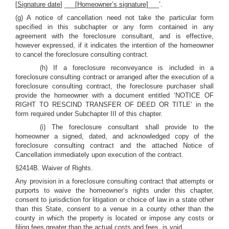
[
Signature date
] ___[
Homeowner’s signature]
___’.
(g) A notice of cancellation need not take the particular form
specified in this subchapter or any form contained in any
agreement with the foreclosure consultant, and is effective,
however expressed, if it indicates the intention of the homeowner
to cancel the foreclosure consulting contract.
(h) If a foreclosure reconveyance is included in a
foreclosure consulting contract or arranged after the execution of a
foreclosure consulting contract, the foreclosure purchaser shall
provide the homeowner with a document entitled ‘NOTICE OF
RIGHT TO RESCIND TRANSFER OF DEED OR TITLE’ in the
form required under Subchapter III of this chapter.
(i) The foreclosure consultant shall provide to the
homeowner a signed, dated, and acknowledged copy of the
foreclosure consulting contract and the attached Notice of
Cancellation immediately upon execution of the contract.
§2414B. Waiver of Rights.
Any provision in a foreclosure consulting contract that attempts or
purports to waive the homeowner’s rights under this chapter,
consent to jurisdiction for litigation or choice of law in a state other
than this State, consent to a venue in a county other than the
county in which the property is located or impose any costs or
filing fees greater than the actual costs and fees, is void.