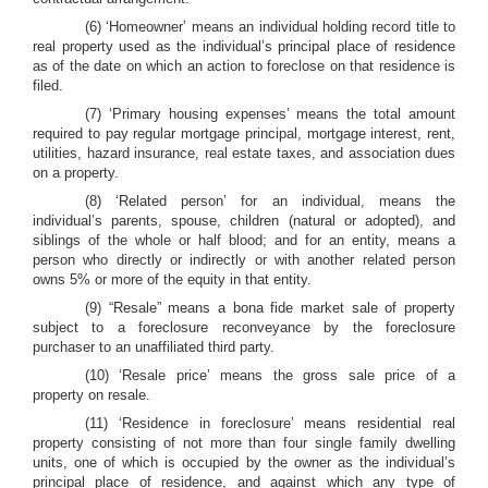
(6) ‘Homeowner’ means an individual holding record title to
real property used as the individual’s principal place of residence
as of the date on which an action to foreclose on that residence is
filed.
(7) ‘Primary housing expenses’ means the total amount
required to pay regular mortgage principal, mortgage interest, rent,
utilities, hazard insurance, real estate taxes, and association dues
on a property.
(8) ‘Related person’ for an individual, means the
individual’s parents, spouse, children (natural or adopted), and
siblings of the whole or half blood; and for an entity, means a
person who directly or indirectly or with another related person
owns 5% or more of the equity in that entity.
(9) “Resale” means a bona fide market sale of property
subject to a foreclosure reconveyance by the foreclosure
purchaser to an unaffiliated third party.
(10) ‘Resale price’ means the gross sale price of a
property on resale.
(11) ‘Residence in foreclosure’ means residential real
property consisting of not more than four single family dwelling
units, one of which is occupied by the owner as the individual’s
principal place of residence, and against which any type of