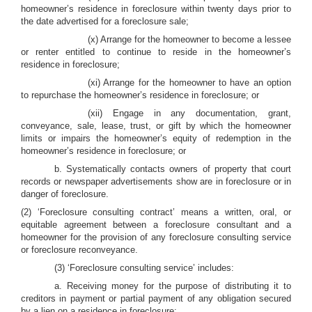
homeowner’s residence in foreclosure within twenty days prior to
the date advertised for a foreclosure sale;
(x) Arrange for the homeowner to become a lessee
or renter entitled to continue to reside in the homeowner’s
residence in foreclosure;
(xi) Arrange for the homeowner to have an option
to repurchase the homeowner’s residence in foreclosure; or
(xii) Engage in any documentation, grant,
conveyance, sale, lease, trust, or gift by which the homeowner
limits or impairs the homeowner’s equity of redemption in the
homeowner’s residence in foreclosure; or
b. Systematically contacts owners of property that court
records or newspaper advertisements show are in foreclosure or in
danger of foreclosure.
(2) ‘Foreclosure consulting contract’ means a written, oral, or
equitable agreement between a foreclosure consultant and a
homeowner for the provision of any foreclosure consulting service
or foreclosure reconveyance.
(3) ‘Foreclosure consulting service’ includes:
a. Receiving money for the purpose of distributing it to
creditors in payment or partial payment of any obligation secured
by a lien on a residence in foreclosure;