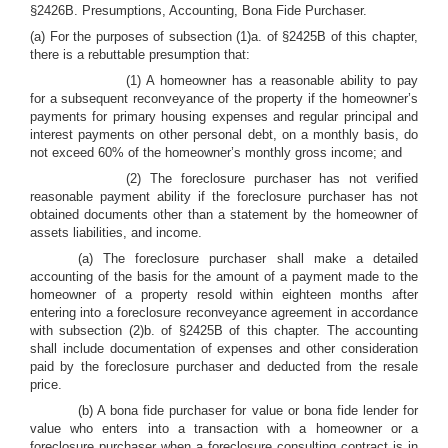
§2426B. Presumptions, Accounting, Bona Fide Purchaser.
(a) For the purposes of subsection (1)a. of §2425B of this chapter,
there is a rebuttable presumption that:
(1) A homeowner has a reasonable ability to pay
for a subsequent reconveyance of the property if the homeowner’s
payments for primary housing expenses and regular principal and
interest payments on other personal debt, on a monthly basis, do
not exceed 60% of the homeowner’s monthly gross income; and
(2) The foreclosure purchaser has not verified
reasonable payment ability if the foreclosure purchaser has not
obtained documents other than a statement by the homeowner of
assets liabilities, and income.
(a) The foreclosure purchaser shall make a detailed
accounting of the basis for the amount of a payment made to the
homeowner of a property resold within eighteen months after
entering into a foreclosure reconveyance agreement in accordance
with subsection (2)b. of §2425B of this chapter. The accounting
shall include documentation of expenses and other consideration
paid by the foreclosure purchaser and deducted from the resale
price.
(b) A bona fide purchaser for value or bona fide lender for
value who enters into a transaction with a homeowner or a
foreclosure purchaser when a foreclosure consulting contract is in