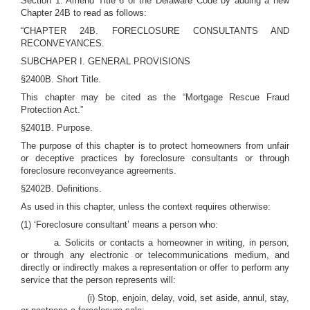
Section 1. Amend Title 6 of the Delaware Code by adding a new
Chapter 24B to read as follows:
“CHAPTER 24B. FORECLOSURE CONSULTANTS AND
RECONVEYANCES.
SUBCHAPER I. GENERAL PROVISIONS
§2400B. Short Title.
This chapter may be cited as the “Mortgage Rescue Fraud
Protection Act.”
§2401B. Purpose.
The purpose of this chapter is to protect homeowners from unfair
or deceptive practices by foreclosure consultants or through
foreclosure reconveyance agreements.
§2402B. Definitions.
As used in this chapter, unless the context requires otherwise:
(1) ‘Foreclosure consultant’ means a person who:
a. Solicits or contacts a homeowner in writing, in person,
or through any electronic or telecommunications medium, and
directly or indirectly makes a representation or offer to perform any
service that the person represents will:
(i) Stop, enjoin, delay, void, set aside, annul, stay,