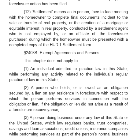
foreclosure action has been filed.
(12) ‘Settlement’ means an in-person, face-to-face meeting
with the homeowner to complete final documents incident to the
sale or transfer of real property, or the creation of a mortgage or
equitable interest in real property, conducted by a settlement agent
who is not employed by, or an affiliate of, the foreclosure
purchaser, during which the homeowner must be presented with a
completed copy of the HUD-1 Settlement form.
§2403B. Exempt Agreements and Persons.
This chapter does not apply to:
(1) An individual admitted to practice law in this State,
while performing any activity related to the individual’s regular
practice of law in this State;
(2) A person who holds, or is owed as an obligation
secured by, a lien on any residence in foreclosure with respect to
which the person performs services in connection with the
obligation or lien, if the obligation or lien did not arise as a result of
a foreclosure reconveyance;
(3) A person doing business under any law of this State or
the United States, which law regulates banks, trust companies,
savings and loan associations, credit unions, insurance companies
while performing services as part of the person’s normal business