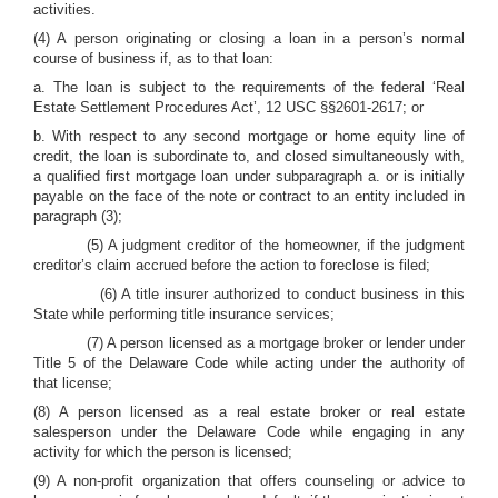
activities.
(4) A person originating or closing a loan in a person’s normal
course of business if, as to that loan:
a. The loan is subject to the requirements of the federal ‘Real
Estate Settlement Procedures Act’, 12 USC §§2601-2617; or
b. With respect to any second mortgage or home equity line of
credit, the loan is subordinate to, and closed simultaneously with,
a qualified first mortgage loan under subparagraph a. or is initially
payable on the face of the note or contract to an entity included in
paragraph (3);
(5) A judgment creditor of the homeowner, if the judgment
creditor’s claim accrued before the action to foreclose is filed;
(6) A title insurer authorized to conduct business in this
State while performing title insurance services;
(7) A person licensed as a mortgage broker or lender under
Title 5 of the Delaware Code while acting under the authority of
that license;
(8) A person licensed as a real estate broker or real estate
salesperson under the Delaware Code while engaging in any
activity for which the person is licensed;
(9) A non-profit organization that offers counseling or advice to