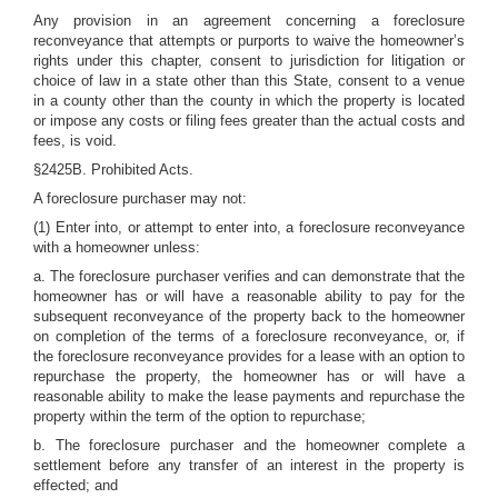
Any provision in an agreement concerning a foreclosure
reconveyance that attempts or purports to waive the homeowner’s
rights under this chapter, consent to jurisdiction for litigation or
choice of law in a state other than this State, consent to a venue
in a county other than the county in which the property is located
or impose any costs or filing fees greater than the actual costs and
fees, is void.
§2425B. Prohibited Acts.
A foreclosure purchaser may not:
(1) Enter into, or attempt to enter into, a foreclosure reconveyance
with a homeowner unless:
a. The foreclosure purchaser verifies and can demonstrate that the
homeowner has or will have a reasonable ability to pay for the
subsequent reconveyance of the property back to the homeowner
on completion of the terms of a foreclosure reconveyance, or, if
the foreclosure reconveyance provides for a lease with an option to
repurchase the property, the homeowner has or will have a
reasonable ability to make the lease payments and repurchase the
property within the term of the option to repurchase;
b. The foreclosure purchaser and the homeowner complete a
settlement before any transfer of an interest in the property is
effected; and