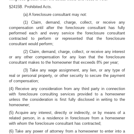
§2415B. Prohibited Acts.
(a) A foreclosure consultant may not:
(1) Claim, demand, charge, collect, or receive any
compensation until after the foreclosure consultant has fully
performed each and every service the foreclosure consultant
contracted to perform or represented that the foreclosure
consultant would perform;
(2) Claim, demand, charge, collect, or receive any interest
or any other compensation for any loan that the foreclosure
consultant makes to the homeowner that exceeds 8% per year;
(3) Take any wage assignment, any lien, or any type of
real or personal property, or other security to secure the payment
of compensation;
(4) Receive any consideration from any third party in connection
with foreclosure consulting services provided to a homeowner
unless the consideration is first fully disclosed in writing to the
homeowner;
(5) Acquire any interest, directly or indirectly, or by means of a
related person, in a residence in foreclosure from a homeowner
with whom the foreclosure consultant has contracted;
(6) Take any power of attorney from a homeowner to enter into a