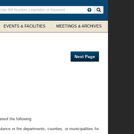
ter
Search site
arch
rms
EVENTS & FACILITIES
MEETINGS & ARCHIVES
Next Page
ereof the following:
ce or fire departments, counties, or municipalities for