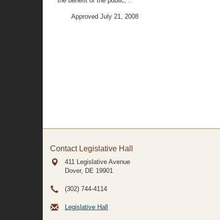
the benefit of the public;".
Approved July 21, 2008
Contact Legislative Hall
411 Legislative Avenue
Dover, DE
19901
(302) 744-4114
Legislative Hall