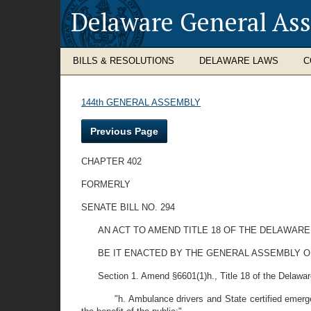
Delaware General As
BILLS & RESOLUTIONS
DELAWARE LAWS
C
144th GENERAL ASSEMBLY
Previous Page
CHAPTER 402
FORMERLY
SENATE BILL NO. 294
AN ACT TO AMEND TITLE 18 OF THE DELAWARE
BE IT ENACTED BY THE GENERAL ASSEMBLY O
Section 1. Amend §6601(1)h., Title 18 of the Delaware 
"h. Ambulance drivers and State certified emer