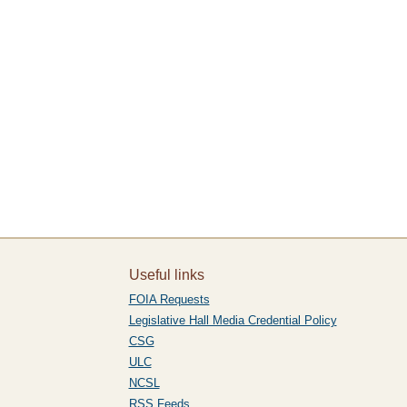
Useful links
FOIA Requests
Legislative Hall Media Credential Policy
CSG
ULC
NCSL
RSS Feeds