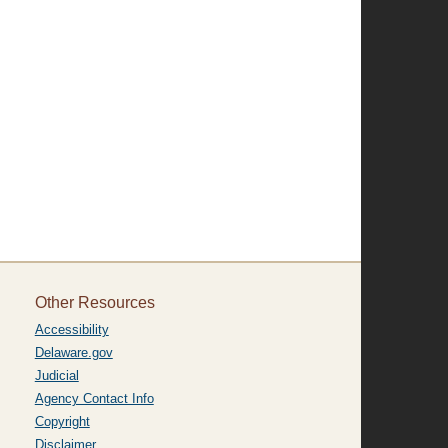
Other Resources
Accessibility
Delaware.gov
Judicial
Agency Contact Info
Copyright
Disclaimer