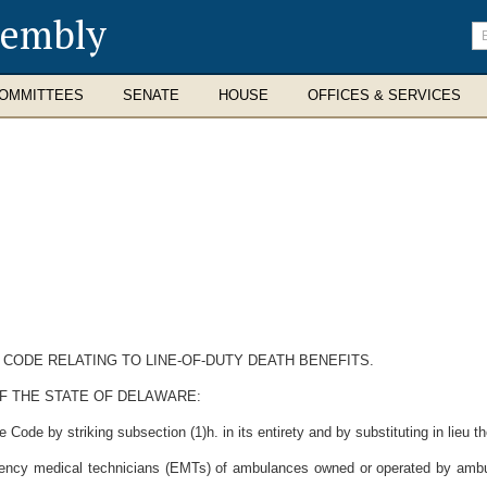
sembly
En
se
te
OMMITTEES
SENATE
HOUSE
OFFICES & SERVICES
 CODE RELATING TO LINE-OF-DUTY DEATH BENEFITS.
F THE STATE OF DELAWARE:
Code by striking subsection (1)h. in its entirety and by substituting in lieu th
gency medical technicians (EMTs) of ambulances owned or operated by ambulan