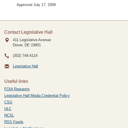
Approved July 17, 2008
Contact Legislative Hall
411 Legislative Avenue
Dover, DE
19901
(302) 744-4114
Legislative Hall
Useful links
FOIA Requests
Legislative Hall Media Credential Policy
CSG
ULC
NCSL
RSS Feeds