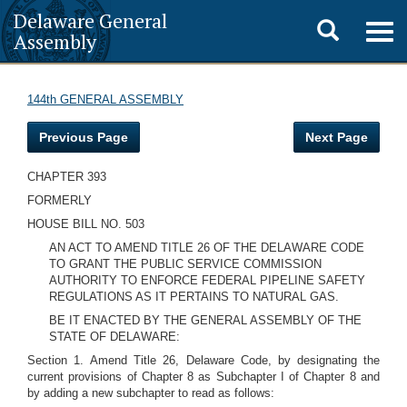
Delaware General
Toggle
Togg
Assembly
navig
search
144th GENERAL ASSEMBLY
Previous Page
Next Page
CHAPTER 393
FORMERLY
HOUSE BILL NO. 503
AN ACT TO AMEND TITLE 26 OF THE DELAWARE CODE
TO GRANT THE PUBLIC SERVICE COMMISSION
AUTHORITY TO ENFORCE FEDERAL PIPELINE SAFETY
REGULATIONS AS IT PERTAINS TO NATURAL GAS.
BE IT ENACTED BY THE GENERAL ASSEMBLY OF THE
STATE OF DELAWARE:
Section 1.
Amend Title 26, Delaware Code, by designating the
current provisions of Chapter 8 as Subchapter I of Chapter 8 and
by adding a new subchapter to read as follows: