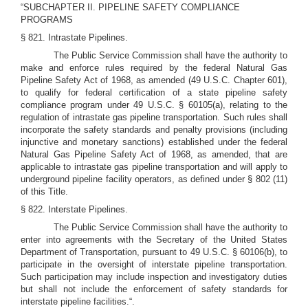
“SUBCHAPTER II. PIPELINE SAFETY COMPLIANCE
PROGRAMS
§ 821. Intrastate Pipelines.
The Public Service Commission shall have the authority to
make and enforce rules required by the federal Natural Gas
Pipeline Safety Act of 1968, as amended (49 U.S.C. Chapter 601),
to qualify for federal certification of a state pipeline safety
compliance program under 49 U.S.C. § 60105(a), relating to the
regulation of intrastate gas pipeline transportation. Such rules shall
incorporate the safety standards and penalty provisions (including
injunctive and monetary sanctions) established under the federal
Natural Gas Pipeline Safety Act of 1968, as amended, that are
applicable to intrastate gas pipeline transportation and will apply to
underground pipeline facility operators, as defined under § 802 (11)
of this Title.
§ 822. Interstate Pipelines.
The Public Service Commission shall have the authority to
enter into agreements with the Secretary of the United States
Department of Transportation, pursuant to 49 U.S.C. § 60106(b), to
participate in the oversight of interstate pipeline transportation.
Such participation may include inspection and investigatory duties
but shall not include the enforcement of safety standards for
interstate pipeline facilities.“.