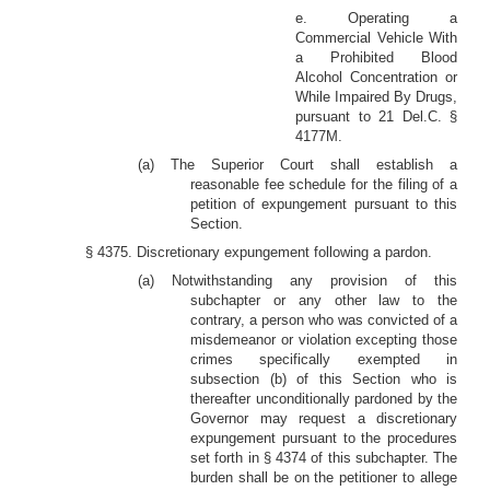
e. Operating a
Commercial Vehicle With
a Prohibited Blood
Alcohol Concentration or
While Impaired By Drugs,
pursuant to 21 Del.C. §
4177M.
(a) The Superior Court shall establish a
reasonable fee schedule for the filing of a
petition of expungement pursuant to this
Section.
§ 4375. Discretionary expungement following a pardon.
(a) Notwithstanding any provision of this
subchapter or any other law to the
contrary, a person who was convicted of a
misdemeanor or violation excepting those
crimes specifically exempted in
subsection (b) of this Section who is
thereafter unconditionally pardoned by the
Governor may request a discretionary
expungement pursuant to the procedures
set forth in § 4374 of this subchapter. The
burden shall be on the petitioner to allege