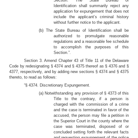
Section. The State Bureau of
Identification shall summarily reject any
application for expungement that does not
include the applicant’s criminal history
without further notice to the applicant.
(b) The State Bureau of Identification shall be
authorized to promulgate reasonable
regulations and a reasonable fee schedule
to accomplish the purposes of this
Section.”.
Section 3. Amend Chapter 43 of Title 11 of the Delaware
Code by redesignating § 4374 and § 4375 thereof as § 4376 and §
4377, respectively, and by adding new sections § 4374 and § 4375
thereto, to read as follows:
“§ 4374. Discretionary Expungement.
(a) Notwithstanding any provision of § 4373 of this
Title to the contrary, if a person is
charged with the commission of a crime
and the case is terminated in favor of the
accused, the person may file a petition in
the Superior Court in the county where the
case was terminated, disposed of or
concluded setting forth the relevant facts
and requesting expungement of the police