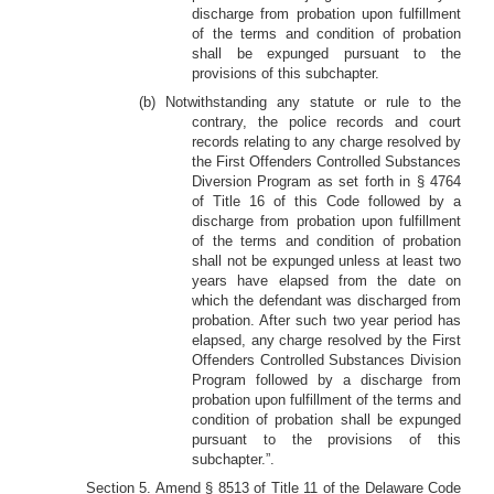
discharge from probation upon fulfillment
of the terms and condition of probation
shall be expunged pursuant to the
provisions of this subchapter.
(b) Notwithstanding any statute or rule to the
contrary, the police records and court
records relating to any charge resolved by
the First Offenders Controlled Substances
Diversion Program as set forth in § 4764
of Title 16 of this Code followed by a
discharge from probation upon fulfillment
of the terms and condition of probation
shall not be expunged unless at least two
years have elapsed from the date on
which the defendant was discharged from
probation. After such two year period has
elapsed, any charge resolved by the First
Offenders Controlled Substances Division
Program followed by a discharge from
probation upon fulfillment of the terms and
condition of probation shall be expunged
pursuant to the provisions of this
subchapter.”.
Section 5. Amend § 8513 of Title 11 of the Delaware Code