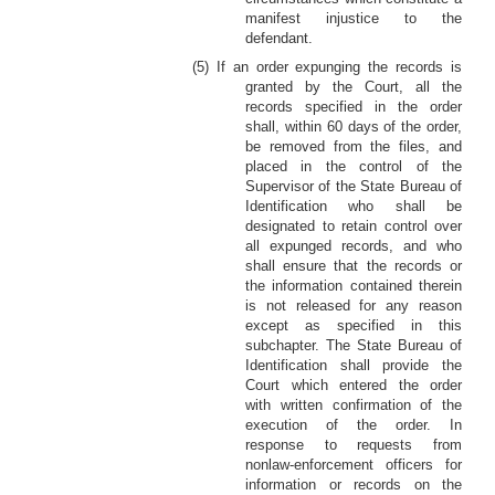
manifest injustice to the
defendant.
(5) If an order expunging the records is
granted by the Court, all the
records specified in the order
shall, within 60 days of the order,
be removed from the files, and
placed in the control of the
Supervisor of the State Bureau of
Identification who shall be
designated to retain control over
all expunged records, and who
shall ensure that the records or
the information contained therein
is not released for any reason
except as specified in this
subchapter. The State Bureau of
Identification shall provide the
Court which entered the order
with written confirmation of the
execution of the order. In
response to requests from
nonlaw-enforcement officers for
information or records on the