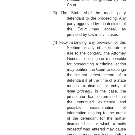
Court.
(3) The State shall be made party
defendant to the proceeding. Any
party aggrieved by the decision of
the Court may appeal, as
provided by law in civil cases.
(4) Notwithstanding any provision of this
Section or any other statute or
rule to the contrary, the Attorney
General or designee responsible
for prosecuting a criminal action
may petition the Court to expunge
the instant arrest record of a
defendant if at the time of a state
motion to dismiss or entry of
nolle prosequi
in the case, the
prosecutor has determined that
the continued existence and
possible dissemination of
information relating to the arrest
of the defendant for the matter
dismissed or for which a
nolle
prosequi
was entered may cause
circumstances which constitute a