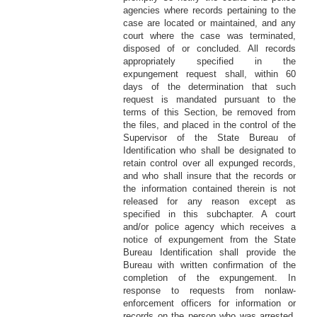
agencies where records pertaining to the
case are located or maintained, and any
court where the case was terminated,
disposed of or concluded. All records
appropriately specified in the
expungement request shall, within 60
days of the determination that such
request is mandated pursuant to the
terms of this Section, be removed from
the files, and placed in the control of the
Supervisor of the State Bureau of
Identification who shall be designated to
retain control over all expunged records,
and who shall insure that the records or
the information contained therein is not
released for any reason except as
specified in this subchapter. A court
and/or police agency which receives a
notice of expungement from the State
Bureau Identification shall provide the
Bureau with written confirmation of the
completion of the expungement. In
response to requests from nonlaw-
enforcement officers for information or
records on the person who was arrested,