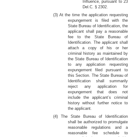
Influence, pursuant to 23
Del.C. § 2302.
(3) At the time the application requesting
expungement is filed with the
State Bureau of Identification, the
applicant shall pay a reasonable
fee to the State Bureau of
Identification. The applicant shall
attach a copy of his or her
criminal history as maintained by
the State Bureau of Identification
to any application requesting
expungement filed pursuant to
this Section. The State Bureau of
Identification shall summarily
reject any application for
expungement that does not
include the applicant’s criminal
history without further notice to
the applicant.
(4) The State Bureau of Identification
shall be authorized to promulgate
reasonable regulations and a
reasonable fee schedule to