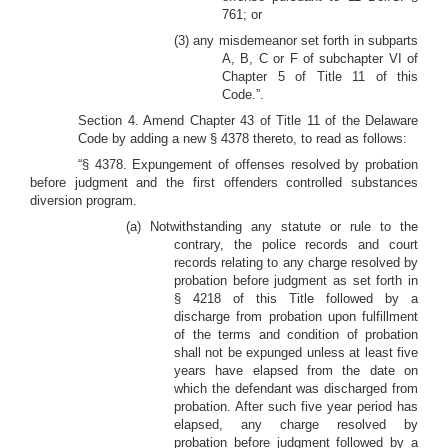
761; or
(3) any misdemeanor set forth in subparts
A, B, C or F of subchapter VI of
Chapter 5 of Title 11 of this
Code.”.
Section 4. Amend Chapter 43 of Title 11 of the Delaware
Code by adding a new § 4378 thereto, to read as follows:
“§ 4378. Expungement of offenses resolved by probation
before judgment and the first offenders controlled substances
diversion program.
(a) Notwithstanding any statute or rule to the
contrary, the police records and court
records relating to any charge resolved by
probation before judgment as set forth in
§ 4218 of this Title followed by a
discharge from probation upon fulfillment
of the terms and condition of probation
shall not be expunged unless at least five
years have elapsed from the date on
which the defendant was discharged from
probation. After such five year period has
elapsed, any charge resolved by
probation before judgment followed by a