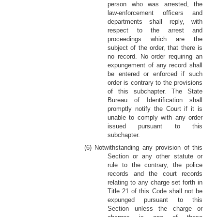
person who was arrested, the
law-enforcement officers and
departments shall reply, with
respect to the arrest and
proceedings which are the
subject of the order, that there is
no record. No order requiring an
expungement of any record shall
be entered or enforced if such
order is contrary to the provisions
of this subchapter. The State
Bureau of Identification shall
promptly notify the Court if it is
unable to comply with any order
issued pursuant to this
subchapter.
(6) Notwithstanding any provision of this
Section or any other statute or
rule to the contrary, the police
records and the court records
relating to any charge set forth in
Title 21 of this Code shall not be
expunged pursuant to this
Section unless the charge or