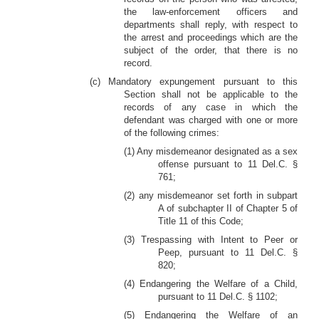
the law-enforcement officers and
departments shall reply, with respect to
the arrest and proceedings which are the
subject of the order, that there is no
record.
(c) Mandatory expungement pursuant to this
Section shall not be applicable to the
records of any case in which the
defendant was charged with one or more
of the following crimes:
(1) Any misdemeanor designated as a sex
offense pursuant to 11 Del.C. §
761;
(2) any misdemeanor set forth in subpart
A of subchapter II of Chapter 5 of
Title 11 of this Code;
(3) Trespassing with Intent to Peer or
Peep, pursuant to 11 Del.C. §
820;
(4) Endangering the Welfare of a Child,
pursuant to 11 Del.C. § 1102;
(5) Endangering the Welfare of an