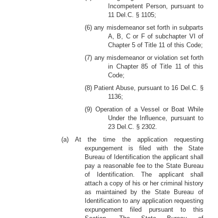
Incompetent Person, pursuant to
11 Del.C. § 1105;
(6) any misdemeanor set forth in subparts
A, B, C or F of subchapter VI of
Chapter 5 of Title 11 of this Code;
(7) any misdemeanor or violation set forth
in Chapter 85 of Title 11 of this
Code;
(8) Patient Abuse, pursuant to 16 Del.C. §
1136;
(9) Operation of a Vessel or Boat While
Under the Influence, pursuant to
23 Del.C. § 2302.
(a) At the time the application requesting
expungement is filed with the State
Bureau of Identification the applicant shall
pay a reasonable fee to the State Bureau
of Identification. The applicant shall
attach a copy of his or her criminal history
as maintained by the State Bureau of
Identification to any application requesting
expungement filed pursuant to this