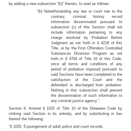
by adding a new subsection “(h)” thereto, to read as follows:
“(h) Notwithstanding any law or court rule to the
contrary, criminal history record
information disseminated pursuant to
subsection (c) of this Section shall not
include information pertaining to any
charge resolved by Probation Before
Judgment as set forth in § 4218 of this
Title, or by the First Offenders Controlled
Substances Diversion Program as set
forth in § 4764 of Title 16 of this Code,
once all terms and conditions of any
period of probation imposed pursuant to
said Sections have been completed to the
satisfaction of the Court and the
defendant is discharged from probation.
Nothing in this subsection shall prevent
the dissemination of such information to
any criminal justice agency.”.
Section 6. Amend § 1025 of Title 10 of the Delaware Code by
striking said Section in its entirety, and by substituting in lieu
thereof the following:
“§ 1025. Expungement of adult police and court records.