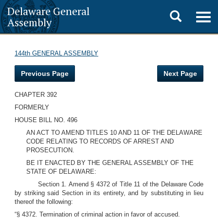
Delaware General
Toggle
Togg
Assembly
navig
search
144th GENERAL ASSEMBLY
Previous Page
Next Page
CHAPTER 392
FORMERLY
HOUSE BILL NO. 496
AN ACT TO AMEND TITLES 10 AND 11 OF THE DELAWARE
CODE RELATING TO RECORDS OF ARREST AND
PROSECUTION.
BE IT ENACTED BY THE GENERAL ASSEMBLY OF THE
STATE OF DELAWARE:
Section 1. Amend § 4372 of Title 11 of the Delaware Code
by striking said Section in its entirety, and by substituting in lieu
thereof the following:
“§ 4372. Termination of criminal action in favor of accused.