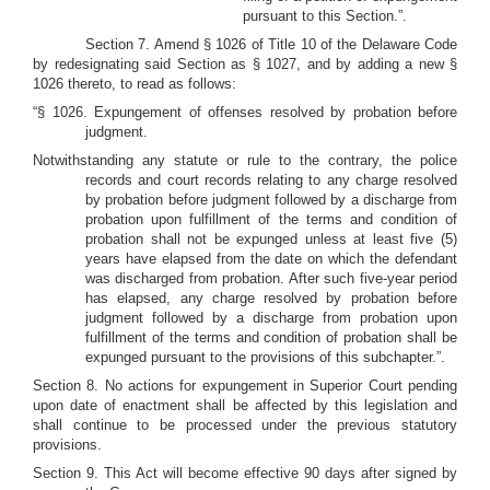
pursuant to this Section.”.
Section 7. Amend § 1026 of Title 10 of the Delaware Code
by redesignating said Section as § 1027, and by adding a new §
1026 thereto, to read as follows:
“§ 1026. Expungement of offenses resolved by probation before
judgment.
Notwithstanding any statute or rule to the contrary, the police
records and court records relating to any charge resolved
by probation before judgment followed by a discharge from
probation upon fulfillment of the terms and condition of
probation shall not be expunged unless at least five (5)
years have elapsed from the date on which the defendant
was discharged from probation. After such five-year period
has elapsed, any charge resolved by probation before
judgment followed by a discharge from probation upon
fulfillment of the terms and condition of probation shall be
expunged pursuant to the provisions of this subchapter.”.
Section 8. No actions for expungement in Superior Court pending
upon date of enactment shall be affected by this legislation and
shall continue to be processed under the previous statutory
provisions.
Section 9. This Act will become effective 90 days after signed by