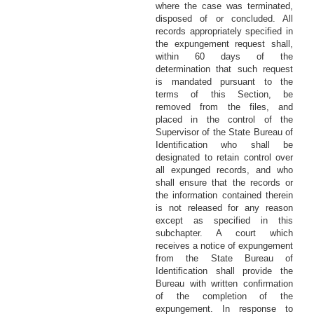
where the case was terminated,
disposed of or concluded. All
records appropriately specified in
the expungement request shall,
within 60 days of the
determination that such request
is mandated pursuant to the
terms of this Section, be
removed from the files, and
placed in the control of the
Supervisor of the State Bureau of
Identification who shall be
designated to retain control over
all expunged records, and who
shall ensure that the records or
the information contained therein
is not released for any reason
except as specified in this
subchapter. A court which
receives a notice of expungement
from the State Bureau of
Identification shall provide the
Bureau with written confirmation
of the completion of the
expungement. In response to