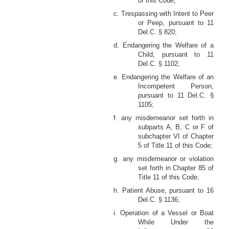
of this Code;
c. Trespassing with Intent to Peer
or Peep, pursuant to 11
Del.C. § 820;
d. Endangering the Welfare of a
Child, pursuant to 11
Del.C. § 1102;
e. Endangering the Welfare of an
Incompetent Person,
pursuant to 11 Del.C. §
1105;
f. any misdemeanor set forth in
subparts A, B, C or F of
subchapter VI of Chapter
5 of Title 11 of this Code;
g. any misdemeanor or violation
set forth in Chapter 85 of
Title 11 of this Code;
h. Patient Abuse, pursuant to 16
Del.C. § 1136;
i. Operation of a Vessel or Boat
While Under the