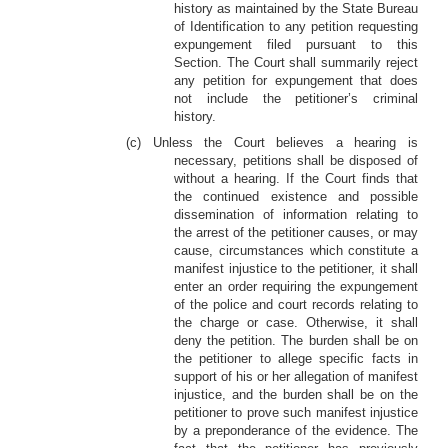
history as maintained by the State Bureau
of Identification to any petition requesting
expungement filed pursuant to this
Section. The Court shall summarily reject
any petition for expungement that does
not include the petitioner’s criminal
history.
(c) Unless the Court believes a hearing is
necessary, petitions shall be disposed of
without a hearing. If the Court finds that
the continued existence and possible
dissemination of information relating to
the arrest of the petitioner causes, or may
cause, circumstances which constitute a
manifest injustice to the petitioner, it shall
enter an order requiring the expungement
of the police and court records relating to
the charge or case. Otherwise, it shall
deny the petition. The burden shall be on
the petitioner to allege specific facts in
support of his or her allegation of manifest
injustice, and the burden shall be on the
petitioner to prove such manifest injustice
by a preponderance of the evidence. The