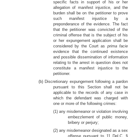
specific facts in support of his or her
allegation of manifest injustice, and the
burden shall be on the petitioner to prove
such manifest injustice by a
preponderance of the evidence. The fact
that the petitioner was convicted of the
criminal offense that is the subject of his
or her expungement application shall be
considered by the Court as
prima facie
evidence that the continued existence
and possible dissemination of information
relating to the arrest in question does not
constitute a manifest injustice to the
petitioner.
(b) Discretionary expungement following a pardon
pursuant to this Section shall not be
applicable to the records of any case in
which the defendant was charged with
one or more of the following crimes:
(1) any misdemeanor or violation involving
embezzlement of public money,
bribery or perjury;
(2) any misdemeanor designated as a sex
offense pursuant to 11 Del.C. §