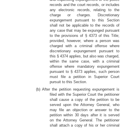
records and the court records, or includes
any electronic records, relating to the
charge or charges. Discretionary
expungement pursuant to this Section
shall not be applicable to the records of
any case that may be expunged pursuant
to the provisions of § 4373 of this Title;
provided, however, where a person was
charged with a criminal offense where
discretionary expungement pursuant to
this § 4374 applies, but also was charged,
within the same case, with a criminal
offense where mandatory expungement
pursuant to § 4373 applies, such person
must file a petition in Superior Court
pursuit to this Section.
(b) After the petition requesting expungement is
filed with the Superior Court the petitioner
shall cause a copy of the petition to be
served upon the Attorney General, who
may file an objection or answer to the
petition within 30 days after it is served
on the Attorney General. The petitioner
shall attach a copy of his or her criminal