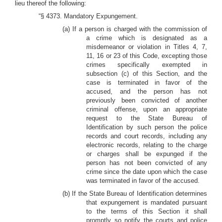
lieu thereof the following:
“§ 4373. Mandatory Expungement.
(a) If a person is charged with the commission of
a crime which is designated as a
misdemeanor or violation in Titles 4, 7,
11, 16 or 23 of this Code, excepting those
crimes specifically exempted in
subsection (c) of this Section, and the
case is terminated in favor of the
accused, and the person has not
previously been convicted of another
criminal offense, upon an appropriate
request to the State Bureau of
Identification by such person the police
records and court records, including any
electronic records, relating to the charge
or charges shall be expunged if the
person has not been convicted of any
crime since the date upon which the case
was terminated in favor of the accused.
(b) If the State Bureau of Identification determines
that expungement is mandated pursuant
to the terms of this Section it shall
promptly so notify the courts and police