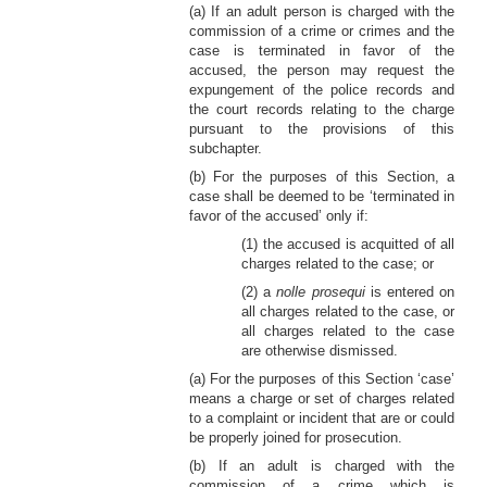
(a) If an adult person is charged with the
commission of a crime or crimes and the
case is terminated in favor of the
accused, the person may request the
expungement of the police records and
the court records relating to the charge
pursuant to the provisions of this
subchapter.
(b) For the purposes of this Section, a
case shall be deemed to be ‘terminated in
favor of the accused’ only if:
(1) the accused is acquitted of all
charges related to the case; or
(2) a
nolle prosequi
is entered on
all charges related to the case, or
all charges related to the case
are otherwise dismissed.
(a) For the purposes of this Section ‘case’
means a charge or set of charges related
to a complaint or incident that are or could
be properly joined for prosecution.
(b) If an adult is charged with the
commission of a crime which is