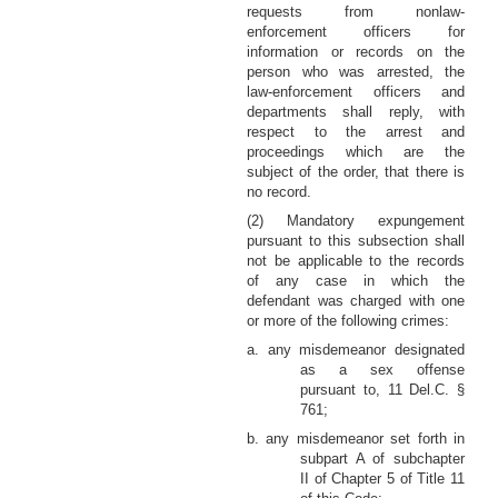
requests from nonlaw-
enforcement officers for
information or records on the
person who was arrested, the
law-enforcement officers and
departments shall reply, with
respect to the arrest and
proceedings which are the
subject of the order, that there is
no record.
(2) Mandatory expungement
pursuant to this subsection shall
not be applicable to the records
of any case in which the
defendant was charged with one
or more of the following crimes:
a. any misdemeanor designated
as a sex offense
pursuant to, 11 Del.C. §
761;
b. any misdemeanor set forth in
subpart A of subchapter
II of Chapter 5 of Title 11