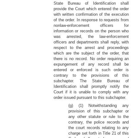
State Bureau of Identification shall
provide the Court which entered the order
with written confirmation of the execution
of the order. In response to requests from
nonlaw-enforcement officers for
information or records on the person who
was arrested, the law-enforcement
officers and departments shall reply, with
respect to the arrest and proceedings
which are the subject of the order, that
there is no record. No order requiring an
expungement of any record shall be
entered or enforced is such order is
contrary to the provisions of this
subchapter. The State Bureau of
Identification shall promptly notify the
Court if it is unable to comply with any
order issued pursuant to this subchapter.
(g) (1) Notwithstanding any
provision of this subchapter or
any other statute or rule to the
contrary, the police records and
the court records relating to any
charge set forth in Title 21 of this