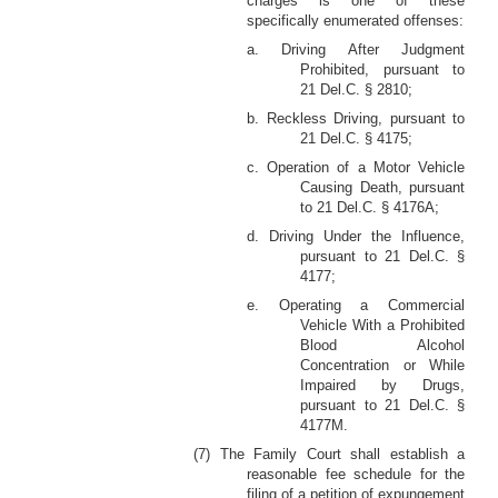
charges is one of these
specifically enumerated offenses:
a. Driving After Judgment
Prohibited, pursuant to
21 Del.C. § 2810;
b. Reckless Driving, pursuant to
21 Del.C. § 4175;
c. Operation of a Motor Vehicle
Causing Death, pursuant
to 21 Del.C. § 4176A;
d. Driving Under the Influence,
pursuant to 21 Del.C. §
4177;
e. Operating a Commercial
Vehicle With a Prohibited
Blood Alcohol
Concentration or While
Impaired by Drugs,
pursuant to 21 Del.C. §
4177M.
(7) The Family Court shall establish a
reasonable fee schedule for the
filing of a petition of expungement