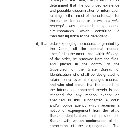
prosequi
in the case, the prosecutor has
determined that the continued existence
and possible dissemination of information
relating to the arrest of the defendant for
the matter dismissed or for which a
nolle
prosequi
was entered may cause
circumstances which constitute a
manifest injustice to the defendant.
(f) If an order expunging the records is granted by
the Court, all the criminal records
specified in the order shall, within 60 days
of the order, be removed from the files,
and placed in the control of the
Supervisor of the State Bureau of
Identification who shall be designated to
retain control over all expunged records,
and who shall insure that the records or
the information contained therein is not
released for any reason except as
specified in this subchapter. A court
and/or police agency which receives a
notice of expungement from the State
Bureau Identification shall provide the
Bureau with written confirmation of the
completion of the expungement. The