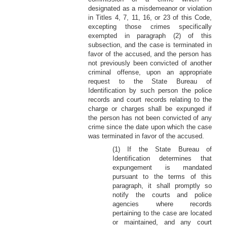
designated as a misdemeanor or violation
in Titles 4, 7, 11, 16, or 23 of this Code,
excepting those crimes specifically
exempted in paragraph (2) of this
subsection, and the case is terminated in
favor of the accused, and the person has
not previously been convicted of another
criminal offense, upon an appropriate
request to the State Bureau of
Identification by such person the police
records and court records relating to the
charge or charges shall be expunged if
the person has not been convicted of any
crime since the date upon which the case
was terminated in favor of the accused.
(1) If the State Bureau of
Identification determines that
expungement is mandated
pursuant to the terms of this
paragraph, it shall promptly so
notify the courts and police
agencies where records
pertaining to the case are located
or maintained, and any court