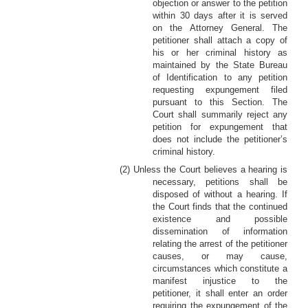
objection or answer to the petition
within 30 days after it is served
on the Attorney General. The
petitioner shall attach a copy of
his or her criminal history as
maintained by the State Bureau
of Identification to any petition
requesting expungement filed
pursuant to this Section. The
Court shall summarily reject any
petition for expungement that
does not include the petitioner’s
criminal history.
(2) Unless the Court believes a hearing is
necessary, petitions shall be
disposed of without a hearing. If
the Court finds that the continued
existence and possible
dissemination of information
relating the arrest of the petitioner
causes, or may cause,
circumstances which constitute a
manifest injustice to the
petitioner, it shall enter an order
requiring the expungement of the