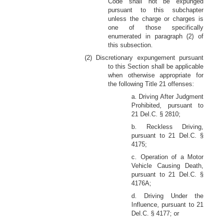
Code shall not be expunged
pursuant to this subchapter
unless the charge or charges is
one of those specifically
enumerated in paragraph (2) of
this subsection.
(2) Discretionary expungement pursuant
to this Section shall be applicable
when otherwise appropriate for
the following Title 21 offenses:
a. Driving After Judgment
Prohibited, pursuant to
21 Del.C. § 2810;
b. Reckless Driving,
pursuant to 21 Del.C. §
4175;
c. Operation of a Motor
Vehicle Causing Death,
pursuant to 21 Del.C. §
4176A;
d. Driving Under the
Influence, pursuant to 21
Del.C. § 4177; or