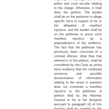
police and court records relating
to the charge. Otherwise, it shall
deny the petition. The burden
shall be on the petitioner to allege
specific facts in support of his or
her allegation of manifest
injustice, and the burden shall be
on the petitioner to prove such
manifest injustice by a
preponderance of the evidence.
The fact that the petitioner has
previously been convicted of a
criminal offense, other than that
referred to in the petition, shall be
considered by the Court as
prima
facie
evidence that the continued
existence and possible
dissemination of information
relating to the arrest in question
does not constitute a manifest
injustice to the petitioner. A
petition filed by the Attorney
General or his or her designee
pursuant to paragraph (4) of this
Section shall be granted by the