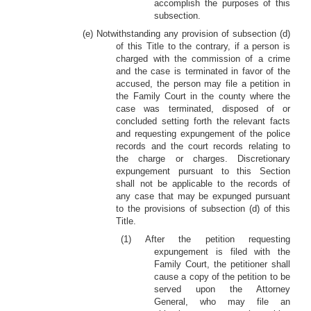
accomplish the purposes of this
subsection.
(e) Notwithstanding any provision of subsection (d)
of this Title to the contrary, if a person is
charged with the commission of a crime
and the case is terminated in favor of the
accused, the person may file a petition in
the Family Court in the county where the
case was terminated, disposed of or
concluded setting forth the relevant facts
and requesting expungement of the police
records and the court records relating to
the charge or charges. Discretionary
expungement pursuant to this Section
shall not be applicable to the records of
any case that may be expunged pursuant
to the provisions of subsection (d) of this
Title.
(1) After the petition requesting
expungement is filed with the
Family Court, the petitioner shall
cause a copy of the petition to be
served upon the Attorney
General, who may file an