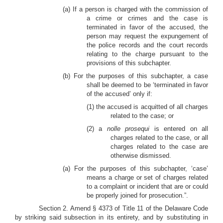
(a) If a person is charged with the commission of
a crime or crimes and the case is
terminated in favor of the accused, the
person may request the expungement of
the police records and the court records
relating to the charge pursuant to the
provisions of this subchapter.
(b) For the purposes of this subchapter, a case
shall be deemed to be ‘terminated in favor
of the accused’ only if:
(1) the accused is acquitted of all charges
related to the case; or
(2) a
nolle prosequi
is entered on all
charges related to the case, or all
charges related to the case are
otherwise dismissed.
(a) For the purposes of this subchapter, ‘case’
means a charge or set of charges related
to a complaint or incident that are or could
be properly joined for prosecution.”.
Section 2. Amend § 4373 of Title 11 of the Delaware Code
by striking said subsection in its entirety, and by substituting in