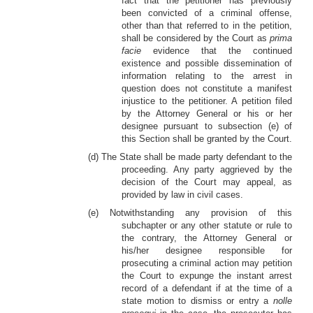
fact that the petitioner has previously
been convicted of a criminal offense,
other than that referred to in the petition,
shall be considered by the Court as
prima
facie
evidence that the continued
existence and possible dissemination of
information relating to the arrest in
question does not constitute a manifest
injustice to the petitioner. A petition filed
by the Attorney General or his or her
designee pursuant to subsection (e) of
this Section shall be granted by the Court.
(d) The State shall be made party defendant to the
proceeding. Any party aggrieved by the
decision of the Court may appeal, as
provided by law in civil cases.
(e) Notwithstanding any provision of this
subchapter or any other statute or rule to
the contrary, the Attorney General or
his/her designee responsible for
prosecuting a criminal action may petition
the Court to expunge the instant arrest
record of a defendant if at the time of a
state motion to dismiss or entry a
nolle