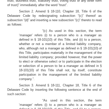
trust, business trust, statutory trust, voting trust or any other form
of trust)” immediately after the word “trust”.
Section 2. Amend § 18-110, Chapter 18, Title 6 of the
Delaware Code by redesignating subsection “(c)” thereof as
subsection “(d)” and inserting a new subsection “(c)” thereto to read
as follows:
“(c) As used in this section, the term
‘manager’ refers (i) to a person who is a manager as
defined in § 18-101(10) of this Title, and (ii) to a person,
whether or not a member of a limited liability company,
who, although not a manager as defined in § 18-101(10) of
this Title, participates materially in the management of the
limited liability company; provided however, that the power
to elect or otherwise select or to participate in the election
or selection of a person to be a manager as defined in §
18-101(10) of this Title shall not, by itself, constitute
participation in the management of the limited liability
company.”.
Section 3. Amend § 18-111, Chapter 18, Title 6 of the
Delaware Code by inserting the following sentence at the end of
such section:
“As used in this section, the term
‘manager’ refers (i) to a person who is a manager as