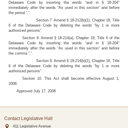
Delaware Code by inserting the words “and in § 18-204”
immediately after the words “As used in this section” and before
the period “,”.
Section 7. Amend § 18-212(b)(1), Chapter 18, Title
6 of the Delaware Code by deleting the words “by 1 or more
authorized persons”.
Section 8. Amend § 18-214(a), Chapter 18, Title 6 of the
Delaware Code by inserting the words “and in § 18-204”
immediately after the words “As used in this section” and before
the comma “,”.
Section 9. Amend § 18-214(b)(1), Chapter 18, Title
6 of the Delaware Code by deleting the words “by 1 or more
authorized persons”.
Section 10. This Act shall become effective August 1,
2008.
Approved July 17, 2008
Contact Legislative Hall
411 Legislative Avenue