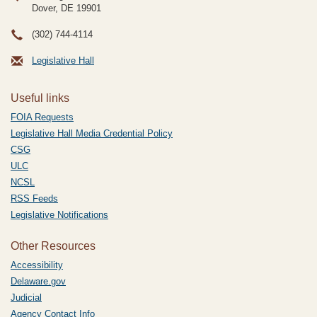
Dover, DE
19901
(302) 744-4114
Legislative Hall
Useful links
FOIA Requests
Legislative Hall Media Credential Policy
CSG
ULC
NCSL
RSS Feeds
Legislative Notifications
Other Resources
Accessibility
Delaware.gov
Judicial
Agency Contact Info