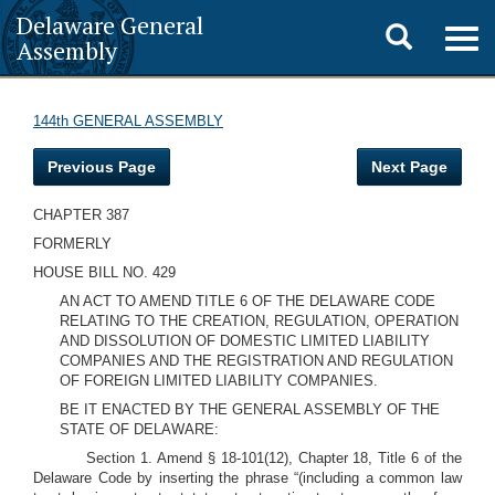
Delaware General
Toggle
Togg
Assembly
navig
search
144th GENERAL ASSEMBLY
Previous Page
Next Page
CHAPTER 387
FORMERLY
HOUSE BILL NO. 429
AN ACT TO AMEND TITLE 6 OF THE DELAWARE CODE
RELATING TO THE CREATION, REGULATION, OPERATION
AND DISSOLUTION OF DOMESTIC LIMITED LIABILITY
COMPANIES AND THE REGISTRATION AND REGULATION
OF FOREIGN LIMITED LIABILITY COMPANIES.
BE IT ENACTED BY THE GENERAL ASSEMBLY OF THE
STATE OF DELAWARE:
Section 1. Amend § 18-101(12), Chapter 18, Title 6 of the
Delaware Code by inserting the phrase “(including a common law