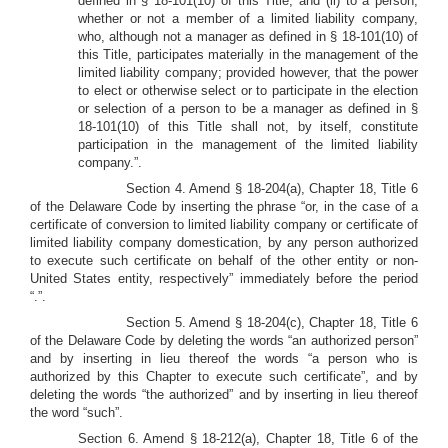
defined in § 18-101(10) of this Title, and (ii) to a person,
whether or not a member of a limited liability company,
who, although not a manager as defined in § 18-101(10) of
this Title, participates materially in the management of the
limited liability company; provided however, that the power
to elect or otherwise select or to participate in the election
or selection of a person to be a manager as defined in §
18-101(10) of this Title shall not, by itself, constitute
participation in the management of the limited liability
company.”.
Section 4. Amend § 18-204(a), Chapter 18, Title 6
of the Delaware Code by inserting the phrase “or, in the case of a
certificate of conversion to limited liability company or certificate of
limited liability company domestication, by any person authorized
to execute such certificate on behalf of the other entity or non-
United States entity, respectively” immediately before the period
“.”.
Section 5. Amend § 18-204(c), Chapter 18, Title 6
of the Delaware Code by deleting the words “an authorized person”
and by inserting in lieu thereof the words “a person who is
authorized by this Chapter to execute such certificate”, and by
deleting the words “the authorized” and by inserting in lieu thereof
the word “such”.
Section 6. Amend § 18-212(a), Chapter 18, Title 6 of the