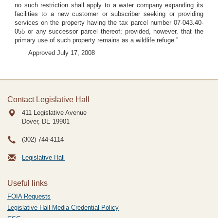
no such restriction shall apply to a water company expanding its
facilities to a new customer or subscriber seeking or providing
services on the property having the tax parcel number 07-043.40-
055 or any successor parcel thereof; provided, however, that the
primary use of such property remains as a wildlife refuge.”
Approved July 17, 2008
Contact Legislative Hall
411 Legislative Avenue
Dover, DE
19901
(302) 744-4114
Legislative Hall
Useful links
FOIA Requests
Legislative Hall Media Credential Policy