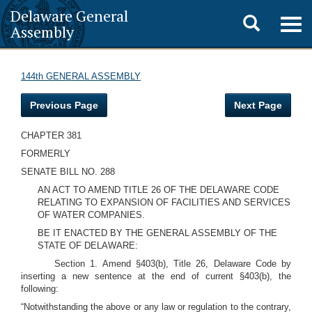
Delaware General
Toggle
Togg
Assembly
navig
search
144th GENERAL ASSEMBLY
Previous Page
Next Page
CHAPTER 381
FORMERLY
SENATE BILL NO. 288
AN ACT TO AMEND TITLE 26 OF THE DELAWARE CODE
RELATING TO EXPANSION OF FACILITIES AND SERVICES
OF WATER COMPANIES.
BE IT ENACTED BY THE GENERAL ASSEMBLY OF THE
STATE OF DELAWARE:
Section 1. Amend §403(b), Title 26, Delaware Code by
inserting a new sentence at the end of current §403(b), the
following:
“Notwithstanding the above or any law or regulation to the contrary,