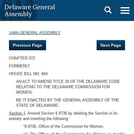
Delaware General
Toggle
Togg
Assembly
navig
search
144th GENERAL ASSEMBLY
Previous Page
Next Page
CHAPTER 372
FORMERLY
HOUSE BILL NO. 464
AN ACT TO AMEND TITLE 29 OF THE DELAWARE CODE
RELATING TO THE DELAWARE COMMISSION FOR
WOMEN.
BE IT ENACTED BY THE GENERAL ASSEMBLY OF THE
STATE OF DELAWARE:
Section
1. Amend Section § 8736 by deleting the Section in its
entirety and inserting the following:
“§ 8736. Office of the Commission for Women.