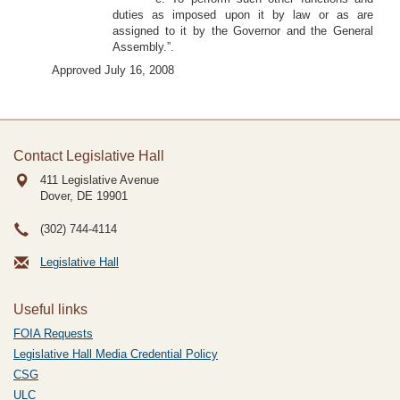
duties as imposed upon it by law or as are
assigned to it by the Governor and the General
Assembly.”.
Approved July 16, 2008
Contact Legislative Hall
411 Legislative Avenue
Dover, DE
19901
(302) 744-4114
Legislative Hall
Useful links
FOIA Requests
Legislative Hall Media Credential Policy
CSG
ULC