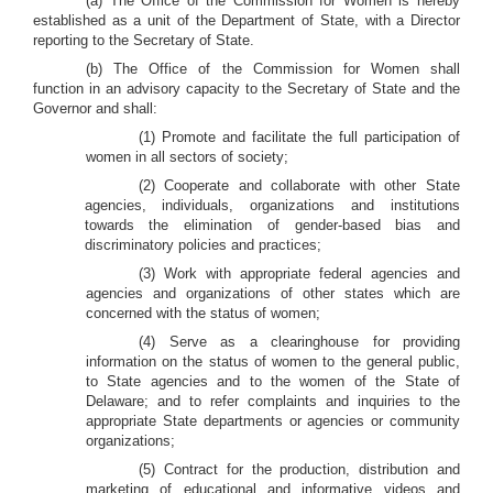
(a) The Office of the Commission for Women is hereby
established as a unit of the Department of State, with a Director
reporting to the Secretary of State.
(b) The Office of the Commission for Women shall
function in an advisory capacity to the Secretary of State and the
Governor and shall:
(1) Promote and facilitate the full participation of
women in all sectors of society;
(2) Cooperate and collaborate with other State
agencies, individuals, organizations and institutions
towards the elimination of gender-based bias and
discriminatory policies and practices;
(3) Work with appropriate federal agencies and
agencies and organizations of other states which are
concerned with the status of women;
(4) Serve as a clearinghouse for providing
information on the status of women to the general public,
to State agencies and to the women of the State of
Delaware; and to refer complaints and inquiries to the
appropriate State departments or agencies or community
organizations;
(5) Contract for the production, distribution and
marketing of educational and informative videos and