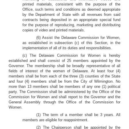
printed materials, consistent with the purpose of the
Office, such terms and conditions as deemed appropriate
by the Department of State with all revenues from said
contracts being deposited in an appropriate special fund
for the purpose of reproducing, marketing and distributing
copies of video and printed materials.
(6) Assist the Delaware Commission for Women,
as established in subsection (c) of this Section, in the
implementation of all of its duties and responsibilities.
(c) The Delaware Commission for Women is hereby
established and shall consist of 25 members appointed by the
Governor. The membership shall be broadly representative of all
fields of interest of the women of Delaware. At least four (4)
members shall be from each of the three (3) counties of the State
and four (4) members shall be from the City of Wilmington. No
more than 13 members shall be members of any one (1) political
party. The Commission shall be administered by the Office of the
Commission for Women and shall report to the Governor and the
General Assembly through the Office of the Commission for
Women.
(1) The term of a member shall be 3 years. All
members are eligible for reappointment.
(2) The Chairperson shall be appointed by the