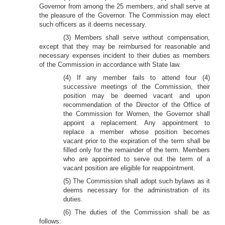
Governor from among the 25 members, and shall serve at
the pleasure of the Governor. The Commission may elect
such officers as it deems necessary.
(3) Members shall serve without compensation,
except that they may be reimbursed for reasonable and
necessary expenses incident to their duties as members
of the Commission in accordance with State law.
(4)
If any member fails to attend four (4)
successive meetings of the Commission, their
position may be deemed vacant and upon
recommendation of the Director of the Office of
the Commission for Women, the Governor shall
appoint a replacement. Any appointment to
replace a member whose position becomes
vacant prior to the expiration of the term shall be
filled only for the remainder of the term. Members
who are appointed to serve out the term of a
vacant position are eligible for reappointment.
(5) The Commission shall adopt such bylaws as it
deems necessary for the administration of its
duties.
(6) The duties of the Commission shall be as
follows: