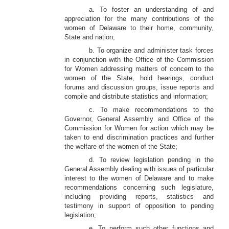
a. To foster an understanding of and
appreciation for the many contributions of the
women of Delaware to their home, community,
State and nation;
b. To organize and administer task forces
in conjunction with the Office of the Commission
for Women addressing matters of concern to the
women of the State, hold hearings, conduct
forums and discussion groups, issue reports and
compile and distribute statistics and information;
c. To make recommendations to the
Governor, General Assembly and Office of the
Commission for Women for action which may be
taken to end discrimination practices and further
the welfare of the women of the State;
d. To review legislation pending in the
General Assembly dealing with issues of particular
interest to the women of Delaware and to make
recommendations concerning such legislature,
including providing reports, statistics and
testimony in support of opposition to pending
legislation;
e. To perform such other functions and