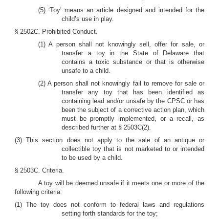
(5) ‘Toy’ means an article designed and intended for the
child’s use in play.
§ 2502C. Prohibited Conduct.
(1) A person shall not knowingly sell, offer for sale, or
transfer a toy in the State of Delaware that
contains a toxic substance or that is otherwise
unsafe to a child.
(2) A person shall not knowingly fail to remove for sale or
transfer any toy that has been identified as
containing lead and/or unsafe by the CPSC or has
been the subject of a corrective action plan, which
must be promptly implemented, or a recall, as
described further at § 2503C(2).
(3) This section does not apply to the sale of an antique or
collectible toy that is not marketed to or intended
to be used by a child.
§ 2503C. Criteria.
A toy will be deemed unsafe if it meets one or more of the
following criteria:
(1) The toy does not conform to federal laws and regulations
setting forth standards for the toy;