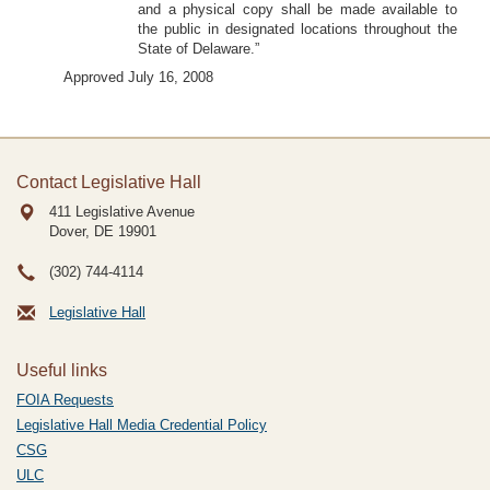
and a physical copy shall be made available to
the public in designated locations throughout the
State of Delaware.”
Approved July 16, 2008
Contact Legislative Hall
411 Legislative Avenue
Dover, DE
19901
(302) 744-4114
Legislative Hall
Useful links
FOIA Requests
Legislative Hall Media Credential Policy
CSG
ULC