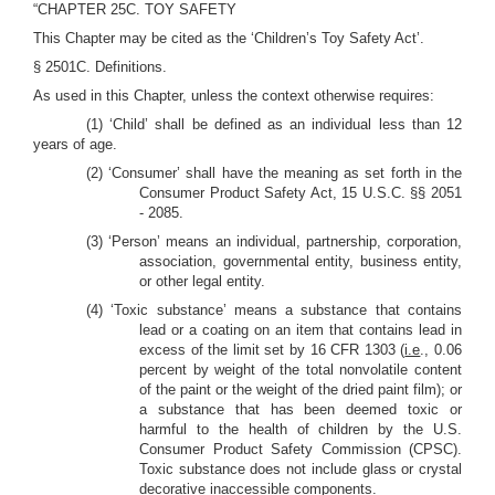
“CHAPTER 25C. TOY SAFETY
This Chapter may be cited as the ‘Children’s Toy Safety Act’.
§ 2501C. Definitions.
As used in this Chapter, unless the context otherwise requires:
(1) ‘Child’ shall be defined as an individual less than 12
years of age.
(2) ‘Consumer’ shall have the meaning as set forth in the
Consumer Product Safety Act, 15 U.S.C. §§ 2051
- 2085.
(3) ‘Person’ means an individual, partnership, corporation,
association, governmental entity, business entity,
or other legal entity.
(4) ‘Toxic substance’ means a substance that contains
lead or a coating on an item that contains lead in
excess of the limit set by 16 CFR 1303 (
i.e
., 0.06
percent by weight of the total nonvolatile content
of the paint or the weight of the dried paint film); or
a substance that has been deemed toxic or
harmful to the health of children by the U.S.
Consumer Product Safety Commission (CPSC).
Toxic substance does not include glass or crystal
decorative inaccessible components.