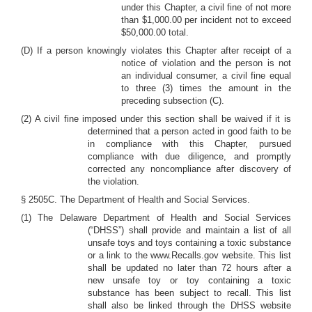
under this Chapter, a civil fine of not more
than $1,000.00 per incident not to exceed
$50,000.00 total.
(D) If a person knowingly violates this Chapter after receipt of a
notice of violation and the person is not
an individual consumer, a civil fine equal
to three (3) times the amount in the
preceding subsection (C).
(2) A civil fine imposed under this section shall be waived if it is
determined that a person acted in good faith to be
in compliance with this Chapter, pursued
compliance with due diligence, and promptly
corrected any noncompliance after discovery of
the violation.
§ 2505C. The Department of Health and Social Services.
(1) The Delaware Department of Health and Social Services
(“DHSS”) shall provide and maintain a list of all
unsafe toys and toys containing a toxic substance
or a link to the www.Recalls.gov website. This list
shall be updated no later than 72 hours after a
new unsafe toy or toy containing a toxic
substance has been subject to recall. This list
shall also be linked through the DHSS website