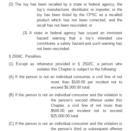
(2) The toy has been recalled by a state or federal agency, the
toy’s manufacturer, distributor, or importer, or the
toy has been listed by the CPSC as a recalled
product which has not been corrected, and the
recall has not been rescinded; or
(3) A state or federal agency has issued an imminent
hazard warning that a toy’s intended use
constitutes a safety hazard and such warning has
not been rescinded.
§ 2504C. Penalties.
(1) Except as otherwise provided in § 2502C, a person who
violates this Chapter is subject to the following:
(A) If the person is not an individual consumer, a civil fine of not
more than $100.00 per incident not to
exceed $5,000.00 total.
(B) If the person is not an individual consumer and the violation is
the person’s second offense under this
Chapter, a civil fine of not more than
$500.00 per incident not to exceed
$25,000.00 total.
(C) If the person is not an individual consumer and the violation is
the person’s third or subsequent offense