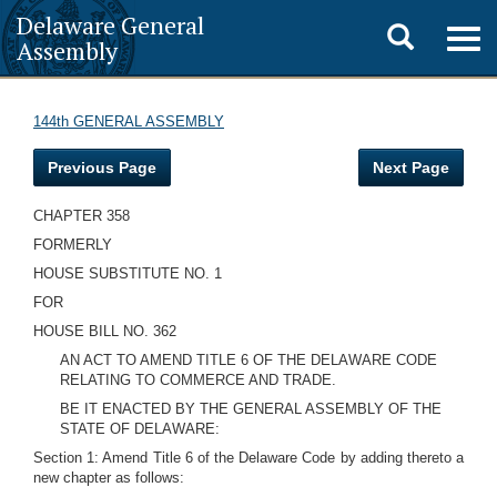
Delaware General
Toggle
Togg
Assembly
navig
search
144th GENERAL ASSEMBLY
Previous Page
Next Page
CHAPTER 358
FORMERLY
HOUSE SUBSTITUTE NO. 1
FOR
HOUSE BILL NO. 362
AN ACT TO AMEND TITLE 6 OF THE DELAWARE CODE
RELATING TO COMMERCE AND TRADE.
BE IT ENACTED BY THE GENERAL ASSEMBLY OF THE
STATE OF DELAWARE:
Section 1: Amend Title 6 of the Delaware Code by adding thereto a
new chapter as follows: