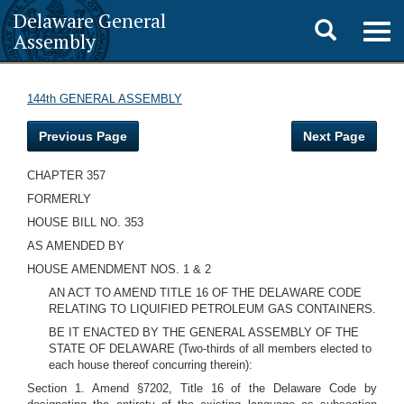
Delaware General
Toggle
Togg
Assembly
navig
search
144th GENERAL ASSEMBLY
Previous Page
Next Page
CHAPTER 357
FORMERLY
HOUSE BILL NO. 353
AS AMENDED BY
HOUSE AMENDMENT NOS. 1 & 2
AN ACT TO AMEND TITLE 16 OF THE DELAWARE CODE
RELATING TO LIQUIFIED PETROLEUM GAS CONTAINERS.
BE IT ENACTED BY THE GENERAL ASSEMBLY OF THE
STATE OF DELAWARE (Two-thirds of all members elected to
each house thereof concurring therein):
Section 1. Amend §7202, Title 16 of the Delaware Code by