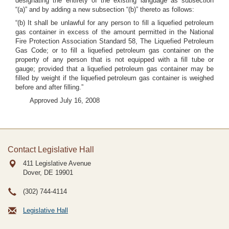
designating the entirety of the existing language as subsection
“(a)” and by adding a new subsection “(b)” thereto as follows:
“(b) It shall be unlawful for any person to fill a liquefied petroleum
gas container in excess of the amount permitted in the National
Fire Protection Association Standard 58, The Liquefied Petroleum
Gas Code; or to fill a liquefied petroleum gas container on the
property of any person that is not equipped with a fill tube or
gauge; provided that a liquefied petroleum gas container may be
filled by weight if the liquefied petroleum gas container is weighed
before and after filling.”
Approved July 16, 2008
Contact Legislative Hall
411 Legislative Avenue
Dover, DE
19901
(302) 744-4114
Legislative Hall