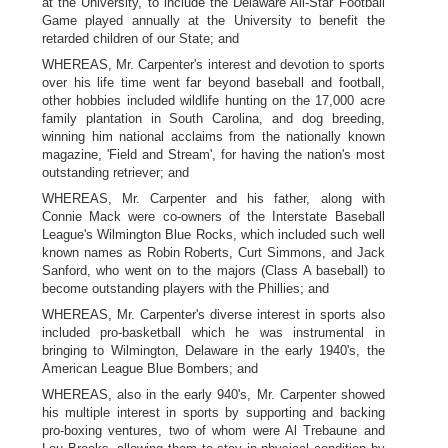
at the University, to include the Delaware All-Star Football
Game played annually at the University to benefit the
retarded children of our State; and
WHEREAS, Mr. Carpenter's interest and devotion to sports
over his life time went far beyond baseball and football,
other hobbies included wildlife hunting on the 17,000 acre
family plantation in South Carolina, and dog breeding,
winning him national acclaims from the nationally known
magazine, 'Field and Stream', for having the nation's most
outstanding retriever; and
WHEREAS, Mr. Carpenter and his father, along with
Connie Mack were co-owners of the Interstate Baseball
League's Wilmington Blue Rocks, which included such well
known names as Robin Roberts, Curt Simmons, and Jack
Sanford, who went on to the majors (Class A baseball) to
become outstanding players with the Phillies; and
WHEREAS, Mr. Carpenter's diverse interest in sports also
included pro-basketball which he was instrumental in
bringing to Wilmington, Delaware in the early 1940's, the
American League Blue Bombers; and
WHEREAS, also in the early 940's, Mr. Carpenter showed
his multiple interest in sports by supporting and backing
pro-boxing ventures, two of whom were Al Trebaune and