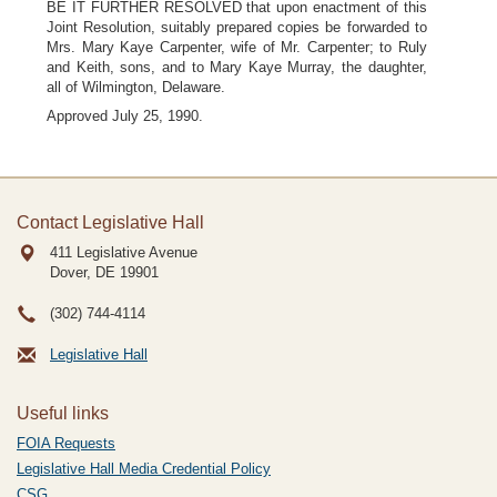
BE IT FURTHER RESOLVED that upon enactment of this
Joint Resolution, suitably prepared copies be forwarded to
Mrs. Mary Kaye Carpenter, wife of Mr. Carpenter; to Ruly
and Keith, sons, and to Mary Kaye Murray, the daughter,
all of Wilmington, Delaware.
Approved July 25, 1990.
Contact Legislative Hall
411 Legislative Avenue
Dover, DE
19901
(302) 744-4114
Legislative Hall
Useful links
FOIA Requests
Legislative Hall Media Credential Policy
CSG