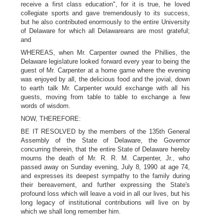
receive a first class education", for it is true, he loved
collegiate sports and gave tremendously to its success,
but he also contributed enormously to the entire University
of Delaware for which all Delawareans are most grateful;
and
WHEREAS, when Mr. Carpenter owned the Phillies, the
Delaware legislature looked forward every year to being the
guest of Mr. Carpenter at a home game where the evening
was enjoyed by all, the delicious food and the jovial, down
to earth talk Mr. Carpenter would exchange with all his
guests, moving from table to table to exchange a few
words of wisdom.
NOW, THEREFORE:
BE IT RESOLVED by the members of the 135th General
Assembly of the State of Delaware, the Governor
concurring therein, that the entire State of Delaware hereby
mourns the death of Mr. R. R. M. Carpenter, Jr., who
passed away on Sunday evening, July 8, 1990 at age 74,
and expresses its deepest sympathy to the family during
their bereavement, and further expressing the State's
profound loss which will leave a void in all our lives, but his
long legacy of institutional contributions will live on by
which we shall long remember him.