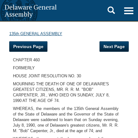
Delaware General
Toggle
Togg
Assembly
navig
search
135th GENERAL ASSEMBLY
Previous Page
Next Page
CHAPTER 460
FORMERLY
HOUSE JOINT RESOLUTION NO. 30
MOURNING THE DEATH OF ONE OF DELAWARE'S
GREATEST CITIZENS, MR. R. R. M. "BOB"
CARPENTER, JR., WHO DIED ON SUNDAY, JULY 8,
1990 AT THE AGE OF 74.
WHEREAS, the members of the 135th General Assembly
of the State of Delaware and the Governor of the State of
Delaware were saddened to learn that on Sunday evening,
July 8, 1990, one of Delaware's greatest citizens, Mr. R. R.
M. "Bob" Carpenter, Jr., died at the age of 74; and