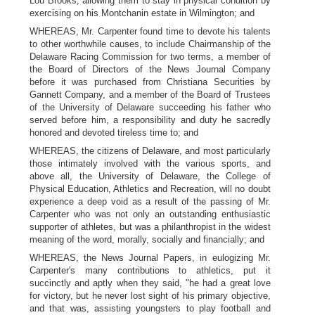
Lou Brooks, allowing them to stay in physical condition by
exercising on his Montchanin estate in Wilmington; and
WHEREAS, Mr. Carpenter found time to devote his talents
to other worthwhile causes, to include Chairmanship of the
Delaware Racing Commission for two terms, a member of
the Board of Directors of the News Journal Company
before it was purchased from Christiana Securities by
Gannett Company, and a member of the Board of Trustees
of the University of Delaware succeeding his father who
served before him, a responsibility and duty he sacredly
honored and devoted tireless time to; and
WHEREAS, the citizens of Delaware, and most particularly
those intimately involved with the various sports, and
above all, the University of Delaware, the College of
Physical Education, Athletics and Recreation, will no doubt
experience a deep void as a result of the passing of Mr.
Carpenter who was not only an outstanding enthusiastic
supporter of athletes, but was a philanthropist in the widest
meaning of the word, morally, socially and financially; and
WHEREAS, the News Journal Papers, in eulogizing Mr.
Carpenter's many contributions to athletics, put it
succinctly and aptly when they said, "he had a great love
for victory, but he never lost sight of his primary objective,
and that was, assisting youngsters to play football and