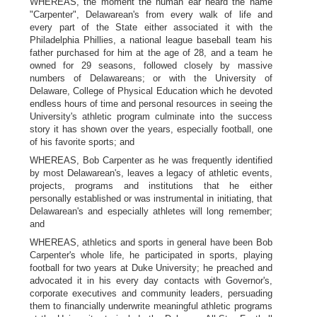
WHEREAS, the moment the human ear heard the name
"Carpenter", Delawarean's from every walk of life and
every part of the State either associated it with the
Philadelphia Phillies, a national league baseball team his
father purchased for him at the age of 28, and a team he
owned for 29 seasons, followed closely by massive
numbers of Delawareans; or with the University of
Delaware, College of Physical Education which he devoted
endless hours of time and personal resources in seeing the
University's athletic program culminate into the success
story it has shown over the years, especially football, one
of his favorite sports; and
WHEREAS, Bob Carpenter as he was frequently identified
by most Delawarean's, leaves a legacy of athletic events,
projects, programs and institutions that he either
personally established or was instrumental in initiating, that
Delawarean's and especially athletes will long remember;
and
WHEREAS, athletics and sports in general have been Bob
Carpenter's whole life, he participated in sports, playing
football for two years at Duke University; he preached and
advocated it in his every day contacts with Governor's,
corporate executives and community leaders, persuading
them to financially underwrite meaningful athletic programs