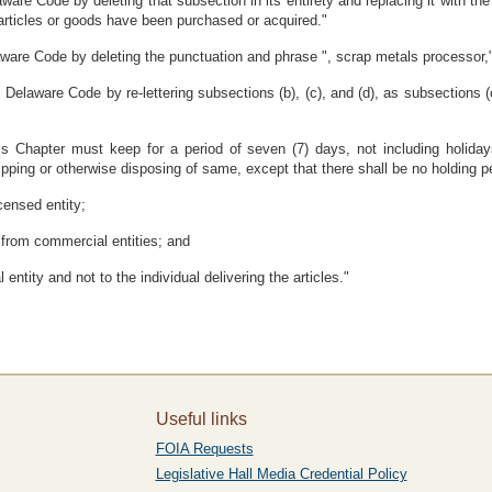
are Code by deleting that subsection in its entirety and replacing it with the
 articles or goods have been purchased or acquired."
aware Code by deleting the punctuation and phrase ", scrap metals processor,
Delaware Code by re-lettering subsections (b), (c), and (d), as subsections (
s Chapter must keep for a period of seven (7) days, not including holidays
ping or otherwise disposing of same, except that there shall be no holding perio
censed entity;
 from commercial entities; and
entity and not to the individual delivering the articles."
Useful links
FOIA Requests
Legislative Hall Media Credential Policy