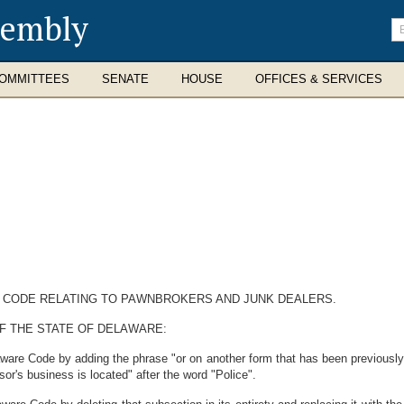
sembly
En
se
te
OMMITTEES
SENATE
HOUSE
OFFICES & SERVICES
E CODE RELATING TO PAWNBROKERS AND JUNK DEALERS.
F THE STATE OF DELAWARE:
aware Code by adding the phrase "or on another form that has been previous
sor's business is located" after the word "Police".