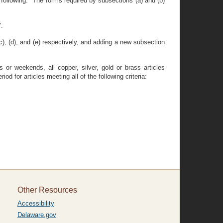
 following: "The forms required by subsections (a) and (b)
".
c), (d), and (e) respectively, and adding a new subsection
 or weekends, all copper, silver, gold or brass articles
d for articles meeting all of the following criteria:
Other Resources
Accessibility
Delaware.gov