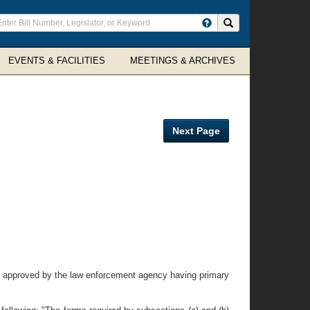
ter
Search site
arch
rms
EVENTS & FACILITIES
MEETINGS & ARCHIVES
Next Page
ly approved by the law enforcement agency having primary