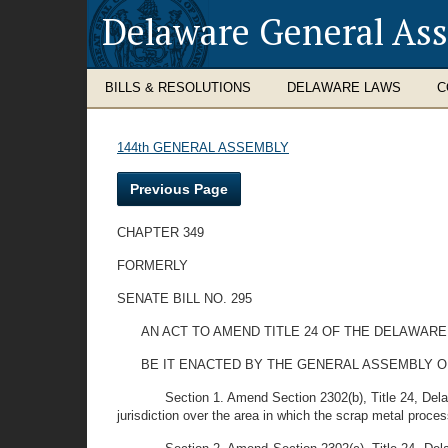
Delaware General As
BILLS & RESOLUTIONS
DELAWARE LAWS
C
144th GENERAL ASSEMBLY
Previous Page
CHAPTER 349
FORMERLY
SENATE BILL NO. 295
AN ACT TO AMEND TITLE 24 OF THE DELAWAR
BE IT ENACTED BY THE GENERAL ASSEMBLY O
Section 1. Amend Section 2302(b), Title 24, Del
jurisdiction over the area in which the scrap metal proces