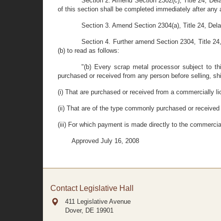
Section 2. Amend Section 2302(c), Title 24, Delaw
of this section shall be completed immediately after any
Section 3. Amend Section 2304(a), Title 24, Del
Section 4. Further amend Section 2304, Title 24, 
(b) to read as follows:
"(b) Every scrap metal processor subject to thi
purchased or received from any person before selling, ship
(i) That are purchased or received from a commercially li
(ii) That are of the type commonly purchased or received
(iii) For which payment is made directly to the commercial 
Approved July 16, 2008
Contact Legislative Hall
411 Legislative Avenue
Dover, DE
19901