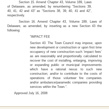
Section 15. Amend Chapter 43, Volume 189, Laws
of Delaware, as amended, by renumbering “Sections 39,
40, 41, 42 and 43” as “Sections 38, 39, 40, 41 and 42”,
respectively.
Section 16. Amend Chapter 43, Volume 189, Laws of
Delaware, as amended, by inserting as a new Section 43 the
following:
“IMPACT FEE
Section 43. The Town Council may impose, upon
new development or construction or upon first time
occupancy of new construction such ‘impact fees’
as are reasonably and proportionally calculated to
recover the cost of installing, enlarging, improving
or expanding public or municipal improvements
which have a rational nexus to such new
construction; and/or to contribute to the costs of
operations of those volunteer fire companies
and/or ambulance/paramedic companies providing
services within the Town.”.
Approved July 16, 2008