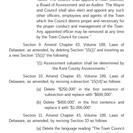
a Board of Assessment and an Auditor. The Mayor
and Council shall also elect and appoint any such
other officers, employees and agents of the Town
which the Council deems proper and necessary for
the proper conduct and management of the Town.
Any appointed officer may be removed at any time
by the Town Council for cause.”.
Section 9. Amend Chapter 43, Volume 189, Laws of
Delaware, as amended, by deleting Section “15(1)” and inserting as
a new Section “15(1)” the following:
“(1) Assessment valuation shall be determined by
the Kent County Assessments.”.
Section 10. Amend Chapter 43, Volume 189, Laws of
Delaware, as amended, by revising subsection “15(14)”as follows:
(a) Delete “$250,000” in the first sentence of
subsection and replace with “$600,000”.
(b) Delete “$400,000”: in the first sentence and
replace it with “$1,000,000”.
Section 11. Amend Chapter 43, Volume 189, Laws of
Delaware, as amended, by revising Section 33 as follows:
(a) Delete the language reading “The Town Council