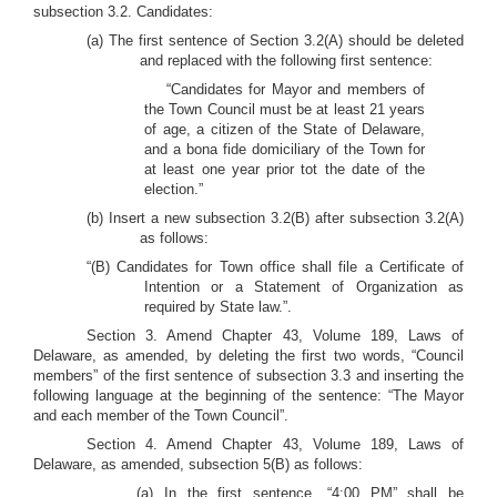
subsection 3.2. Candidates:
(a) The first sentence of Section 3.2(A) should be deleted
and replaced with the following first sentence:
“Candidates for Mayor and members of
the Town Council must be at least 21 years
of age, a citizen of the State of Delaware,
and a bona fide domiciliary of the Town for
at least one year prior tot the date of the
election.”
(b) Insert a new subsection 3.2(B) after subsection 3.2(A)
as follows:
“(B) Candidates for Town office shall file a Certificate of
Intention or a Statement of Organization as
required by State law.”.
Section 3. Amend Chapter 43, Volume 189, Laws of
Delaware, as amended, by deleting the first two words, “Council
members” of the first sentence of subsection 3.3 and inserting the
following language at the beginning of the sentence: “The Mayor
and each member of the Town Council”.
Section 4. Amend Chapter 43, Volume 189, Laws of
Delaware, as amended, subsection 5(B) as follows:
(a) In the first sentence, “4:00 PM” shall be