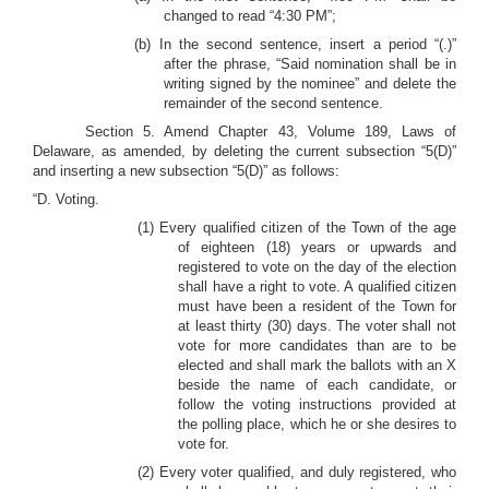
changed to read “4:30 PM”;
(b) In the second sentence, insert a period “(.)”
after the phrase, “Said nomination shall be in
writing signed by the nominee” and delete the
remainder of the second sentence.
Section 5. Amend Chapter 43, Volume 189, Laws of
Delaware, as amended, by deleting the current subsection “5(D)”
and inserting a new subsection “5(D)” as follows:
“D. Voting.
(1) Every qualified citizen of the Town of the age
of eighteen (18) years or upwards and
registered to vote on the day of the election
shall have a right to vote. A qualified citizen
must have been a resident of the Town for
at least thirty (30) days. The voter shall not
vote for more candidates than are to be
elected and shall mark the ballots with an X
beside the name of each candidate, or
follow the voting instructions provided at
the polling place, which he or she desires to
vote for.
(2) Every voter qualified, and duly registered, who