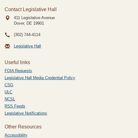
Contact Legislative Hall
411 Legislative Avenue
Dover, DE
19901
(302) 744-4114
Legislative Hall
Useful links
FOIA Requests
Legislative Hall Media Credential Policy
CSG
ULC
NCSL
RSS Feeds
Legislative Notifications
Other Resources
Accessibility