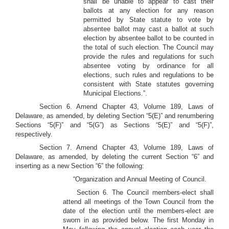
shall be unable to appear to cast their
ballots at any election for any reason
permitted by State statute to vote by
absentee ballot may cast a ballot at such
election by absentee ballot to be counted in
the total of such election. The Council may
provide the rules and regulations for such
absentee voting by ordinance for all
elections, such rules and regulations to be
consistent with State statutes governing
Municipal Elections.”.
Section 6. Amend Chapter 43, Volume 189, Laws of
Delaware, as amended, by deleting Section “5(E)” and renumbering
Sections “5(F)” and “5(G”) as Sections “5(E)” and “5(F)”,
respectively.
Section 7. Amend Chapter 43, Volume 189, Laws of
Delaware, as amended, by deleting the current Section “6” and
inserting as a new Section “6” the following:
“Organization and Annual Meeting of Council.
Section 6. The Council members-elect shall
attend all meetings of the Town Council from the
date of the election until the members-elect are
sworn in as provided below. The first Monday in