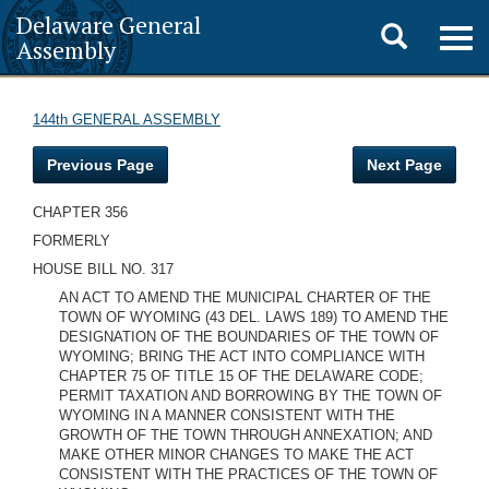
Delaware General
Toggle
Togg
Assembly
navig
search
144th GENERAL ASSEMBLY
Previous Page
Next Page
CHAPTER 356
FORMERLY
HOUSE BILL NO. 317
AN ACT TO AMEND THE MUNICIPAL CHARTER OF THE
TOWN OF WYOMING (43 DEL. LAWS 189) TO AMEND THE
DESIGNATION OF THE BOUNDARIES OF THE TOWN OF
WYOMING; BRING THE ACT INTO COMPLIANCE WITH
CHAPTER 75 OF TITLE 15 OF THE DELAWARE CODE;
PERMIT TAXATION AND BORROWING BY THE TOWN OF
WYOMING IN A MANNER CONSISTENT WITH THE
GROWTH OF THE TOWN THROUGH ANNEXATION; AND
MAKE OTHER MINOR CHANGES TO MAKE THE ACT
CONSISTENT WITH THE PRACTICES OF THE TOWN OF