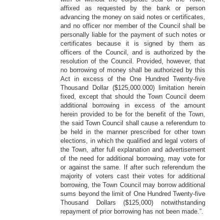
affixed as requested by the bank or person
advancing the money on said notes or certificates,
and no officer nor member of the Council shall be
personally liable for the payment of such notes or
certificates because it is signed by them as
officers of the Council, and is authorized by the
resolution of the Council. Provided, however, that
no borrowing of money shall be authorized by this
Act in excess of the One Hundred Twenty-five
Thousand Dollar ($125,000.000) limitation herein
fixed, except that should the Town Council deem
additional borrowing in excess of the amount
herein provided to be for the benefit of the Town,
the said Town Council shall cause a referendum to
be held in the manner prescribed for other town
elections, in which the qualified and legal voters of
the Town, after full explanation and advertisement
of the need for additional borrowing, may vote for
or against the same. If after such referendum the
majority of voters cast their votes for additional
borrowing, the Town Council may borrow additional
sums beyond the limit of One Hundred Twenty-five
Thousand Dollars ($125,000) notwithstanding
repayment of prior borrowing has not been made.”.