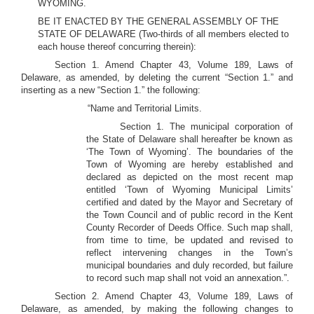
WYOMING.
BE IT ENACTED BY THE GENERAL ASSEMBLY OF THE
STATE OF DELAWARE (Two-thirds of all members elected to
each house thereof concurring therein):
Section 1. Amend Chapter 43, Volume 189, Laws of
Delaware, as amended, by deleting the current “Section 1.” and
inserting as a new “Section 1.” the following:
“Name and Territorial Limits.
Section 1. The municipal corporation of
the State of Delaware shall hereafter be known as
‘The Town of Wyoming’. The boundaries of the
Town of Wyoming are hereby established and
declared as depicted on the most recent map
entitled ‘Town of Wyoming Municipal Limits’
certified and dated by the Mayor and Secretary of
the Town Council and of public record in the Kent
County Recorder of Deeds Office. Such map shall,
from time to time, be updated and revised to
reflect intervening changes in the Town’s
municipal boundaries and duly recorded, but failure
to record such map shall not void an annexation.”.
Section 2. Amend Chapter 43, Volume 189, Laws of
Delaware, as amended, by making the following changes to