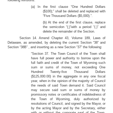
following revisions:
(a) In the first clause “One Hundred Dollars
($100);” shall be deleted and replaced with
“Five Thousand Dollars ($5,000).”.
(b) At the end of the first clause, replace
the semicolon “(;)”with a period “(.)” and
delete the remainder of the Section.
Section 14. Amend Chapter 43, Volume 189, Laws of
Delaware, as amended, by deleting the current Section “38” and
Section “38B” , and inserting as a new Section “37” the following:
“Section 37. The Town Council of the Town shall
have full power and authority to borrow upon the
full faith and credit of the Town of Wyoming such
sum or sums of money, not exceeding One
Hundred Twenty-five Thousand Dollars
($125,000.00) in the aggregate in any one fiscal
year, when in the opinion of the majority of Council
the needs of said Town demand it. Said Council
may secure said sum or sums of money by
promissory notes or certificates of indebtedness of
the Town of Wyoming, duly authorized by
resolutions of Council, and signed by the Mayor, or
by the acting Mayor and by the Secretary, either
with or without the corporate seal of the Town,