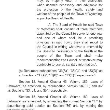
may, by majority vote, in their discretion,
when deemed necessary and advisable for
the protection of the health, safety and
welfare of the people of the Town of Wyoming,
appoint a Board of Health.
A. The Board of Health for said Town
of Wyoming shall consist of three members
appointed by the Council to serve for one year
and one of whom shall be a practicing
physician in said Town; they shall report to
the Council in writing whatever is deemed by
the Board to be injurious to the health of the
people of the Town and shall make
recommendations to Council of whatever may
contribute to useful, sanitary information.”.
(b) Renumber subsections ”33(B)”, “33(C)”, and “33(D)” as
subsections “33(A)”, “33(B)” and “33(C)” respectively.”.
Section 12. Amend Chapter 43, Volume 189, Laws of
Delaware, as amended, by renumbering Section “34, 35, and 36”
as Sections “33, 34, and 35”, respectively.
Section 13. Amend Chapter 43, Volume 189, Laws of
Delaware, as amended, by amending the current Section “37” by
renumbering said section as Section “36” and by making the