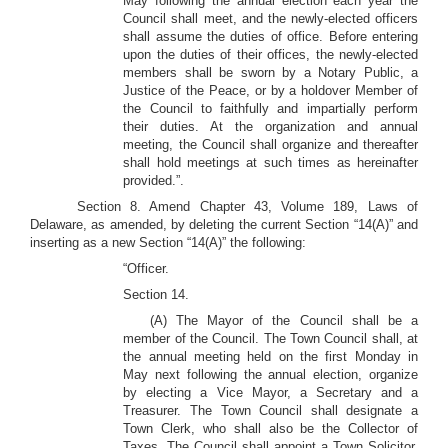
May following the annual election each year the
Council shall meet, and the newly-elected officers
shall assume the duties of office. Before entering
upon the duties of their offices, the newly-elected
members shall be sworn by a Notary Public, a
Justice of the Peace, or by a holdover Member of
the Council to faithfully and impartially perform
their duties. At the organization and annual
meeting, the Council shall organize and thereafter
shall hold meetings at such times as hereinafter
provided.”.
Section 8. Amend Chapter 43, Volume 189, Laws of
Delaware, as amended, by deleting the current Section “14(A)” and
inserting as a new Section “14(A)” the following:
“Officer.
Section 14.
(A) The Mayor of the Council shall be a
member of the Council. The Town Council shall, at
the annual meeting held on the first Monday in
May next following the annual election, organize
by electing a Vice Mayor, a Secretary and a
Treasurer. The Town Council shall designate a
Town Clerk, who shall also be the Collector of
Taxes. The Council shall appoint a Town Solicitor,