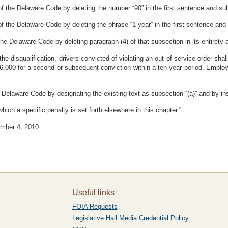
f the Delaware Code by deleting the number “90” in the first sentence and subst
 the Delaware Code by deleting the phrase “1 year” in the first sentence and su
e Delaware Code by deleting paragraph (4) of that subsection in its entirety an
o the disqualification, drivers convicted of violating an out of service order sh
6,000 for a second or subsequent conviction within a ten year period. Employe
 Delaware Code by designating the existing text as subsection “(a)” and by ins
 which a specific penalty is set forth elsewhere in this chapter.”
ember 4, 2010.
Useful links
FOIA Requests
Legislative Hall Media Credential Policy