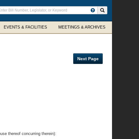
ter
Search site
arch
rms
EVENTS & FACILITIES
MEETINGS & ARCHIVES
Next Page
thereof concurring therein):