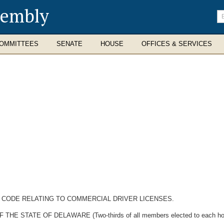
sembly
En
se
te
OMMITTEES
SENATE
HOUSE
OFFICES & SERVICES
E CODE RELATING TO COMMERCIAL DRIVER LICENSES.
STATE OF DELAWARE (Two-thirds of all members elected to each house 