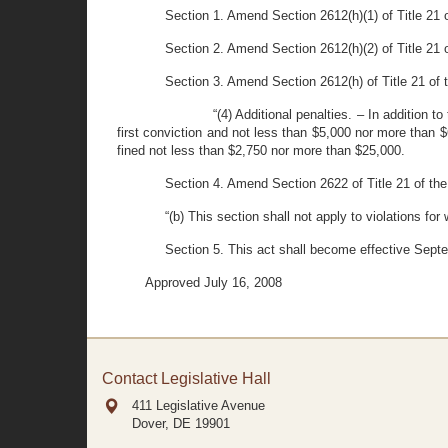
Section 1. Amend Section 2612(h)(1) of Title 21 o
Section 2. Amend Section 2612(h)(2) of Title 21 of
Section 3. Amend Section 2612(h) of Title 21 of th
“(4) Additional penalties. – In addition t
first conviction and not less than $5,000 nor more than $
fined not less than $2,750 nor more than $25,000.
Section 4. Amend Section 2622 of Title 21 of the
“(b) This section shall not apply to violations for
Section 5. This act shall become effective Sept
Approved July 16, 2008
Contact Legislative Hall
411 Legislative Avenue
Dover, DE
19901