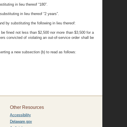
ituting in lieu thereof “180”.
bstituting in lieu thereof “2 years”.
d by substituting the following in lieu thereof:
all be fined not less than $2,500 nor more than $3,500 for a
rs convicted of violating an out-of-service order shall be
erting a new subsection (b) to read as follows:
Other Resources
Accessibility
Delaware.gov