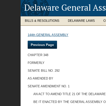
Delaware General As
BILLS & RESOLUTIONS
DELAWARE LAWS
C
144th GENERAL ASSEMBLY
Previous Page
CHAPTER 348
FORMERLY
SENATE BILL NO. 292
AS AMENDED BY
SENATE AMENDMENT NO. 1
AN ACT TO AMEND TITLE 21 OF THE DELAWAR
BE IT ENACTED BY THE GENERAL ASSEMBLY OF THE 