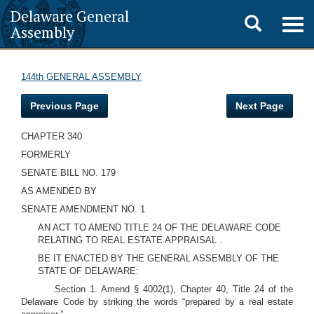
Delaware General
Toggle
Togg
Assembly
navig
search
144th GENERAL ASSEMBLY
Previous Page
Next Page
CHAPTER 340
FORMERLY
SENATE BILL NO. 179
AS AMENDED BY
SENATE AMENDMENT NO. 1
AN ACT TO AMEND TITLE 24 OF THE DELAWARE CODE
RELATING TO REAL ESTATE APPRAISAL .
BE IT ENACTED BY THE GENERAL ASSEMBLY OF THE
STATE OF DELAWARE:
Section 1. Amend § 4002(1), Chapter 40, Title 24 of the
Delaware Code by striking the words “prepared by a real estate