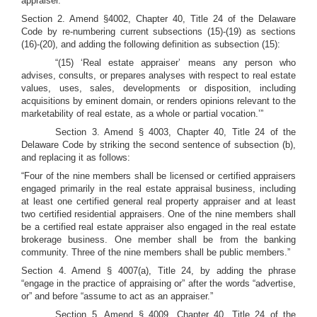
appraiser.”
Section 2. Amend §4002, Chapter 40, Title 24 of the Delaware
Code by re-numbering current subsections (15)-(19) as sections
(16)-(20), and adding the following definition as subsection (15):
“(15) ‘Real estate appraiser’ means any person who
advises, consults, or prepares analyses with respect to real estate
values, uses, sales, developments or disposition, including
acquisitions by eminent domain, or renders opinions relevant to the
marketability of real estate, as a whole or partial vocation.’”
Section 3. Amend § 4003, Chapter 40, Title 24 of the
Delaware Code by striking the second sentence of subsection (b),
and replacing it as follows:
“Four of the nine members shall be licensed or certified appraisers
engaged primarily in the real estate appraisal business, including
at least one certified general real property appraiser and at least
two certified residential appraisers. One of the nine members shall
be a certified real estate appraiser also engaged in the real estate
brokerage business. One member shall be from the banking
community. Three of the nine members shall be public members.”
Section 4. Amend § 4007(a), Title 24, by adding the phrase
“engage in the practice of appraising or” after the words “advertise,
or” and before “assume to act as an appraiser.”
Section 5. Amend § 4009, Chapter 40, Title 24 of the