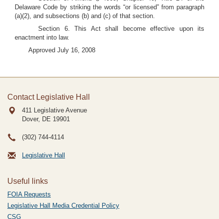
Delaware Code by striking the words “or licensed” from paragraph
(a)(2), and subsections (b) and (c) of that section.
Section 6. This Act shall become effective upon its
enactment into law.
Approved July 16, 2008
Contact Legislative Hall
411 Legislative Avenue
Dover, DE
19901
(302) 744-4114
Legislative Hall
Useful links
FOIA Requests
Legislative Hall Media Credential Policy
CSG