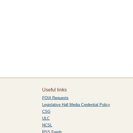
Useful links
FOIA Requests
Legislative Hall Media Credential Policy
CSG
ULC
NCSL
RSS Feeds