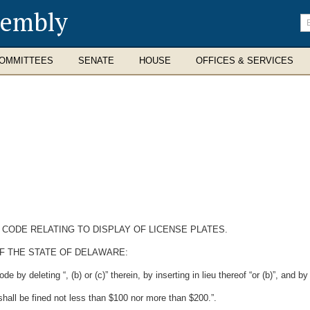
sembly
En
se
te
OMMITTEES
SENATE
HOUSE
OFFICES & SERVICES
 CODE RELATING TO DISPLAY OF LICENSE PLATES.
F THE STATE OF DELAWARE:
by deleting “, (b) or (c)” therein, by inserting in lieu thereof “or (b)”, and by
shall be fined not less than $100 nor more than $200.”.