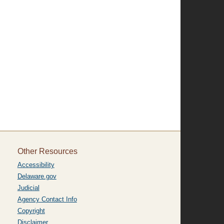
Other Resources
Accessibility
Delaware.gov
Judicial
Agency Contact Info
Copyright
Disclaimer