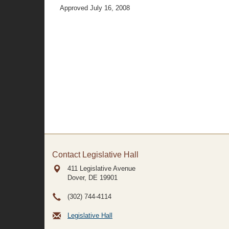
Approved July 16, 2008
Contact Legislative Hall
411 Legislative Avenue
Dover, DE
19901
(302) 744-4114
Legislative Hall