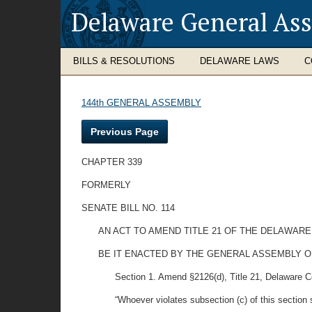
Delaware General As
BILLS & RESOLUTIONS
DELAWARE LAWS
C
144th GENERAL ASSEMBLY
Previous Page
CHAPTER 339
FORMERLY
SENATE BILL NO. 114
AN ACT TO AMEND TITLE 21 OF THE DELAWARE
BE IT ENACTED BY THE GENERAL ASSEMBLY O
Section 1. Amend §2126(d), Title 21, Delaware Code 
“Whoever violates subsection (c) of this section 