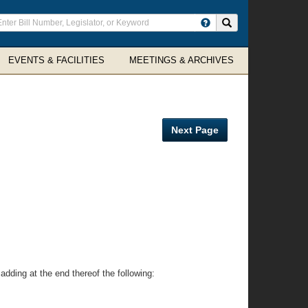
ter
Search site
arch
rms
EVENTS & FACILITIES
MEETINGS & ARCHIVES
Next Page
 adding at the end thereof the following: