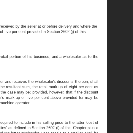
 received by the seller at or before delivery and where the
 five per cent provided in Section 2602 (j) of this
etail portion of his business, and a wholesaler as to the
er and receives the wholesaler's discounts thereon, shall
the resultant sum, the retail mark-up of eight per cent as
 the case may be; provided, however, that if the discount
ler's mark-up of five per cent above provided for may be
 machine operator.
ired to include in his selling price to the latter 'cost of
ttes' as defined in Section 2602 (i) of this Chapter plus a