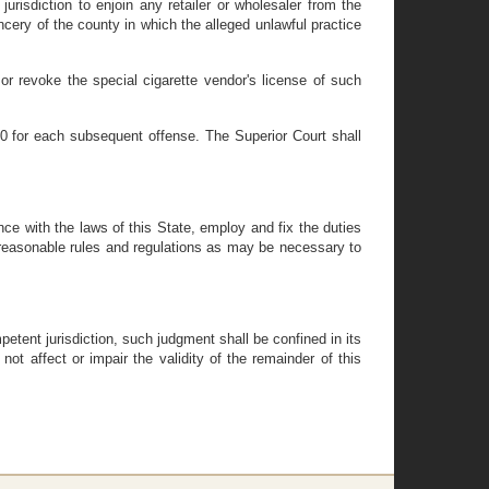
risdiction to enjoin any retailer or wholesaler from the
cery of the county in which the alleged unlawful practice
or revoke the special cigarette vendor's license of such
00 for each subsequent offense. The Superior Court shall
ance with the laws of this State, employ and fix the duties
 reasonable rules and regulations as may be necessary to
petent jurisdiction, such judgment shall be confined in its
not affect or impair the validity of the remainder of this