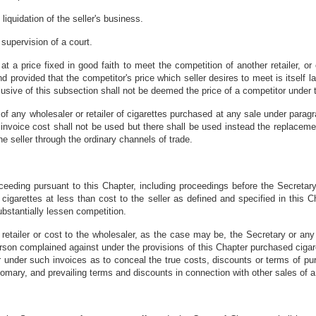
liquidation of the seller's business.
 supervision of a court.
 at a price fixed in good faith to meet the competition of another retailer, 
 and provided that the competitor's price which seller desires to meet is itself l
clusive of this subsection shall not be deemed the price of a competitor under 
of any wholesaler or retailer of cigarettes purchased at any sale under paragrap
 invoice cost shall not be used but there shall be used instead the replacemen
e seller through the ordinary channels of trade.
ceeding pursuant to this Chapter, including proceedings before the Secretary r
cigarettes at less than cost to the seller as defined and specified in this Ch
ubstantially lessen competition.
retailer or cost to the wholesaler, as the case may be, the Secretary or an
rson complained against under the provisions of this Chapter purchased cigar
or under such invoices as to conceal the true costs, discounts or terms of p
omary, and prevailing terms and discounts in connection with other sales of a s