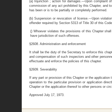
(a) Injunction ; action for damages.—Upon complaint of 
commission of any act prohibited by this Chapter, and to
has been or is to be partially or completely performed.
(b) Suspension or revocation of license.—Upon violation
offender required by Section 5313 of Title 30 of this Code
() Whoever violates the provisions of this Chapter shal
have jurisdiction of such offenses.
§2608. Administration and enforcement
It shall be the duty of the Secretary to enforce this chap
and compensation of such inspectors and other personnel
effectuate and enforce the policies of this chapter.
§2609. Severability
If any part or provision of this Chapter or the applicatio
operation to the particular provision or application dire
Chapter or the application thereof to other persons or ci
Approved July 17, 1973.