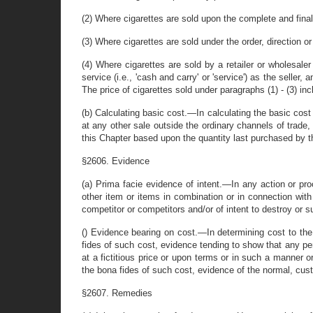
(2) Where cigarettes are sold upon the complete and final 
(3) Where cigarettes are sold under the order, direction or
(4) Where cigarettes are sold by a retailer or wholesaler
service (i.e., 'cash and carry' or 'service') as the seller,
The price of cigarettes sold under paragraphs (1) - (3) in
(b) Calculating basic cost.—In calculating the basic cost 
at any other sale outside the ordinary channels of trade,
this Chapter based upon the quantity last purchased by th
§2606. Evidence
(a) Prima facie evidence of intent.—In any action or pro
other item or items in combination or in connection with 
competitor or competitors and/or of intent to destroy or s
() Evidence bearing on cost.—In determining cost to the 
fides of such cost, evidence tending to show that any pe
at a fictitious price or upon terms or in such a manner 
the bona fides of such cost, evidence of the normal, cust
§2607. Remedies