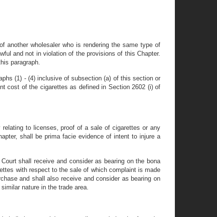
or of another wholesaler who is rendering the same type of
awful and not in violation of the provisions of this Chapter.
this paragraph.
hs (1) - (4) inclusive of subsection (a) of this section or
t cost of the cigarettes as defined in Section 2602 (i) of
elating to licenses, proof of a sale of cigarettes or any
apter, shall be prima facie evidence of intent to injure a
y Court shall receive and consider as bearing on the bona
ettes with respect to the sale of which complaint is made
urchase and shall also receive and consider as bearing on
imilar nature in the trade area.