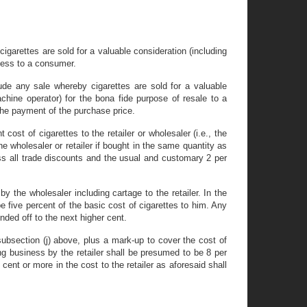
y cigarettes are sold for a valuable consideration (including
ness to a consumer.
clude any sale whereby cigarettes are sold for a valuable
achine operator) for the bona fide purpose of resale to a
 the payment of the purchase price.
cost of cigarettes to the retailer or wholesaler (i.e., the
he wholesaler or retailer if bought in the same quantity as
ess all trade discounts and the usual and customary 2 per
y the wholesaler including cartage to the retailer. In the
 five percent of the basic cost of cigarettes to him. Any
nded off to the next higher cent.
n subsection (j) above, plus a mark-up to cover the cost of
ing business by the retailer shall be presumed to be 8 per
 cent or more in the cost to the retailer as aforesaid shall