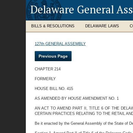
Delaware General As
BILLS & RESOLUTIONS
DELAWARE LAWS
C
127th GENERAL ASSEMBLY
Previous Page
CHAPTER 214
FORMERLY
HOUSE BILL NO. 415
AS AMENDED BY HOUSE AMENDMENT NO. 1
AN ACT TO AMEND PART II, TITLE 6 OF THE DE
CERTAIN PRACTICES RELATING TO THE RETAIL A
Be it enacted by the General Assembly of the State of D