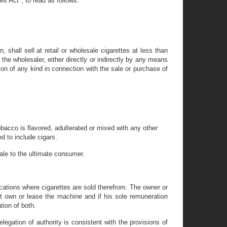
es Act", to read as follows:
n, shall sell at retail or wholesale cigarettes at less than
 the wholesaler, either directly or indirectly by any means
sion of any kind in connection with the sale or purchase of
obacco is flavored, adulterated or mixed with any other
d to include cigars.
le to the ultimate consumer.
ations where cigarettes are sold therefrom. The owner or
t own or lease the machine and if his sole remuneration
tion of both.
egation of authority is consistent with the provisions of