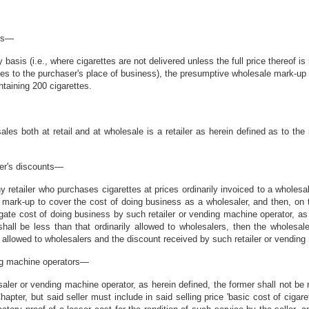
sis—
basis (i.e., where cigarettes are not delivered unless the full price thereof is
tes to the purchaser's place of business), the presumptive wholesale mark-up of
taining 200 cigarettes.
s both at retail and at wholesale is a retailer as herein defined as to the r
ler's discounts—
 retailer who purchases cigarettes at prices ordinarily invoiced to a wholesal
nt mark-up to cover the cost of doing business as a wholesaler, and then, on 
egate cost of doing business by such retailer or vending machine operator, as
hall be less than that ordinarily allowed to wholesalers, then the wholesa
 allowed to wholesalers and the discount received by such retailer or vending
ing machine operators—
er or vending machine operator, as herein defined, the former shall not be requ
hapter, but said seller must include in said selling price 'basic cost of cigare