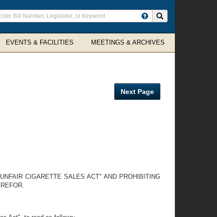
ter
Search site
arch
rms
EVENTS & FACILITIES
MEETINGS & ARCHIVES
Next Page
UNFAIR CIGARETTE SALES ACT" AND PROHIBITING
EREFOR.