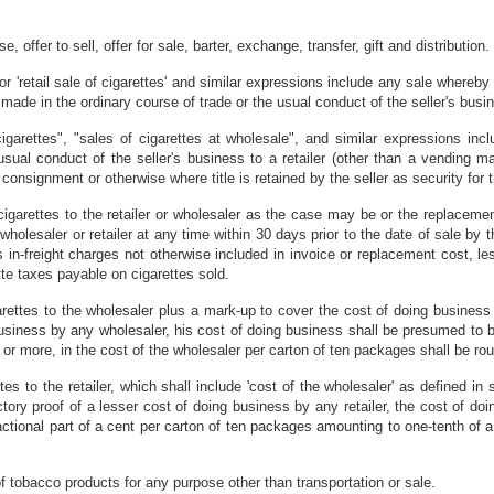
e, offer to sell, offer for sale, barter, exchange, transfer, gift and distribution.
il" or 'retail sale of cigarettes' and similar expressions include any sale whereb
ade in the ordinary course of trade or the usual conduct of the seller's busi
cigarettes", "sales of cigarettes at wholesale", and similar expressions in
 usual conduct of the seller's business to a retailer (other than a vending m
consignment or otherwise where title is retained by the seller as security for
igarettes to the retailer or wholesaler as the case may be or the replacement 
olesaler or retailer at any time within 30 days prior to the date of sale by t
 in-freight charges not otherwise included in invoice or replacement cost, l
tte taxes payable on cigarettes sold.
rettes to the wholesaler plus a mark-up to cover the cost of doing business b
business by any wholesaler, his cost of doing business shall be presumed to be
t or more, in the cost of the wholesaler per carton of ten packages shall be rou
tes to the retailer, which shall include 'cost of the wholesaler' as defined i
ctory proof of a lesser cost of doing business by any retailer, the cost of do
ractional part of a cent per carton of ten packages amounting to one-tenth of a
obacco products for any purpose other than transportation or sale.