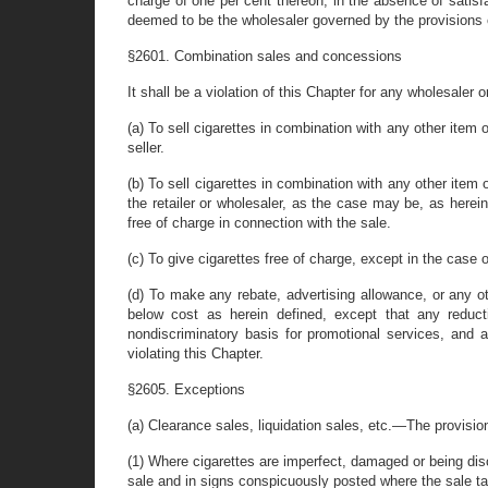
charge of one per cent thereon, in the absence of satisfac
deemed to be the wholesaler governed by the provisions of
§2601. Combination sales and concessions
It shall be a violation of this Chapter for any wholesaler o
(a) To sell cigarettes in combination with any other item
seller.
(b) To sell cigarettes in combination with any other item 
the retailer or wholesaler, as the case may be, as herein
free of charge in connection with the sale.
(c) To give cigarettes free of charge, except in the cas
(d) To make any rebate, advertising allowance, or any o
below cost as herein defined, except that any reduc
nondiscriminatory basis for promotional services, an
violating this Chapter.
§2605. Exceptions
(a) Clearance sales, liquidation sales, etc.—The provisions
(1) Where cigarettes are imperfect, damaged or being disc
sale and in signs conspicuously posted where the sale t