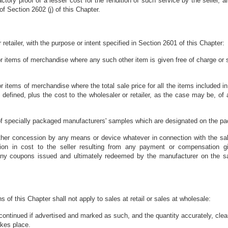
tory proof of a lesser cost for the rendition of such service by the seller, and
 Section 2602 (j) of this Chapter.
r retailer, with the purpose or intent specified in Section 2601 of this Chapter:
 or items of merchandise where any such other item is given free of charge or s
or items of merchandise where the total sale price for all the items included in
 defined, plus the cost to the wholesaler or retailer, as the case may be, of a
e of specially packaged manufacturers' samples which are designated on the pa
ther concession by any means or device whatever in connection with the sale 
tion in cost to the seller resulting from any payment or compensation g
d any coupons issued and ultimately redeemed by the manufacturer on the 
 of this Chapter shall not apply to sales at retail or sales at wholesale:
ontinued if advertised and marked as such, and the quantity accurately, clear
akes place.