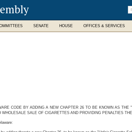
sembly
En
se
te
OMMITTEES
SENATE
HOUSE
OFFICES & SERVICES
LAWARE CODE BY ADDING A NEW CHAPTER 26 TO BE KNOWN AS THE "
ND WHOLESALE SALE OF CIGARETTES AND PROVIDING PENALTIES TH
elaware: