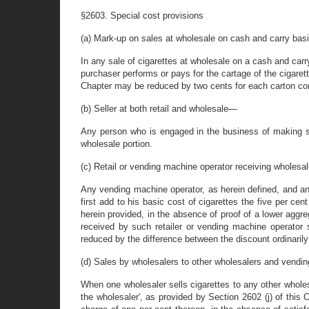
§2603. Special cost provisions
(a) Mark-up on sales at wholesale on cash and carry ba
In any sale of cigarettes at wholesale on a cash and carry 
purchaser performs or pays for the cartage of the cigaret
Chapter may be reduced by two cents for each carton con
(b) Seller at both retail and wholesale—
Any person who is engaged in the business of making sale
wholesale portion.
(c) Retail or vending machine operator receiving wholesa
Any vending machine operator, as herein defined, and any
first add to his basic cost of cigarettes the five per ce
herein provided, in the absence of proof of a lower aggr
received by such retailer or vending machine operator s
reduced by the difference between the discount ordinarily
(d) Sales by wholesalers to other wholesalers and vend
When one wholesaler sells cigarettes to any other wholesal
the wholesaler', as provided by Section 2602 (j) of this C