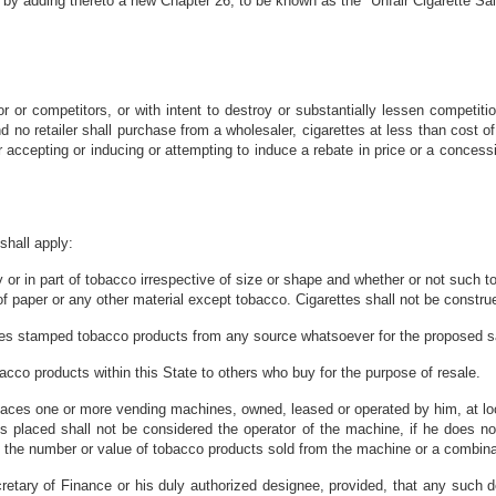
 by adding thereto a new Chapter 26, to be known as the "Unfair Cigarette Sal
or or competitors, or with intent to destroy or substantially lessen competitio
d no retailer shall purchase from a wholesaler, cigarettes at less than cost of
or accepting or inducing or attempting to induce a rebate in price or a conces
shall apply:
 or in part of tobacco irrespective of size or shape and whether or not such t
f paper or any other material except tobacco. Cigarettes shall not be construe
ves stamped tobacco products from any source whatsoever for the proposed sa
cco products within this State to others who buy for the purpose of resale.
ces one or more vending machines, owned, leased or operated by him, at loc
 placed shall not be considered the operator of the machine, if he does no
n the number or value of tobacco products sold from the machine or a combina
etary of Finance or his duly authorized designee, provided, that any such del