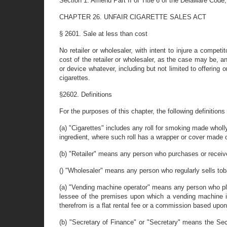
Section 1. Amend Part II of Title 6 of the Delaware Code,
CHAPTER 26. UNFAIR CIGARETTE SALES ACT
§ 2601. Sale at less than cost
No retailer or wholesaler, with intent to injure a competit
cost of the retailer or wholesaler, as the case may be, an
or device whatever, including but not limited to offering 
cigarettes.
§2602. Definitions
For the purposes of this chapter, the following definitions 
(a) "Cigarettes" includes any roll for smoking made wholly
ingredient, where such roll has a wrapper or cover made o
(b) "Retailer" means any person who purchases or recei
() "Wholesaler" means any person who regularly sells toba
(a) "Vending machine operator" means any person who pla
lessee of the premises upon which a vending machine is
therefrom is a flat rental fee or a commission based upo
(b) "Secretary of Finance" or "Secretary" means the Secr