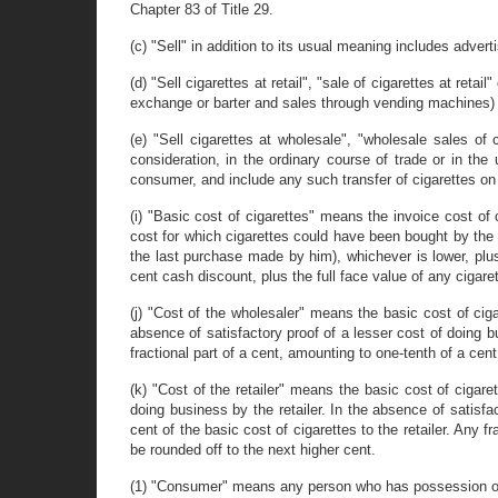
Chapter 83 of Title 29.
(c) "Sell" in addition to its usual meaning includes advertis
(d) "Sell cigarettes at retail", "sale of cigarettes at reta
exchange or barter and sales through vending machines) m
(e) "Sell cigarettes at wholesale", "wholesale sales of 
consideration, in the ordinary course of trade or in the
consumer, and include any such transfer of cigarettes on 
(i) "Basic cost of cigarettes" means the invoice cost of c
cost for which cigarettes could have been bought by the wh
the last purchase made by him), whichever is lower, plus
cent cash discount, plus the full face value of any cigare
(j) "Cost of the wholesaler" means the basic cost of ciga
absence of satisfactory proof of a lesser cost of doing 
fractional part of a cent, amounting to one-tenth of a cen
(k) "Cost of the retailer" means the basic cost of cigaret
doing business by the retailer. In the absence of satisfa
cent of the basic cost of cigarettes to the retailer. Any f
be rounded off to the next higher cent.
(1) "Consumer" means any person who has possession of t