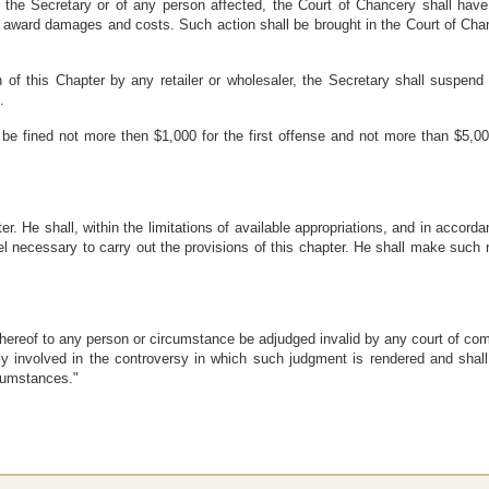
the Secretary or of any person affected, the Court of Chancery shall have ju
 award damages and costs. Such action shall be brought in the Court of Chan
 of this Chapter by any retailer or wholesaler, the Secretary shall suspend 
.
l be fined not more then $1,000 for the first offense and not more than $5,0
ter. He shall, within the limitations of available appropriations, and in accord
 necessary to carry out the provisions of this chapter. He shall make such
n thereof to any person or circumstance be adjudged invalid by any court of com
ctly involved in the controversy in which such judgment is rendered and shall 
rcumstances."