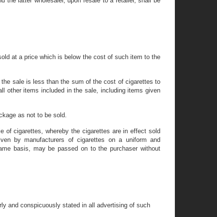
 the latter wholesaler, upon resale to a retailer, shall be
old at a price which is below the cost of such item to the
 the sale is less than the sum of the cost of cigarettes to
ll other items included in the sale, including items given
ckage as not to be sold.
of cigarettes, whereby the cigarettes are in effect sold
iven by manufacturers of cigarettes on a uniform and
same basis, may be passed on to the purchaser without
ly and conspicuously stated in all advertising of such