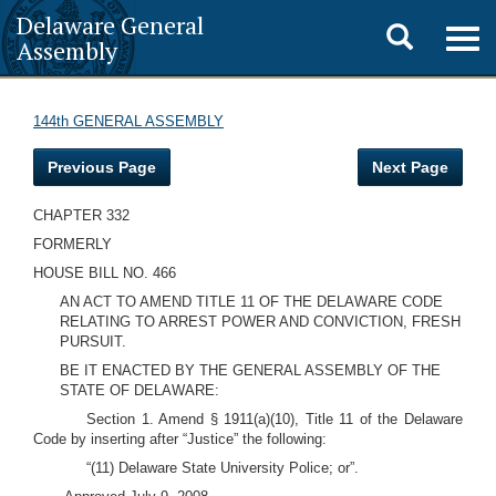
Delaware General
Toggle
Togg
Assembly
navig
search
144th GENERAL ASSEMBLY
Previous Page
Next Page
CHAPTER 332
FORMERLY
HOUSE BILL NO. 466
AN ACT TO AMEND TITLE 11 OF THE DELAWARE CODE
RELATING TO ARREST POWER AND CONVICTION, FRESH
PURSUIT.
BE IT ENACTED BY THE GENERAL ASSEMBLY OF THE
STATE OF DELAWARE:
Section 1. Amend § 1911(a)(10), Title 11 of the Delaware
Code by inserting after “Justice” the following:
“(11) Delaware State University Police; or”.