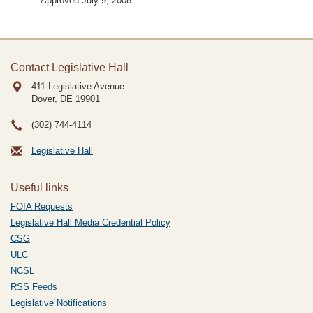
Approved July 9, 2008
Contact Legislative Hall
411 Legislative Avenue
Dover, DE
19901
(302) 744-4114
Legislative Hall
Useful links
FOIA Requests
Legislative Hall Media Credential Policy
CSG
ULC
NCSL
RSS Feeds
Legislative Notifications