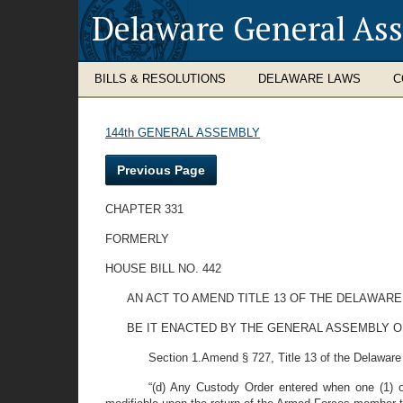
Delaware General As
BILLS & RESOLUTIONS
DELAWARE LAWS
C
144th GENERAL ASSEMBLY
Previous Page
CHAPTER 331
FORMERLY
HOUSE BILL NO. 442
AN ACT TO AMEND TITLE 13 OF THE DELAWARE
BE IT ENACTED BY THE GENERAL ASSEMBLY O
Section 1.Amend § 727, Title 13 of the Delaware 
“(d) Any Custody Order entered when one (1) o