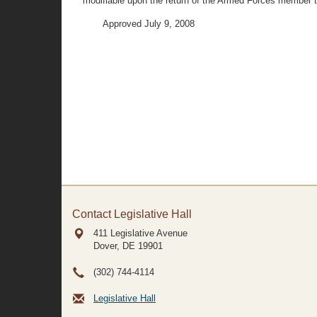
modifiable upon the return of the Armed Forces member to
Approved July 9, 2008
Contact Legislative Hall
411 Legislative Avenue
Dover, DE
19901
(302) 744-4114
Legislative Hall