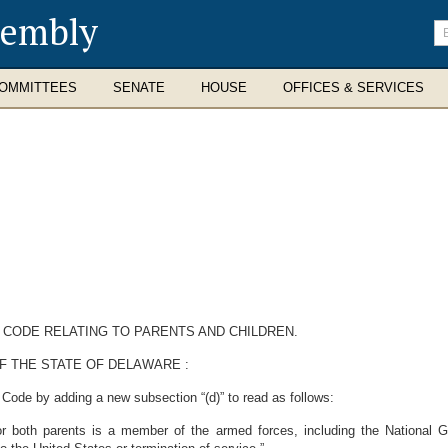
sembly
En
se
te
OMMITTEES
SENATE
HOUSE
OFFICES & SERVICES
 CODE RELATING TO PARENTS AND CHILDREN.
F THE STATE OF DELAWARE :
Code by adding a new subsection “(d)” to read as follows:
r both parents is a member of the armed forces, including the National Gu