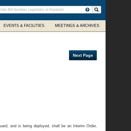
ter
Search site
arch
rms
EVENTS & FACILITIES
MEETINGS & ARCHIVES
Next Page
ard, and is being deployed, shall be an Interim Order,