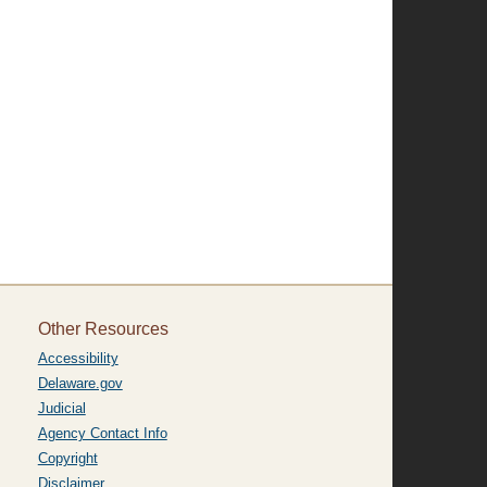
Other Resources
Accessibility
Delaware.gov
Judicial
Agency Contact Info
Copyright
Disclaimer