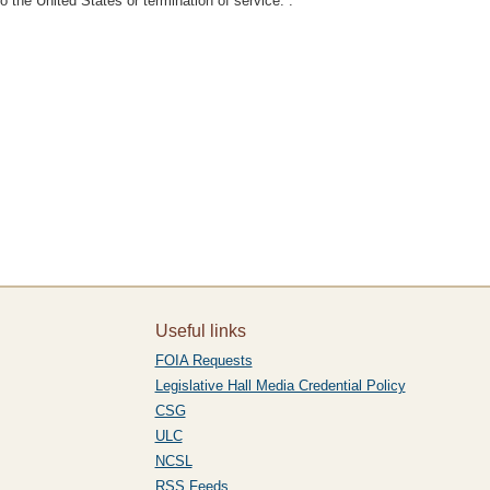
 the United States or termination of service.”.
Useful links
FOIA Requests
Legislative Hall Media Credential Policy
CSG
ULC
NCSL
RSS Feeds