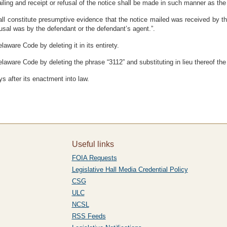
iling and receipt or refusal of the notice shall be made in such manner as the c
y shall constitute presumptive evidence that the notice mailed was received by 
fusal was by the defendant or the defendant’s agent.”.
aware Code by deleting it in its entirety.
laware Code by deleting the phrase “3112” and substituting in lieu thereof the
s after its enactment into law.
Useful links
FOIA Requests
Legislative Hall Media Credential Policy
CSG
ULC
NCSL
RSS Feeds