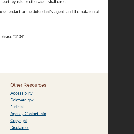
ourt, by rule or otherwise, shall direct.
the defendant or the defendant’s agent; and the notation of
 phrase “3104”.
Other Resources
Accessibility
Delaware.gov
Judicial
Agency Contact Info
Copyright
Disclaimer