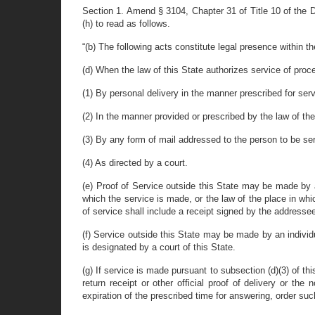
Section 1. Amend § 3104, Chapter 31 of Title 10 of the Dela
(h) to read as follows.
“(b) The following acts constitute legal presence within 
(d) When the law of this State authorizes service of proc
(1) By personal delivery in the manner prescribed for serv
(2) In the manner provided or prescribed by the law of the 
(3) By any form of mail addressed to the person to be ser
(4) As directed by a court.
(e) Proof of Service outside this State may be made by a
which the service is made, or the law of the place in whic
of service shall include a receipt signed by the addressee
(f) Service outside this State may be made by an individ
is designated by a court of this State.
(g) If service is made pursuant to subsection (d)(3) of t
return receipt or other official proof of delivery or the
expiration of the prescribed time for answering, order s