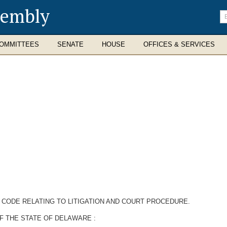
sembly
En
se
te
OMMITTEES
SENATE
HOUSE
OFFICES & SERVICES
 CODE RELATING TO LITIGATION AND COURT PROCEDURE.
F THE STATE OF DELAWARE :