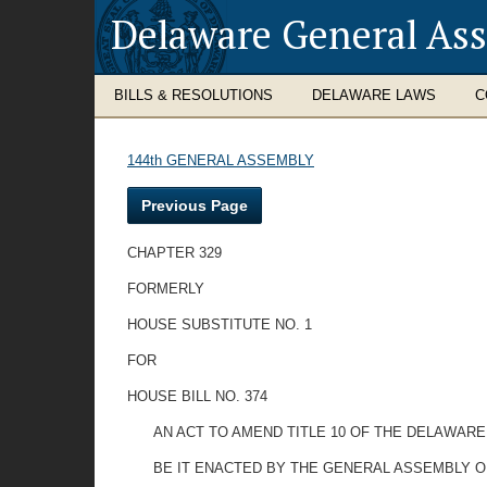
Delaware General As
BILLS & RESOLUTIONS
DELAWARE LAWS
C
144th GENERAL ASSEMBLY
Previous Page
CHAPTER 329
FORMERLY
HOUSE SUBSTITUTE NO. 1
FOR
HOUSE BILL NO. 374
AN ACT TO AMEND TITLE 10 OF THE DELAWARE
BE IT ENACTED BY THE GENERAL ASSEMBLY O