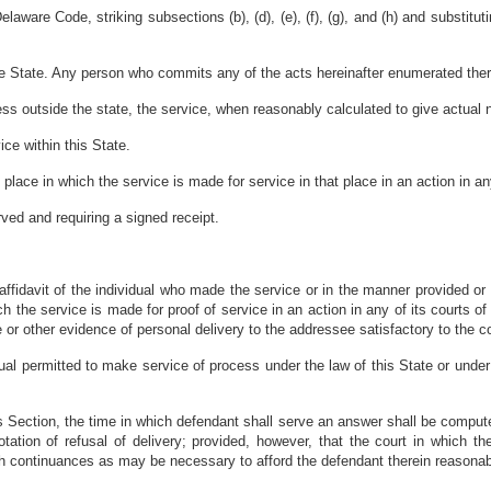
ware Code, striking subsections (b), (d), (e), (f), (g), and (h) and substituting
the State. Any person who commits any of the acts hereinafter enumerated ther
ess outside the state, the service, when reasonably calculated to give actual
ice within this State.
place in which the service is made for service in that place in an action in any 
ved and requiring a signed receipt.
ffidavit of the individual who made the service or in the manner provided or p
h the service is made for proof of service in an action in any of its courts o
 or other evidence of personal delivery to the addressee satisfactory to the co
ual permitted to make service of process under the law of this State or under
his Section, the time in which defendant shall serve an answer shall be compute
 notation of refusal of delivery; provided, however, that the court in which 
uch continuances as may be necessary to afford the defendant therein reasonabl