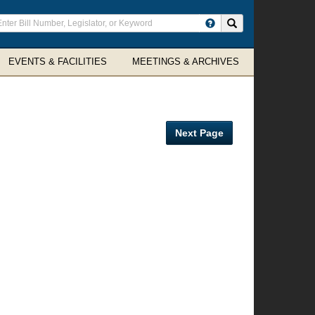
ter
Search site
arch
rms
EVENTS & FACILITIES
MEETINGS & ARCHIVES
Next Page