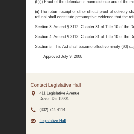
(h)(i) Proof of the defendant’s nonresidence and of the ma
(ii) The return receipt or other official proof of deliver
refusal shall constitute presumptive evidence that the re
Section 3. Amend § 3112, Chapter 31 of Title 10 of the Del
Section 4. Amend § 3113, Chapter 31 of Title 10 of the De
Section 5. This Act shall become effective ninety (90) day
Approved July 9, 2008
Contact Legislative Hall
411 Legislative Avenue
Dover, DE
19901
(302) 744-4114
Legislative Hall