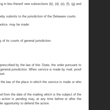
 in lieu thereof new subsections (b), (d), (e), (f), (g) and
eby submits to the jurisdiction of the Delaware courts.
 notice, may be made:
of its courts of general jurisdiction.
rescribed by the law of this State, the order pursuant to
f general jurisdiction. When service is made by mail, proof
urt.
 the law of the place in which the service is made or who
d from the date of the mailing which is the subject of the
the action is pending may, at any time before or after the
e opportunity to defend the action.