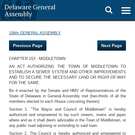
Delaware General
Toggle
Togg
Assembly
navig
search
106th GENERAL ASSEMBLY
Previous Page
Next Page
CHAPTER 153 - MIDDLETOWN
AN ACT AUTHORIZING THE TOWN OF MIDDLETOWN TO
ESTABLISH A SEWER SYSTEM AND OTHER IMPROVEMENTS
AND TO SECURE THE NECESSARY LAND OR RIGHT-OF-WAY
FOR THE SAME.
Be it enacted by the Senate and HMV of Representatives of the
State of Delaware in General Assembly met (two-thirds of all the
members elected to each House concurring therein):
Section 1. "The Mayor and Council of Middletown" is hereby
authorized and empowered to lay such sewers, mains and pipes
where and as it shall deem advisable in the Town of Middletown, or
any public road adjoining or extending to said town.
Section 2. The Council is hereby authorized and empowered to