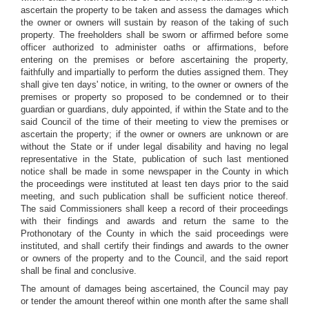
ascertain the property to be taken and assess the damages which
the owner or owners will sustain by reason of the taking of such
property. The freeholders shall be sworn or affirmed before some
officer authorized to administer oaths or affirmations, before
entering on the premises or before ascertaining the property,
faithfully and impartially to perform the duties assigned them. They
shall give ten days' notice, in writing, to the owner or owners of the
premises or property so proposed to be condemned or to their
guardian or guardians, duly appointed, if within the State and to the
said Council of the time of their meeting to view the premises or
ascertain the property; if the owner or owners are unknown or are
without the State or if under legal disability and having no legal
representative in the State, publication of such last mentioned
notice shall be made in some newspaper in the County in which
the proceedings were instituted at least ten days prior to the said
meeting, and such publication shall be sufficient notice thereof.
The said Commissioners shall keep a record of their proceedings
with their findings and awards and return the same to the
Prothonotary of the County in which the said proceedings were
instituted, and shall certify their findings and awards to the owner
or owners of the property and to the Council, and the said report
shall be final and conclusive.
The amount of damages being ascertained, the Council may pay
or tender the amount thereof within one month after the same shall