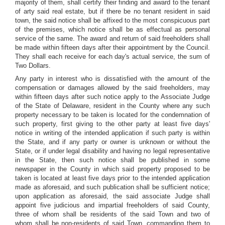
majority of them, shall certify their finding and award to the tenant
of arty said real estate, but if there be no tenant resident in said
town, the said notice shall be affixed to the most conspicuous part
of the premises, which notice shall be as effectual as personal
service of the same. The award and return of said freeholders shall
be made within fifteen days after their appointment by the Council.
They shall each receive for each day's actual service, the sum of
Two Dollars.
Any party in interest who is dissatisfied with the amount of the
compensation or damages allowed by the said freeholders, may
within fifteen days after such notice apply to the Associate Judge
of the State of Delaware, resident in the County where any such
property necessary to be taken is located for the condemnation of
such property, first giving to the other party at least five days'
notice in writing of the intended application if such party is within
the State, and if any party or owner is unknown or without the
State, or if under legal disability and having no legal representative
in the State, then such notice shall be published in some
newspaper in the County in which said property proposed to be
taken is located at least five days prior to the intended application
made as aforesaid, and such publication shall be sufficient notice;
upon application as aforesaid, the said associate Judge shall
appoint five judicious and impartial freeholders of said County,
three of whom shall be residents of the said Town and two of
whom shall be non-residents of said Town, commanding them to