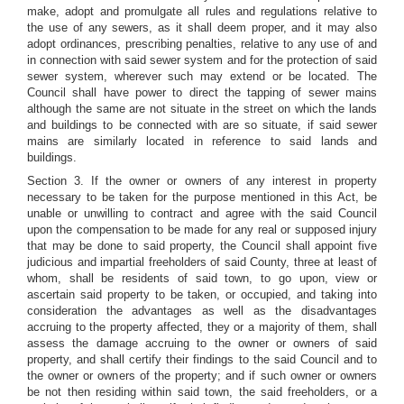
make, adopt and promulgate all rules and regulations relative to
the use of any sewers, as it shall deem proper, and it may also
adopt ordinances, prescribing penalties, relative to any use of and
in connection with said sewer system and for the protection of said
sewer system, wherever such may extend or be located. The
Council shall have power to direct the tapping of sewer mains
although the same are not situate in the street on which the lands
and buildings to be connected with are so situate, if said sewer
mains are similarly located in reference to said lands and
buildings.
Section 3. If the owner or owners of any interest in property
necessary to be taken for the purpose mentioned in this Act, be
unable or unwilling to contract and agree with the said Council
upon the compensation to be made for any real or supposed injury
that may be done to said property, the Council shall appoint five
judicious and impartial freeholders of said County, three at least of
whom, shall be residents of said town, to go upon, view or
ascertain said property to be taken, or occupied, and taking into
consideration the advantages as well as the disadvantages
accruing to the property affected, they or a majority of them, shall
assess the damage accruing to the owner or owners of said
property, and shall certify their findings to the said Council and to
the owner or owners of the property; and if such owner or owners
be not then residing within said town, the said freeholders, or a