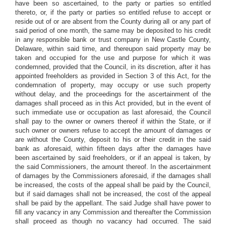
have been so ascertained, to the party or parties so entitled
thereto, or, if the party or parties so entitled refuse to accept or
reside out of or are absent from the County during all or any part of
said period of one month, the same may be deposited to his credit
in any responsible bank or trust company in New Castle County,
Delaware, within said time, and thereupon said property may be
taken and occupied for the use and purpose for which it was
condemned, provided that the Council, in its discretion, after it has
appointed freeholders as provided in Section 3 of this Act, for the
condemnation of property, may occupy or use such property
without delay, and the proceedings for the ascertainment of the
damages shall proceed as in this Act provided, but in the event of
such immediate use or occupation as last aforesaid, the Council
shall pay to the owner or owners thereof if within the State, or if
such owner or owners refuse to accept the amount of damages or
are without the County, deposit to his or their credit in the said
bank as aforesaid, within fifteen days after the damages have
been ascertained by said freeholders, or if an appeal is taken, by
the said Commissioners, the amount thereof. In the ascertainment
of damages by the Commissioners aforesaid, if the damages shall
be increased, the costs of the appeal shall be paid by the Council,
but if said damages shall not be increased, the cost of the appeal
shall be paid by the appellant. The said Judge shall have power to
fill any vacancy in any Commission and thereafter the Commission
shall proceed as though no vacancy had occurred. The said