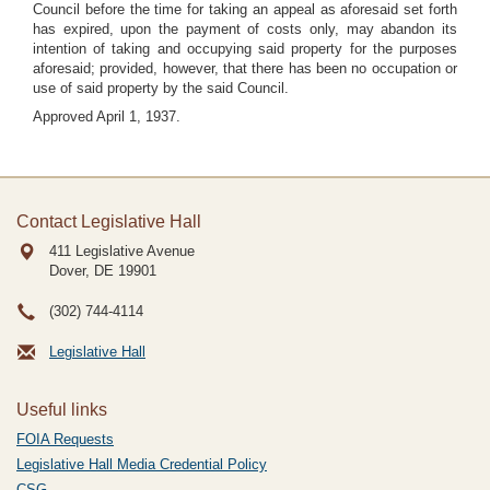
Council before the time for taking an appeal as aforesaid set forth
has expired, upon the payment of costs only, may abandon its
intention of taking and occupying said property for the purposes
aforesaid; provided, however, that there has been no occupation or
use of said property by the said Council.
Approved April 1, 1937.
Contact Legislative Hall
411 Legislative Avenue
Dover, DE
19901
(302) 744-4114
Legislative Hall
Useful links
FOIA Requests
Legislative Hall Media Credential Policy
CSG