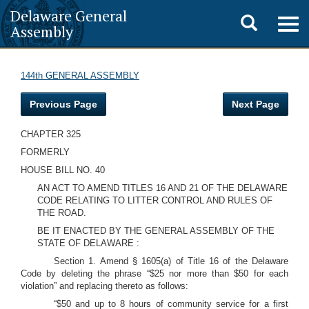
Delaware General
Toggle
Togg
Assembly
navig
search
144th GENERAL ASSEMBLY
Previous Page
Next Page
CHAPTER 325
FORMERLY
HOUSE BILL NO. 40
AN ACT TO AMEND TITLES 16 AND 21 OF THE DELAWARE
CODE RELATING TO LITTER CONTROL AND RULES OF
THE ROAD.
BE IT ENACTED BY THE GENERAL ASSEMBLY OF THE
STATE OF DELAWARE
:
Section 1. Amend § 1605(a) of Title 16 of the Delaware
Code by deleting the phrase “$25 nor more than $50 for each
violation” and replacing thereto as follows:
“$50 and up to 8 hours of community service for a first