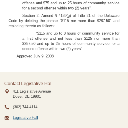
offense and $75 and up to 25 hours of community service
for a second offense within two (2) years”.
Section 2. Amend § 4189(g) of Title 21 of the Delaware
Code by deleting the phrase "$115 nor more than $287.50" and
replacing thereto as follows:
“$115 and up to 8 hours of community service for
a first offense and not less than $125 nor more than
$287.50 and up to 25 hours of community service for a
second offense within two (2) years”
Approved July 9, 2008
Contact Legislative Hall
411 Legislative Avenue
Dover, DE
19901
(302) 744-4114
Legislative Hall