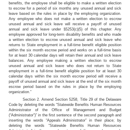
benefits, the employee shall be eligible to make a written election
to escrow for a period of six months any unused annual and sick
leave based on the rules in place by the employing organization.
Any employee who does not make a written election to escrow
unused annual and sick leave will receive a payoff of unused
annual and sick leave under §5253(c)(5) of this chapter. Any
employee approved for long-term disability benefits and who made
a written election to escrow unused annual and sick leave who
returns to State employment in a full-time benefit eligible position
within the six month escrow period and works on a full-time basis
for at least 30 calendar days will retain their annual and sick leave
balances. Any employee making a written election to escrow
unused annual and sick leave who does not return to State
employment in a full-time benefit eligible position for at least 30
calendar days within the six month escrow period will receive a
payoff of unused annual and sick leave at the end of the six month
escrow period based on the rules in place by the employing
organization.”
Section 2. Amend Section 5258, Title 29 of the Delaware
Code by deleting the words “Statewide Benefits Human Resources
Administrator of the Office of Management and Budget
(“Administrator”)” in the first sentence of the second paragraph and
inserting the words “Appeals Administrator” in their place; by
deleting the words “Statewide Benefits Human Resources