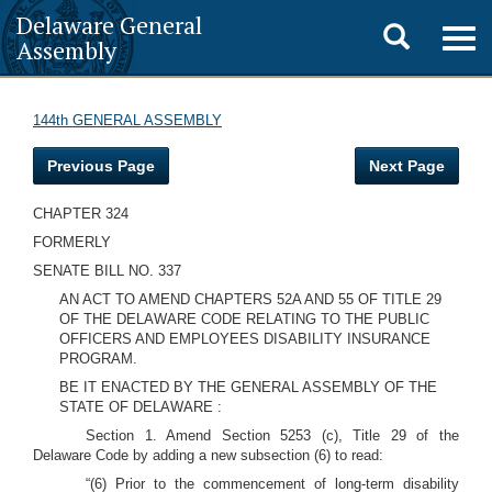
Delaware General
Toggle
Togg
Assembly
navig
search
144th GENERAL ASSEMBLY
Previous Page
Next Page
CHAPTER 324
FORMERLY
SENATE BILL NO. 337
AN ACT TO AMEND CHAPTERS 52A AND 55 OF TITLE 29
OF THE DELAWARE CODE RELATING TO THE PUBLIC
OFFICERS AND EMPLOYEES DISABILITY INSURANCE
PROGRAM.
BE IT ENACTED BY THE GENERAL ASSEMBLY OF THE
STATE OF DELAWARE :
Section 1. Amend Section 5253 (c), Title 29 of the
Delaware Code by adding a new subsection (6) to read:
“(6) Prior to the commencement of long-term disability