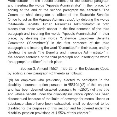
Administrator” in the second sentence of the second paragraph
and inserting the words “Appeals Administrator” in their place; by
adding at the end of the second paragraph the sentence “The
Committee shall designate an officer of the Statewide Benefits
Office to act as the Appeals Administrator.”; by deleting the words
“Statewide Benefits Human Resources Administrator” in both
places that these words appear in the first sentence of the third
paragraph and inserting the words “Appeals Administrator” in their
place; by deleting the words “Statewide Employee Benefits
Committee (“Committee”)” in the first sentence of the third
paragraph and inserting the word “Committee” in their place; and by
deleting the words “the Benefits and Insurance Administrator” in
the second sentence of the third paragraph and inserting the words
“an appropriate officer” in their place.
Section 3. Amend §5524, Title 29, of the Delaware Code,
by adding a new paragraph (d) thereto as follows:
“(d) An employee who previously elected to participate in the
disability insurance option pursuant to §5519(b)(2) of this chapter
and has been deemed disabled pursuant to §5253(c) of this title
and whose benefit under the disability insurance option has been
discontinued because of the limits of coverage for mental illness or
substance abuse have been exhausted, shall be deemed to be
disabled for the purposes of this section and be covered under the
disability pension provisions of § 5524 of this chapter.”