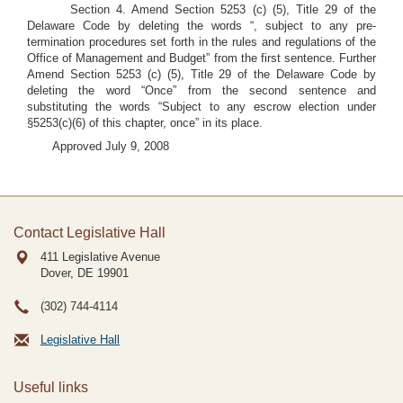
Section 4. Amend Section 5253 (c) (5), Title 29 of the
Delaware Code by deleting the words “, subject to any pre-
termination procedures set forth in the rules and regulations of the
Office of Management and Budget” from the first sentence. Further
Amend Section 5253 (c) (5), Title 29 of the Delaware Code by
deleting the word “Once” from the second sentence and
substituting the words “Subject to any escrow election under
§5253(c)(6) of this chapter, once” in its place.
Approved July 9, 2008
Contact Legislative Hall
411 Legislative Avenue
Dover, DE
19901
(302) 744-4114
Legislative Hall
Useful links