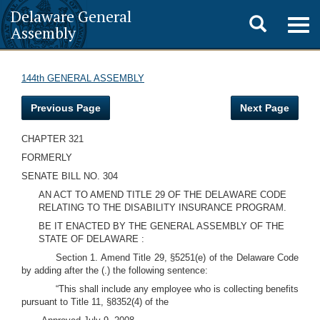
Delaware General
Toggle
Togg
Assembly
navig
search
144th GENERAL ASSEMBLY
Previous Page
Next Page
CHAPTER 321
FORMERLY
SENATE BILL NO. 304
AN ACT TO AMEND TITLE 29 OF THE DELAWARE CODE
RELATING TO THE DISABILITY INSURANCE PROGRAM.
BE IT ENACTED BY THE GENERAL ASSEMBLY OF THE
STATE OF DELAWARE
:
Section 1. Amend Title 29, §5251(e) of the Delaware Code
by adding after the (.) the following sentence:
“This shall include any employee who is collecting benefits
pursuant to Title 11, §8352(4) of the