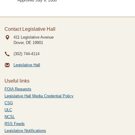
Approved July 9, 2008
Contact Legislative Hall
411 Legislative Avenue
Dover, DE
19901
(302) 744-4114
Legislative Hall
Useful links
FOIA Requests
Legislative Hall Media Credential Policy
CSG
ULC
NCSL
RSS Feeds
Legislative Notifications