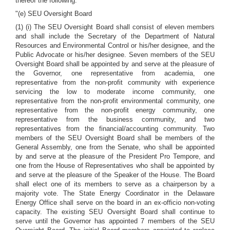
thereof the following:
"(e) SEU Oversight Board
(1) (i) The SEU Oversight Board shall consist of eleven members
and shall include the Secretary of the Department of Natural
Resources and Environmental Control or his/her designee, and the
Public Advocate or his/her designee. Seven members of the SEU
Oversight Board shall be appointed by and serve at the pleasure of
the Governor, one representative from academia, one
representative from the non-profit community with experience
servicing the low to moderate income community, one
representative from the non-profit environmental community, one
representative from the non-profit energy community, one
representative from the business community, and two
representatives from the financial/accounting community. Two
members of the SEU Oversight Board shall be members of the
General Assembly, one from the Senate, who shall be appointed
by and serve at the pleasure of the President Pro Tempore, and
one from the House of Representatives who shall be appointed by
and serve at the pleasure of the Speaker of the House. The Board
shall elect one of its members to serve as a chairperson by a
majority vote. The State Energy Coordinator in the Delaware
Energy Office shall serve on the board in an ex-officio non-voting
capacity. The existing SEU Oversight Board shall continue to
serve until the Governor has appointed 7 members of the SEU