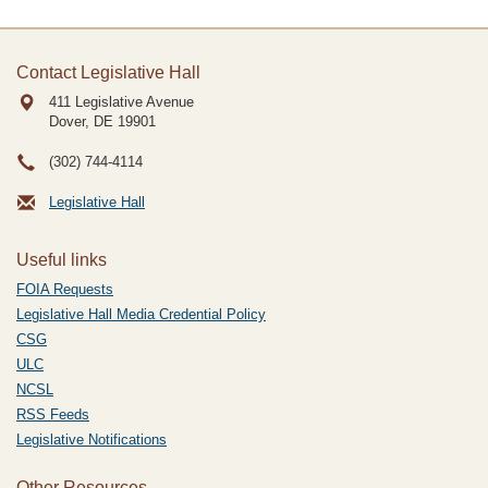
Contact Legislative Hall
411 Legislative Avenue
Dover, DE
19901
(302) 744-4114
Legislative Hall
Useful links
FOIA Requests
Legislative Hall Media Credential Policy
CSG
ULC
NCSL
RSS Feeds
Legislative Notifications
Other Resources