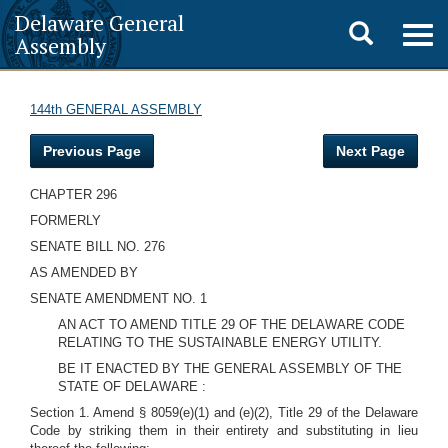
Delaware General
Toggle
Togg
Assembly
navig
search
144th GENERAL ASSEMBLY
Previous Page
Next Page
CHAPTER 296
FORMERLY
SENATE BILL NO. 276
AS AMENDED BY
SENATE AMENDMENT NO. 1
AN ACT TO AMEND TITLE 29 OF THE DELAWARE CODE
RELATING TO THE SUSTAINABLE ENERGY UTILITY.
BE IT ENACTED BY THE GENERAL ASSEMBLY OF THE
STATE OF DELAWARE :
Section 1. Amend § 8059(e)(1) and (e)(2), Title 29 of the Delaware
Code by striking them in their entirety and substituting in lieu