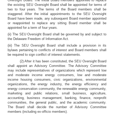
Oversight Board. The initial Board members appointed to replace
the existing SEU Oversight Board shall be appointed for terms of
two to four years. The terms of the Board members shall be
staggered. After the initial appointments to the SEU Oversight
Board have been made, any subsequent Board member appointed
or reappointed to replace any sitting Board member shall be
appointed for a term of four years.
(ii) The SEU Oversight Board shall be governed by and subject to
the Delaware Freedom of Information Act.
(iii) The SEU Oversight Board shall include a provision in its
bylaws pertaining to conflicts of interest and Board members shall
be required to sign conflict of interest statements.
(2) After it has been constituted, the SEU Oversight Board
shall appoint an Advisory Committee. The Advisory Committee
may include representatives of organizations which represent low
and moderate income energy consumers, low and moderate
income housing consumers, civic organizations, environmental
organizations, the energy industry, the energy efficiency and
energy conservation community, the renewable energy community,
marketing and public relations, small business, agriculture,
accounting, business management, banking, finance, nonprofit
communities, the general public, and the academic community.
The Board shall decide the number of Advisory Committee
members (including ex-officio members).