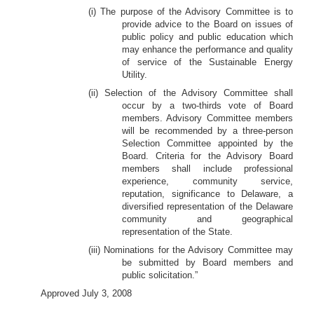
(i) The purpose of the Advisory Committee is to
provide advice to the Board on issues of
public policy and public education which
may enhance the performance and quality
of service of the Sustainable Energy
Utility.
(ii) Selection of the Advisory Committee shall
occur by a two-thirds vote of Board
members. Advisory Committee members
will be recommended by a three-person
Selection Committee appointed by the
Board. Criteria for the Advisory Board
members shall include professional
experience, community service,
reputation, significance to Delaware, a
diversified representation of the Delaware
community and geographical
representation of the State.
(iii) Nominations for the Advisory Committee may
be submitted by Board members and
public solicitation.”
Approved July 3, 2008