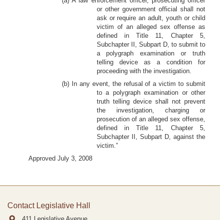
(a) A law enforcement officer, prosecuting officer
or other government official shall not
ask or require an adult, youth or child
victim of an alleged sex offense as
defined in Title 11, Chapter 5,
Subchapter II, Subpart D, to submit to
a polygraph examination or truth
telling device as a condition for
proceeding with the investigation.
(b) In any event, the refusal of a victim to submit
to a polygraph examination or other
truth telling device shall not prevent
the investigation, charging or
prosecution of an alleged sex offense,
defined in Title 11, Chapter 5,
Subchapter II, Subpart D, against the
victim.”
Approved July 3, 2008
Contact Legislative Hall
411 Legislative Avenue