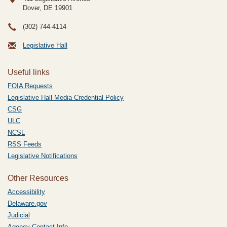
Dover, DE
19901
(302) 744-4114
Legislative Hall
Useful links
FOIA Requests
Legislative Hall Media Credential Policy
CSG
ULC
NCSL
RSS Feeds
Legislative Notifications
Other Resources
Accessibility
Delaware.gov
Judicial
Agency Contact Info