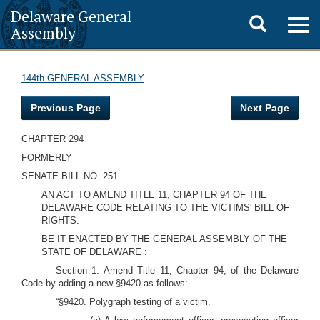
Delaware General
Toggle
Togg
Assembly
navig
search
144th GENERAL ASSEMBLY
Previous Page
Next Page
CHAPTER 294
FORMERLY
SENATE BILL NO. 251
AN ACT TO AMEND TITLE 11, CHAPTER 94 OF THE
DELAWARE CODE RELATING TO THE VICTIMS' BILL OF
RIGHTS.
BE IT ENACTED BY THE GENERAL ASSEMBLY OF THE
STATE OF DELAWARE :
Section 1. Amend Title 11, Chapter 94, of the Delaware
Code by adding a new §9420 as follows:
“§9420. Polygraph testing of a victim.