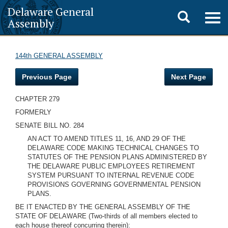
Delaware General
Toggle
Togg
Assembly
navig
search
144th GENERAL ASSEMBLY
Previous Page
Next Page
CHAPTER 279
FORMERLY
SENATE BILL NO. 284
AN ACT TO AMEND TITLES 11, 16, AND 29 OF THE
DELAWARE CODE MAKING TECHNICAL CHANGES TO
STATUTES OF THE PENSION PLANS ADMINISTERED BY
THE DELAWARE PUBLIC EMPLOYEES RETIREMENT
SYSTEM PURSUANT TO INTERNAL REVENUE CODE
PROVISIONS GOVERNING GOVERNMENTAL PENSION
PLANS.
BE IT ENACTED BY THE GENERAL ASSEMBLY OF THE
STATE OF DELAWARE (Two-thirds of all members elected to
each house thereof concurring therein):