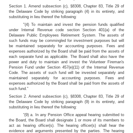
Section 1. Amend subsection (c), §8308, Chapter 83, Title 29 of
the Delaware Code by striking paragraph (4) in its entirety, and
substituting in lieu thereof the following:
"(4) To maintain and invest the pension funds qualified
under Internal Revenue code section Section 401(a) of the
Delaware Public Employees Retirement System. The assets of
such funds may be commingled for investment purposes but will
be maintained separately for accounting purposes. Fees and
expenses authorized by the Board shall be paid from the assets of
each separate fund as applicable. The Board shall also have the
power and duty to maintain and invest the Volunteer Fireman's
Pension Fund under Section 457(e)(11) of the Internal Revenue
Code. The assets of such fund will be invested separately and
maintained separately for accounting purposes. Fees and
expenses authorized by the Board shall be paid from the assets of
such fund.”
Section 2. Amend subsection (c), §8308, Chapter 83, Title 29 of
the Delaware Code by striking paragraph (9) in its entirety, and
substituting in lieu thereof the following:
“(9) a. In any Pension Office appeal hearing submitted to
the Board, the Board shall designate 1 or more of its members to
act as hearing officer(s). The hearing officer(s) shall hear the
evidence and arguments presented by the parties. The hearing