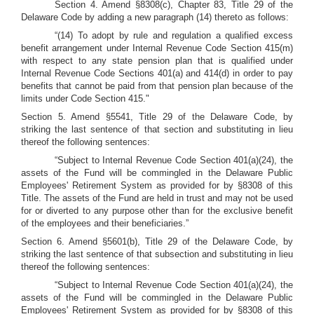
Section 4. Amend §8308(c), Chapter 83, Title 29 of the
Delaware Code by adding a new paragraph (14) thereto as follows:
“(14) To adopt by rule and regulation a qualified excess
benefit arrangement under Internal Revenue Code Section 415(m)
with respect to any state pension plan that is qualified under
Internal Revenue Code Sections 401(a) and 414(d) in order to pay
benefits that cannot be paid from that pension plan because of the
limits under Code Section 415."
Section 5. Amend §5541, Title 29 of the Delaware Code, by
striking the last sentence of that section and substituting in lieu
thereof the following sentences:
“Subject to Internal Revenue Code Section 401(a)(24), the
assets of the Fund will be commingled in the Delaware Public
Employees' Retirement System as provided for by §8308 of this
Title. The assets of the Fund are held in trust and may not be used
for or diverted to any purpose other than for the exclusive benefit
of the employees and their beneficiaries.”
Section 6. Amend §5601(b), Title 29 of the Delaware Code, by
striking the last sentence of that subsection and substituting in lieu
thereof the following sentences:
“Subject to Internal Revenue Code Section 401(a)(24), the
assets of the Fund will be commingled in the Delaware Public
Employees' Retirement System as provided for by §8308 of this