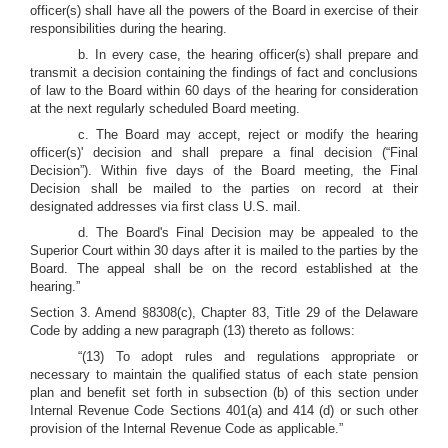
officer(s) shall have all the powers of the Board in exercise of their
responsibilities during the hearing.
b. In every case, the hearing officer(s) shall prepare and
transmit a decision containing the findings of fact and conclusions
of law to the Board within 60 days of the hearing for consideration
at the next regularly scheduled Board meeting.
c. The Board may accept, reject or modify the hearing
officer(s)' decision and shall prepare a final decision (“Final
Decision”). Within five days of the Board meeting, the Final
Decision shall be mailed to the parties on record at their
designated addresses via first class U.S. mail.
d. The Board's Final Decision may be appealed to the
Superior Court within 30 days after it is mailed to the parties by the
Board. The appeal shall be on the record established at the
hearing.”
Section 3. Amend §8308(c), Chapter 83, Title 29 of the Delaware
Code by adding a new paragraph (13) thereto as follows:
“(13) To adopt rules and regulations appropriate or
necessary to maintain the qualified status of each state pension
plan and benefit set forth in subsection (b) of this section under
Internal Revenue Code Sections 401(a) and 414 (d) or such other
provision of the Internal Revenue Code as applicable.”