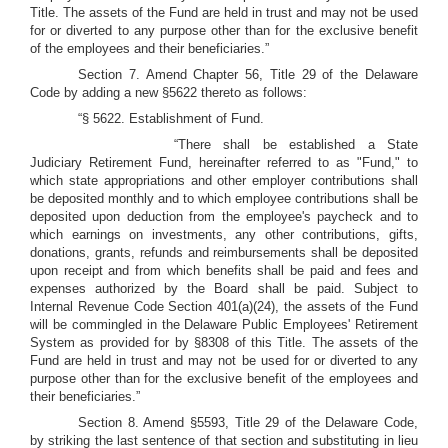
Title. The assets of the Fund are held in trust and may not be used
for or diverted to any purpose other than for the exclusive benefit
of the employees and their beneficiaries.”
Section 7. Amend Chapter 56, Title 29 of the Delaware
Code by adding a new §5622 thereto as follows:
“§ 5622. Establishment of Fund.
“There shall be established a State
Judiciary Retirement Fund, hereinafter referred to as "Fund," to
which state appropriations and other employer contributions shall
be deposited monthly and to which employee contributions shall be
deposited upon deduction from the employee's paycheck and to
which earnings on investments, any other contributions, gifts,
donations, grants, refunds and reimbursements shall be deposited
upon receipt and from which benefits shall be paid and fees and
expenses authorized by the Board shall be paid. Subject to
Internal Revenue Code Section 401(a)(24), the assets of the Fund
will be commingled in the Delaware Public Employees' Retirement
System as provided for by §8308 of this Title. The assets of the
Fund are held in trust and may not be used for or diverted to any
purpose other than for the exclusive benefit of the employees and
their beneficiaries.”
Section 8. Amend §5593, Title 29 of the Delaware Code,
by striking the last sentence of that section and substituting in lieu