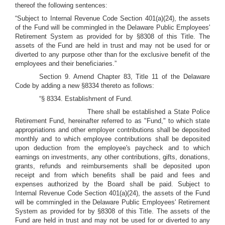
thereof the following sentences:
“Subject to Internal Revenue Code Section 401(a)(24), the assets
of the Fund will be commingled in the Delaware Public Employees'
Retirement System as provided for by §8308 of this Title. The
assets of the Fund are held in trust and may not be used for or
diverted to any purpose other than for the exclusive benefit of the
employees and their beneficiaries.”
Section 9. Amend Chapter 83, Title 11 of the Delaware
Code by adding a new §8334 thereto as follows:
“§ 8334. Establishment of Fund.
There shall be established a State Police
Retirement Fund, hereinafter referred to as "Fund," to which state
appropriations and other employer contributions shall be deposited
monthly and to which employee contributions shall be deposited
upon deduction from the employee's paycheck and to which
earnings on investments, any other contributions, gifts, donations,
grants, refunds and reimbursements shall be deposited upon
receipt and from which benefits shall be paid and fees and
expenses authorized by the Board shall be paid. Subject to
Internal Revenue Code Section 401(a)(24), the assets of the Fund
will be commingled in the Delaware Public Employees' Retirement
System as provided for by §8308 of this Title. The assets of the
Fund are held in trust and may not be used for or diverted to any