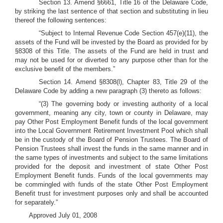
Section 13. Amend §6661, Title 16 of the Delaware Code,
by striking the last sentence of that section and substituting in lieu
thereof the following sentences:
“Subject to Internal Revenue Code Section 457(e)(11), the
assets of the Fund will be invested by the Board as provided for by
§8308 of this Title. The assets of the Fund are held in trust and
may not be used for or diverted to any purpose other than for the
exclusive benefit of the members.”
Section 14. Amend §8308(l), Chapter 83, Title 29 of the
Delaware Code by adding a new paragraph (3) thereto as follows:
“(3) The governing body or investing authority of a local
government, meaning any city, town or county in Delaware, may
pay Other Post Employment Benefit funds of the local government
into the Local Government Retirement Investment Pool which shall
be in the custody of the Board of Pension Trustees. The Board of
Pension Trustees shall invest the funds in the same manner and in
the same types of investments and subject to the same limitations
provided for the deposit and investment of state Other Post
Employment Benefit funds. Funds of the local governments may
be commingled with funds of the state Other Post Employment
Benefit trust for investment purposes only and shall be accounted
for separately.”
Approved July 01, 2008