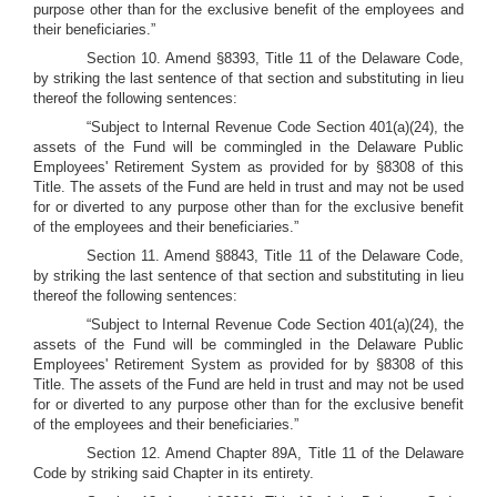
purpose other than for the exclusive benefit of the employees and
their beneficiaries.”
Section 10. Amend §8393, Title 11 of the Delaware Code,
by striking the last sentence of that section and substituting in lieu
thereof the following sentences:
“Subject to Internal Revenue Code Section 401(a)(24), the
assets of the Fund will be commingled in the Delaware Public
Employees' Retirement System as provided for by §8308 of this
Title. The assets of the Fund are held in trust and may not be used
for or diverted to any purpose other than for the exclusive benefit
of the employees and their beneficiaries.”
Section 11. Amend §8843, Title 11 of the Delaware Code,
by striking the last sentence of that section and substituting in lieu
thereof the following sentences:
“Subject to Internal Revenue Code Section 401(a)(24), the
assets of the Fund will be commingled in the Delaware Public
Employees' Retirement System as provided for by §8308 of this
Title. The assets of the Fund are held in trust and may not be used
for or diverted to any purpose other than for the exclusive benefit
of the employees and their beneficiaries.”
Section 12. Amend Chapter 89A, Title 11 of the Delaware
Code by striking said Chapter in its entirety.