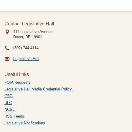
Contact Legislative Hall
411 Legislative Avenue
Dover, DE
19901
(302) 744-4114
Legislative Hall
Useful links
FOIA Requests
Legislative Hall Media Credential Policy
CSG
ULC
NCSL
RSS Feeds
Legislative Notifications