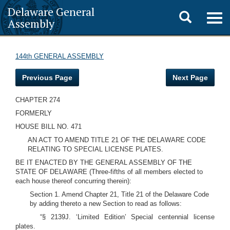
Delaware General
Toggle
Togg
Assembly
navig
search
144th GENERAL ASSEMBLY
Previous Page
Next Page
CHAPTER 274
FORMERLY
HOUSE BILL NO. 471
AN ACT TO AMEND TITLE 21 OF THE DELAWARE CODE
RELATING TO SPECIAL LICENSE PLATES.
BE IT ENACTED BY THE GENERAL ASSEMBLY OF THE
STATE OF DELAWARE (Three-fifths of all members elected to
each house thereof concurring therein):
Section 1. Amend Chapter 21, Title 21 of the Delaware Code
by adding thereto a new Section to read as follows:
“§ 2139J. ‘Limited Edition’ Special centennial license
plates.