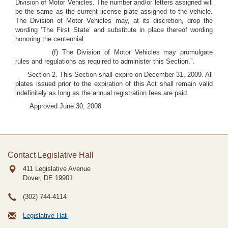
Division of Motor Vehicles. The number and/or letters assigned will
be the same as the current license plate assigned to the vehicle.
The Division of Motor Vehicles may, at its discretion, drop the
wording ‘The First State’ and substitute in place thereof wording
honoring the centennial.
(f) The Division of Motor Vehicles may promulgate
rules and regulations as required to administer this Section.”.
Section 2. This Section shall expire on December 31, 2009. All
plates issued prior to the expiration of this Act shall remain valid
indefinitely as long as the annual registration fees are paid.
Approved June 30, 2008
Contact Legislative Hall
411 Legislative Avenue
Dover, DE
19901
(302) 744-4114
Legislative Hall