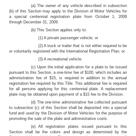
(a) The owner of any vehicle described in subsection
(b) of this Section may apply to the Division of Motor Vehicles for
a special centennial registration plate from October 1, 2008
through December 31, 2009.
(b) This Section applies only to:
(1) A private passenger vehicle; or
(2) A truck or trailer that is not either required to be
or voluntarily registered with the International Registration Plan; or
(3) A recreational vehicle.
(c) Upon the initial application for a plate to be issued
pursuant to this Section, a one-time fee of $100, which includes an
administration fee of $15, is required in addition to the annual
registration fee required by this Title. This additional fee is required
for all persons applying for this centennial plate. A replacement
plate may be obtained upon payment of a $15 fee to the Division.
(d) The one-time administrative fee collected pursuant
to subsection (c) of this Section shall be deposited into a special
fund and used by the Division of Motor Vehicles for the purpose of
promoting the sale of the plate and administrative costs.
(e) All registration plates issued pursuant to this
Section shall be the colors and design as determined by the