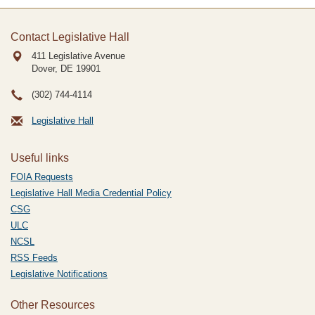
Contact Legislative Hall
411 Legislative Avenue
Dover, DE
19901
(302) 744-4114
Legislative Hall
Useful links
FOIA Requests
Legislative Hall Media Credential Policy
CSG
ULC
NCSL
RSS Feeds
Legislative Notifications
Other Resources