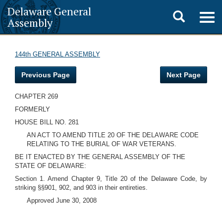
Delaware General
Toggle
Togg
Assembly
navig
search
144th GENERAL ASSEMBLY
Previous Page
Next Page
CHAPTER 269
FORMERLY
HOUSE BILL NO. 281
AN ACT TO AMEND TITLE 20 OF THE DELAWARE CODE
RELATING TO THE BURIAL OF WAR VETERANS.
BE IT ENACTED BY THE GENERAL ASSEMBLY OF THE
STATE OF DELAWARE:
Section 1. Amend Chapter 9, Title 20 of the Delaware Code, by
striking §§901, 902, and 903 in their entireties.
Approved June 30, 2008