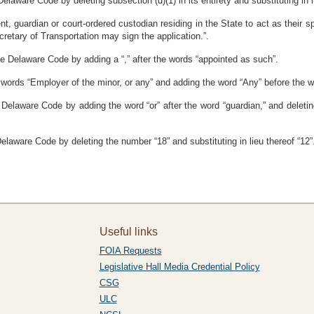
elaware Code by deleting subsection (d)(1) in its entirety and substituting in l
ent, guardian or court-ordered custodian residing in the State to act as their 
cretary of Transportation may sign the application.”.
he Delaware Code by adding a “,” after the words “appointed as such”.
 words “Employer of the minor, or any” and adding the word “Any” before the wo
 Delaware Code by adding the word “or” after the word “guardian,” and deletin
Delaware Code by deleting the number “18” and substituting in lieu thereof “12”
Useful links
FOIA Requests
Legislative Hall Media Credential Policy
CSG
ULC