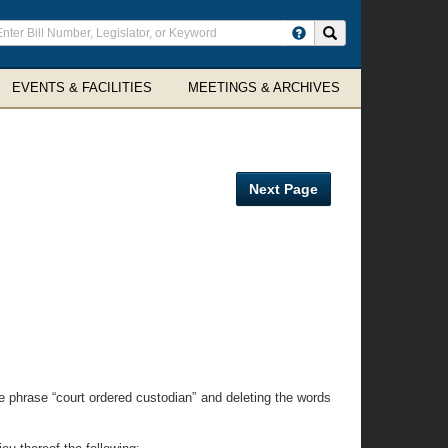
ter
Search site
arch
rms
EVENTS & FACILITIES
MEETINGS & ARCHIVES
Next Page
he phrase “court ordered custodian” and deleting the words