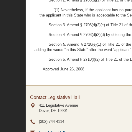
Section 2. Amend § 2703(d)(1) of Title 21 of the D
“(1) Nevertheless, if the applicant has no par
the applicant in this State who is acceptable to the Se
Section 3. Amend § 2703(d)(2)(c) of Title 21 of t
Section 4. Amend § 2703(d)(2)(d) by deleting the
Section 5. Amend § 2710(e)(1) of Title 21 of the
adding the words “in this State” after the word “applicant”.
Section 6. Amend § 2710(f)(2) of Title 21 of the 
Approved June 26, 2008
Contact Legislative Hall
411 Legislative Avenue
Dover, DE
19901
(302) 744-4114