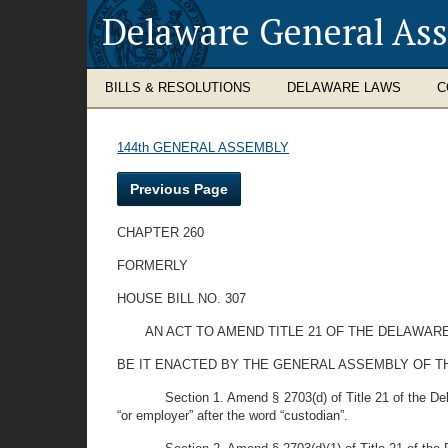
Delaware General As
BILLS & RESOLUTIONS
DELAWARE LAWS
C
144th GENERAL ASSEMBLY
Previous Page
CHAPTER 260
FORMERLY
HOUSE BILL NO. 307
AN ACT TO AMEND TITLE 21 OF THE DELAWAR
BE IT ENACTED BY THE GENERAL ASSEMBLY OF T
Section 1. Amend § 2703(d) of Title 21 of the Del
“or employer” after the word “custodian”.