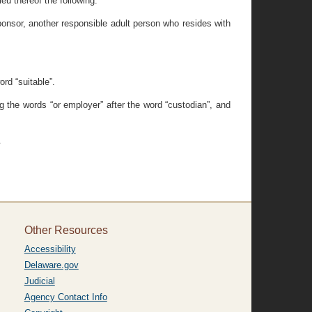
ieu thereof the following:
sponsor, another responsible adult person who resides with
rd “suitable”.
g the words “or employer” after the word “custodian”, and
.
Other Resources
Accessibility
Delaware.gov
Judicial
Agency Contact Info