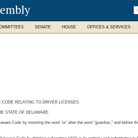
sembly
En
se
te
OMMITTEES
SENATE
HOUSE
OFFICES & SERVICES
E CODE RELATING TO DRIVER LICENSES.
HE STATE OF DELAWARE:
aware Code by inserting the word “or” after the word “guardian,” and before t