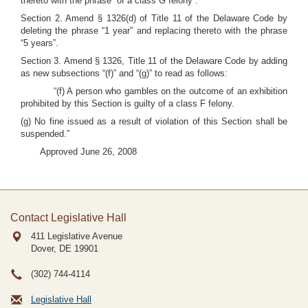
thereto with the phrase “of a class G felony”.
Section 2. Amend § 1326(d) of Title 11 of the Delaware Code by
deleting the phrase “1 year” and replacing thereto with the phrase
“5 years”.
Section 3. Amend § 1326, Title 11 of the Delaware Code by adding
as new subsections “(f)” and “(g)” to read as follows:
“(f) A person who gambles on the outcome of an exhibition
prohibited by this Section is guilty of a class F felony.
(g) No fine issued as a result of violation of this Section shall be
suspended.”
Approved June 26, 2008
Contact Legislative Hall
411 Legislative Avenue
Dover, DE
19901
(302) 744-4114
Legislative Hall