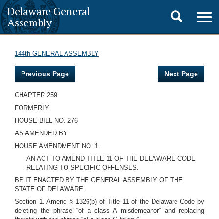
Delaware General
Toggle
Togg
Assembly
navig
search
144th GENERAL ASSEMBLY
Previous Page
Next Page
CHAPTER 259
FORMERLY
HOUSE BILL NO. 276
AS AMENDED BY
HOUSE AMENDMENT NO. 1
AN ACT TO AMEND TITLE 11 OF THE DELAWARE CODE
RELATING TO SPECIFIC OFFENSES.
BE IT ENACTED BY THE GENERAL ASSEMBLY OF THE
STATE OF DELAWARE:
Section 1. Amend § 1326(b) of Title 11 of the Delaware Code by
deleting the phrase “of a class A misdemeanor” and replacing