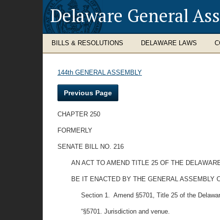
Delaware General As
BILLS & RESOLUTIONS
DELAWARE LAWS
C
144th GENERAL ASSEMBLY
Previous Page
CHAPTER 250
FORMERLY
SENATE BILL NO. 216
AN ACT TO AMEND TITLE 25 OF THE DELAWAR
BE IT ENACTED BY THE GENERAL ASSEMBLY O
Section 1. Amend §5701, Title 25 of the Delaware C
“§5701. Jurisdiction and venue.