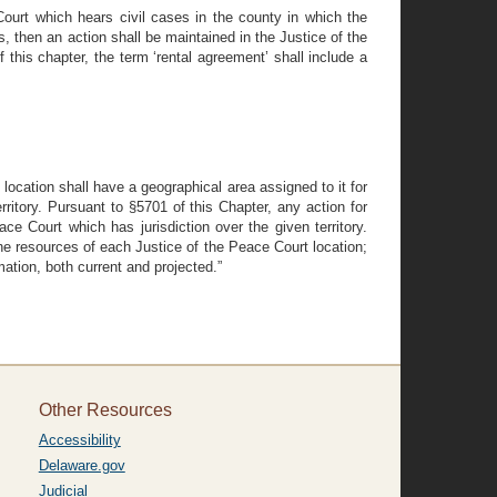
ourt which hears civil cases in the county in which the
, then an action shall be maintained in the Justice of the
 this chapter, the term ‘rental agreement’ shall include a
location shall have a geographical area assigned to it for
rritory. Pursuant to §5701 of this Chapter, any action for
ce Court which has jurisdiction over the given territory.
he resources of each Justice of the Peace Court location;
ation, both current and projected.”
Other Resources
Accessibility
Delaware.gov
Judicial