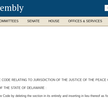
sembly
En
se
te
OMMITTEES
SENATE
HOUSE
OFFICES & SERVICES
E CODE RELATING TO JURISDICTION OF THE JUSTICE OF THE PEAC
F THE STATE OF DELAWARE :
ode by deleting the section in its entirely and inserting in lieu thereof as fo