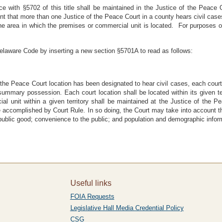
 with §5702 of this title shall be maintained in the Justice of the Peace C
nt that more than one Justice of the Peace Court in a county hears civil cases
the area in which the premises or commercial unit is located. For purposes of
elaware Code by inserting a new section §5701A to read as follows:
the Peace Court location has been designated to hear civil cases, each court 
 summary possession. Each court location shall be located within its given te
 unit within a given territory shall be maintained at the Justice of the Pea
be accomplished by Court Rule. In so doing, the Court may take into account t
public good; convenience to the public; and population and demographic inform
Useful links
FOIA Requests
Legislative Hall Media Credential Policy
CSG