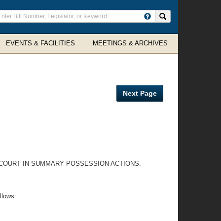
ter
Search site
arch
rms
EVENTS & FACILITIES
MEETINGS & ARCHIVES
Next Page
E COURT IN SUMMARY POSSESSION ACTIONS.
llows: