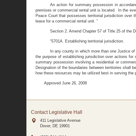
An action for summary possession in accordance
premises or commercial rental unit is located. In the eve
Peace Court that possesses territorial jurisdiction over 
lease for a commercial rental unit. ”
Section 2. Amend Chapter 57 of Title 25 of the D
“5701A. Establishing territorial jurisdiction.
In any county in which more than one Justice of 
the purpose of establishing jurisdiction over actions for
summary possession involving a residential or commercial
Designation of the boundaries between territories shall 
how these resources may be utilized best in serving the 
Approved June 26, 2008
Contact Legislative Hall
411 Legislative Avenue
Dover, DE
19901