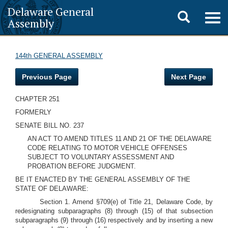
Delaware General
Toggle
Togg
Assembly
navig
search
144th GENERAL ASSEMBLY
Previous Page
Next Page
CHAPTER 251
FORMERLY
SENATE BILL NO. 237
AN ACT TO AMEND TITLES 11 AND 21 OF THE DELAWARE
CODE RELATING TO MOTOR VEHICLE OFFENSES
SUBJECT TO VOLUNTARY ASSESSMENT AND
PROBATION BEFORE JUDGMENT.
BE IT ENACTED BY THE GENERAL ASSEMBLY OF THE
STATE OF DELAWARE:
Section 1. Amend §709(e) of Title 21, Delaware Code, by
redesignating subparagraphs (8) through (15) of that subsection
subparagraphs (9) through (16) respectively and by inserting a new