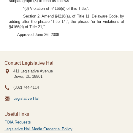
subparagraph (8) to read as follows:
“(8) Violation of §4166(d) of this Title;”.
Section 2. Amend §4218(a), of Title 11, Delaware Code, by
adding after the phrase “Title 14,”, the phrase “or for violations of
§4166(d) of Title 21,”.
Approved June 26, 2008
Contact Legislative Hall
411 Legislative Avenue
Dover, DE
19901
(302) 744-4114
Legislative Hall
Useful links
FOIA Requests
Legislative Hall Media Credential Policy