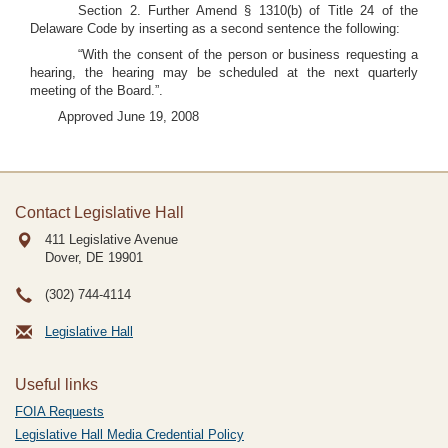
Section 2. Further Amend § 1310(b) of Title 24 of the
Delaware Code by inserting as a second sentence the following:
“With the consent of the person or business requesting a
hearing, the hearing may be scheduled at the next quarterly
meeting of the Board.”.
Approved June 19, 2008
Contact Legislative Hall
411 Legislative Avenue
Dover, DE
19901
(302) 744-4114
Legislative Hall
Useful links
FOIA Requests
Legislative Hall Media Credential Policy