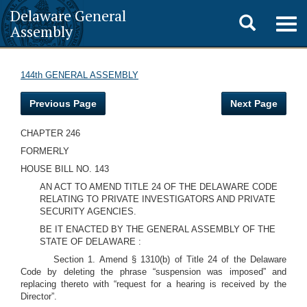
Delaware General
Toggle
Togg
Assembly
navig
search
144th GENERAL ASSEMBLY
Previous Page
Next Page
CHAPTER 246
FORMERLY
HOUSE BILL NO. 143
AN ACT TO AMEND TITLE 24 OF THE DELAWARE CODE
RELATING TO PRIVATE INVESTIGATORS AND PRIVATE
SECURITY AGENCIES.
BE IT ENACTED BY THE GENERAL ASSEMBLY OF THE
STATE OF DELAWARE :
Section 1. Amend § 1310(b) of Title 24 of the Delaware
Code by deleting the phrase “suspension was imposed” and
replacing thereto with “request for a hearing is received by the
Director”.