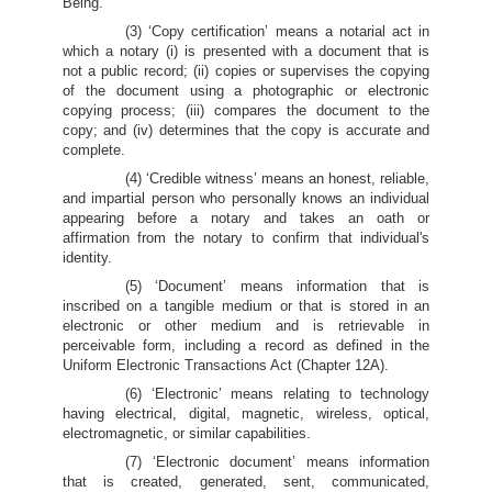
Being.
(3) ‘Copy certification’ means a notarial act in
which a notary (i) is presented with a document that is
not a public record; (ii) copies or supervises the copying
of the document using a photographic or electronic
copying process; (iii) compares the document to the
copy; and (iv) determines that the copy is accurate and
complete.
(4) ‘Credible witness’ means an honest, reliable,
and impartial person who personally knows an individual
appearing before a notary and takes an oath or
affirmation from the notary to confirm that individual's
identity.
(5) ‘Document’ means information that is
inscribed on a tangible medium or that is stored in an
electronic or other medium and is retrievable in
perceivable form, including a record as defined in the
Uniform Electronic Transactions Act (Chapter 12A).
(6) ‘Electronic’ means relating to technology
having electrical, digital, magnetic, wireless, optical,
electromagnetic, or similar capabilities.
(7) ‘Electronic document’ means information
that is created, generated, sent, communicated,