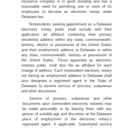
insurance company is in good standing and has a
reasonable need for permitting one or more of its
employees to become an electronic notary under
Delaware law.
Nonresidents seeking appointment as a Delaware
electronic notary public shall include with their
application an affidavit containing their primary
residential address within any state, commonwealth,
territory, district or possession of the United States
and their employment address in Delaware or within
any state, commonwealth, territory or possession of
the United States. Those appointed as electronic
notaries public shall also file an affidavit for each
change of address. Each nonresident electronic notary
not having an employment address in Delaware shall
also designate a registered agent in the State of
Delaware to receive service of process, subpoenas
and other documents.
Service of process, subpoenas and other
documents upon nonresident electronic notaries may
be made personally or by leaving them with any
person of suitable age and discretion at the Delaware
place of employment or the electronic notary’s
registered agent, if applicable. Substituted service