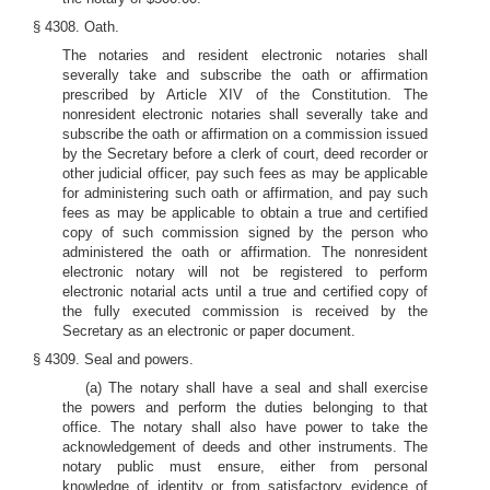
§ 4308. Oath.
The notaries and resident electronic notaries shall
severally take and subscribe the oath or affirmation
prescribed by Article XIV of the Constitution. The
nonresident electronic notaries shall severally take and
subscribe the oath or affirmation on a commission issued
by the Secretary before a clerk of court, deed recorder or
other judicial officer, pay such fees as may be applicable
for administering such oath or affirmation, and pay such
fees as may be applicable to obtain a true and certified
copy of such commission signed by the person who
administered the oath or affirmation. The nonresident
electronic notary will not be registered to perform
electronic notarial acts until a true and certified copy of
the fully executed commission is received by the
Secretary as an electronic or paper document.
§ 4309. Seal and powers.
(a) The notary shall have a seal and shall exercise
the powers and perform the duties belonging to that
office. The notary shall also have power to take the
acknowledgement of deeds and other instruments. The
notary public must ensure, either from personal
knowledge of identity or from satisfactory evidence of