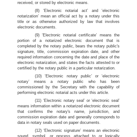
received, or stored by electronic means.
(8) ‘Electronic notarial act’ and ‘electronic
notarization’ mean an official act by a notary under this
title or as otherwise authorized by law that involves
electronic documents.
(9) ‘Electronic notarial certificate’ means the
portion of a notarized electronic document that is
completed by the notary public, bears the notary public's
signature, title, commission expiration date, and other
required information concerning the date and place of the
electronic notarization, and states the facts attested to or
certified by the notary public in a particular notarization.
(10) ‘Electronic notary public’ or ‘electronic
notary’ means a notary public who has been
commissioned by the Secretary with the capability of
performing electronic notarial acts under this article.
(11) ‘Electronic notary seal’ or ‘electronic seal’
means information within a notarized electronic document
that confirms the notary's name, jurisdiction, and
commission expiration date and generally corresponds to
data in notary seals used on paper documents.
(12) ‘Electronic signature’ means an electronic
sound, symbol, or process attached to or logically