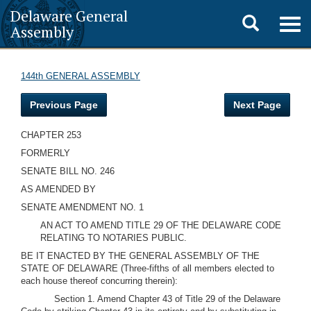
Delaware General
Toggle
Togg
Assembly
navig
search
144th GENERAL ASSEMBLY
Previous Page
Next Page
CHAPTER 253
FORMERLY
SENATE BILL NO. 246
AS AMENDED BY
SENATE AMENDMENT NO. 1
AN ACT TO AMEND TITLE 29 OF THE DELAWARE CODE
RELATING TO NOTARIES PUBLIC.
BE IT ENACTED BY THE GENERAL ASSEMBLY OF THE
STATE OF DELAWARE (Three-fifths of all members elected to
each house thereof concurring therein):
Section 1. Amend Chapter 43 of Title 29 of the Delaware