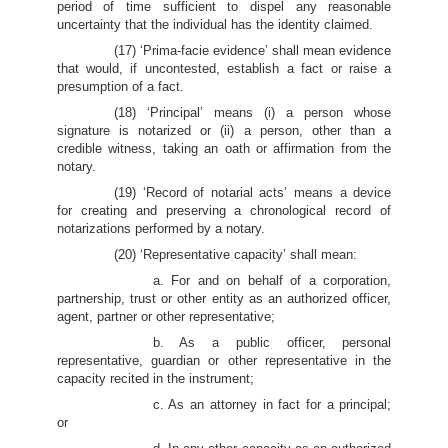
period of time sufficient to dispel any reasonable
uncertainty that the individual has the identity claimed.
(17) ‘Prima-facie evidence’ shall mean evidence
that would, if uncontested, establish a fact or raise a
presumption of a fact.
(18) ‘Principal’ means (i) a person whose
signature is notarized or (ii) a person, other than a
credible witness, taking an oath or affirmation from the
notary.
(19) ‘Record of notarial acts’ means a device
for creating and preserving a chronological record of
notarizations performed by a notary.
(20) ‘Representative capacity’ shall mean:
a. For and on behalf of a corporation,
partnership, trust or other entity as an authorized officer,
agent, partner or other representative;
b. As a public officer, personal
representative, guardian or other representative in the
capacity recited in the instrument;
c. As an attorney in fact for a principal;
or