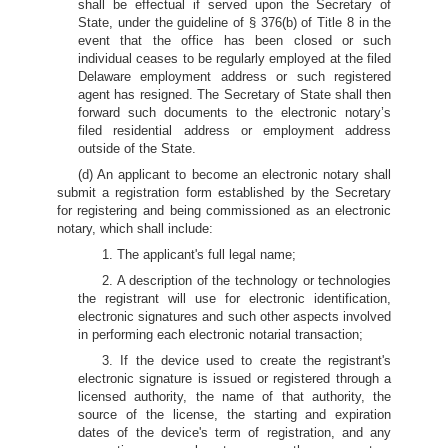
shall be effectual if served upon the Secretary of
State, under the guideline of § 376(b) of Title 8 in the
event that the office has been closed or such
individual ceases to be regularly employed at the filed
Delaware employment address or such registered
agent has resigned. The Secretary of State shall then
forward such documents to the electronic notary’s
filed residential address or employment address
outside of the State.
(d) An applicant to become an electronic notary shall
submit a registration form established by the Secretary
for registering and being commissioned as an electronic
notary, which shall include:
1. The applicant's full legal name;
2. A description of the technology or technologies
the registrant will use for electronic identification,
electronic signatures and such other aspects involved
in performing each electronic notarial transaction;
3. If the device used to create the registrant's
electronic signature is issued or registered through a
licensed authority, the name of that authority, the
source of the license, the starting and expiration
dates of the device's term of registration, and any