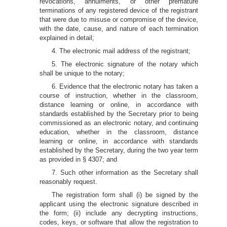
revocations, annulments, or other premature
terminations of any registered device of the registrant
that were due to misuse or compromise of the device,
with the date, cause, and nature of each termination
explained in detail;
4. The electronic mail address of the registrant;
5. The electronic signature of the notary which
shall be unique to the notary;
6. Evidence that the electronic notary has taken a
course of instruction, whether in the classroom,
distance learning or online, in accordance with
standards established by the Secretary prior to being
commissioned as an electronic notary, and continuing
education, whether in the classroom, distance
learning or online, in accordance with standards
established by the Secretary, during the two year term
as provided in § 4307; and
7. Such other information as the Secretary shall
reasonably request.
The registration form shall (i) be signed by the
applicant using the electronic signature described in
the form; (ii) include any decrypting instructions,
codes, keys, or software that allow the registration to