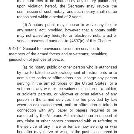
maximum fees to be charged by any notary public and,
upon violation hereof, the Secretary may revoke the
commission of such notary, and such notary shall not be
reappointed within a period of 2 years.
(d) A notary public may choose to waive any fee for
any notarial act; provided, however, that a notary public
may not waive any fee(s) for an electronic notarial act or
service assessed pursuant to §4307(c) of this Chapter.
§ 4312. Special fee provisions for certain services to
members of the armed forces and to veterans; penalties;
jurisdiction of justices of peace.
(a) No notary public or other person who is authorized
by law to take the acknowledgment of instruments or to
administer oaths or affirmations shall charge any person
serving in the armed forces of the United States, or a
veteran of any war, or the widow or children of a soldier,
or soldier's parents, or widower or other relative of any
person in the armed services the fee provided by law
when an acknowledgment, oath or affirmation is taken in
connection with any paper or papers required to be
executed by the Veterans Administration or in support of
any claim or other papers connected with or referring to
the service of any male or female now serving or who
hereafter may serve or who, in the past, has served in