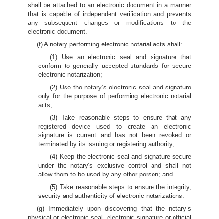
shall be attached to an electronic document in a manner
that is capable of independent verification and prevents
any subsequent changes or modifications to the
electronic document.
(f) A notary performing electronic notarial acts shall:
(1) Use an electronic seal and signature that
conform to generally accepted standards for secure
electronic notarization;
(2) Use the notary’s electronic seal and signature
only for the purpose of performing electronic notarial
acts;
(3) Take reasonable steps to ensure that any
registered device used to create an electronic
signature is current and has not been revoked or
terminated by its issuing or registering authority;
(4) Keep the electronic seal and signature secure
under the notary’s exclusive control and shall not
allow them to be used by any other person; and
(5) Take reasonable steps to ensure the integrity,
security and authenticity of electronic notarizations.
(g) Immediately upon discovering that the notary’s
physical or electronic seal, electronic signature or official