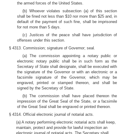
the armed forces of the United States.
(b) Whoever violates subsection (a) of this section
shall be fined not less than $10 nor more than $25 and, in
default of the payment of such fine, shall be imprisoned
for not more than 5 days.
(c) Justices of the peace shall have jurisdiction of
offenses under this section.
§ 4313. Commission; signature of Governor; seal.
(a) The commission appointing a notary public or
electronic notary public shall be in such form as the
Secretary of State shall designate, shall be executed with
the signature of the Governor or with an electronic or a
facsimile signature of the Governor, which may be
engraved, printed or stamped thereon, and shall be
signed by the Secretary of State.
(b) The commission shall have placed thereon the
impression of the Great Seal of the State, or a facsimile
of the Great Seal shall be engraved or printed thereon.
§ 4314. Official electronic journal of notarial acts.
(a) A notary performing electronic notarial acts shall keep,
maintain, protect and provide for lawful inspection an
electronic journal of notarial acts. The Secretary shall