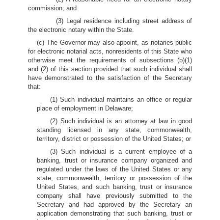
commission; and
(3) Legal residence including street address of
the electronic notary within the State.
(c) The Governor may also appoint, as notaries public
for electronic notarial acts, nonresidents of this State who
otherwise meet the requirements of subsections (b)(1)
and (2) of this section provided that such individual shall
have demonstrated to the satisfaction of the Secretary
that:
(1) Such individual maintains an office or regular
place of employment in Delaware;
(2) Such individual is an attorney at law in good
standing licensed in any state, commonwealth,
territory, district or possession of the United States; or
(3) Such individual is a current employee of a
banking, trust or insurance company organized and
regulated under the laws of the United States or any
state, commonwealth, territory or possession of the
United States, and such banking, trust or insurance
company shall have previously submitted to the
Secretary and had approved by the Secretary an
application demonstrating that such banking, trust or