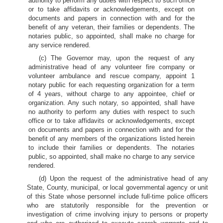
authority to perform any duties with respect to such office
or to take affidavits or acknowledgements, except on
documents and papers in connection with and for the
benefit of any veteran, their families or dependents. The
notaries public, so appointed, shall make no charge for
any service rendered.
(c) The Governor may, upon the request of any
administrative head of any volunteer fire company or
volunteer ambulance and rescue company, appoint 1
notary public for each requesting organization for a term
of 4 years, without charge to any appointee, chief or
organization. Any such notary, so appointed, shall have
no authority to perform any duties with respect to such
office or to take affidavits or acknowledgements, except
on documents and papers in connection with and for the
benefit of any members of the organizations listed herein
to include their families or dependents. The notaries
public, so appointed, shall make no charge to any service
rendered.
(d) Upon the request of the administrative head of any
State, County, municipal, or local governmental agency or unit
of this State whose personnel include full-time police officers
who are statutorily responsible for the prevention or
investigation of crime involving injury to persons or property