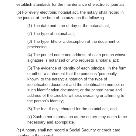
establish standards for the maintenance of electronic journals.
(b) For every electronic notarial act, the notary shall record in
the journal at the time of notarization the following:
(1) The date and time of day of the notarial act;
(2) The type of notarial act;
(3) The type, title or a description of the document or
proceeding;
(4) The printed name and address of each person whose
signature is notarized or who requests a notarial act;
(5) The evidence of identity of each principal, in the form
of either: a statement that the person is ‘personally
known’ to the notary; a notation of the type of
identification document and the identification number on
such identification document; or the printed name and
address of the credible witness swearing or affirming to
the person’s identity;
(6) The fee, if any, charged for the notarial act; and,
(7) Such other information as the notary may deem to be
necessary and appropriate.
(c) A notary shall not record a Social Security or credit card
number in the journal.