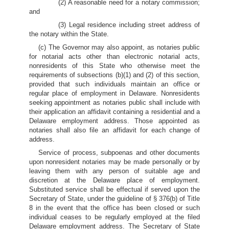
(2) A reasonable need for a notary commission;
and
(3) Legal residence including street address of
the notary within the State.
(c) The Governor may also appoint, as notaries public
for notarial acts other than electronic notarial acts,
nonresidents of this State who otherwise meet the
requirements of subsections (b)(1) and (2) of this section,
provided that such individuals maintain an office or
regular place of employment in Delaware. Nonresidents
seeking appointment as notaries public shall include with
their application an affidavit containing a residential and a
Delaware employment address. Those appointed as
notaries shall also file an affidavit for each change of
address.
Service of process, subpoenas and other documents
upon nonresident notaries may be made personally or by
leaving them with any person of suitable age and
discretion at the Delaware place of employment.
Substituted service shall be effectual if served upon the
Secretary of State, under the guideline of § 376(b) of Title
8 in the event that the office has been closed or such
individual ceases to be regularly employed at the filed
Delaware employment address. The Secretary of State