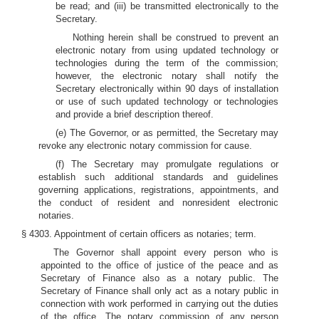
be read; and (iii) be transmitted electronically to the
Secretary.
Nothing herein shall be construed to prevent an
electronic notary from using updated technology or
technologies during the term of the commission;
however, the electronic notary shall notify the
Secretary electronically within 90 days of installation
or use of such updated technology or technologies
and provide a brief description thereof.
(e) The Governor, or as permitted, the Secretary may
revoke any electronic notary commission for cause.
(f) The Secretary may promulgate regulations or
establish such additional standards and guidelines
governing applications, registrations, appointments, and
the conduct of resident and nonresident electronic
notaries.
§ 4303. Appointment of certain officers as notaries; term.
The Governor shall appoint every person who is
appointed to the office of justice of the peace and as
Secretary of Finance also as a notary public. The
Secretary of Finance shall only act as a notary public in
connection with work performed in carrying out the duties
of the office. The notary commission of any person