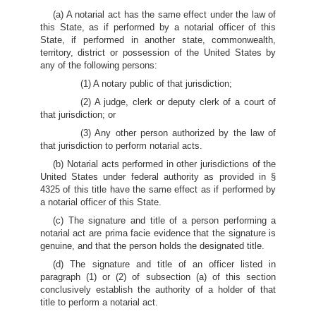
(a) A notarial act has the same effect under the law of
this State, as if performed by a notarial officer of this
State, if performed in another state, commonwealth,
territory, district or possession of the United States by
any of the following persons:
(1) A notary public of that jurisdiction;
(2) A judge, clerk or deputy clerk of a court of
that jurisdiction; or
(3) Any other person authorized by the law of
that jurisdiction to perform notarial acts.
(b) Notarial acts performed in other jurisdictions of the
United States under federal authority as provided in §
4325 of this title have the same effect as if performed by
a notarial officer of this State.
(c) The signature and title of a person performing a
notarial act are prima facie evidence that the signature is
genuine, and that the person holds the designated title.
(d) The signature and title of an officer listed in
paragraph (1) or (2) of subsection (a) of this section
conclusively establish the authority of a holder of that
title to perform a notarial act.