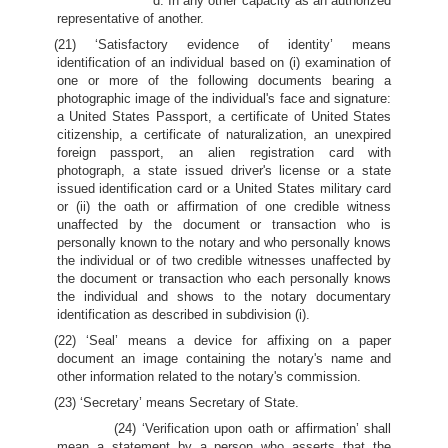
d. In any other capacity as an authorized
representative of another.
(21) ‘Satisfactory evidence of identity’ means
identification of an individual based on (i) examination of
one or more of the following documents bearing a
photographic image of the individual's face and signature:
a United States Passport, a certificate of United States
citizenship, a certificate of naturalization, an unexpired
foreign passport, an alien registration card with
photograph, a state issued driver's license or a state
issued identification card or a United States military card
or (ii) the oath or affirmation of one credible witness
unaffected by the document or transaction who is
personally known to the notary and who personally knows
the individual or of two credible witnesses unaffected by
the document or transaction who each personally knows
the individual and shows to the notary documentary
identification as described in subdivision (i).
(22) ‘Seal’ means a device for affixing on a paper
document an image containing the notary's name and
other information related to the notary's commission.
(23) ‘Secretary’ means Secretary of State.
(24) ‘Verification upon oath or affirmation’ shall
mean a statement by a person who asserts that the