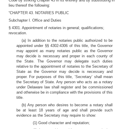
Code by striking Chapter 43 in its entirety and by substituting in
lieu thereof the following:
“CHAPTER 43. NOTARIES PUBLIC
Subchapter I. Office and Duties
§ 4301. Appointment of notaries in general; qualifications;
revocation.
(a) In addition to the notaries public authorized to be
appointed under §§ 4302-4306 of this title, the Governor
may appoint as many notaries public as the Governor
may decide is necessary and proper in each county of
the State. The Governor may delegate such duties
relative to the appointment of notaries to the Secretary of
State as the Governor may decide is necessary and
proper. For purposes of this title, ‘Secretary’ shall mean
the Secretary of State. Any person who acts as a notary
under Delaware law shall register and be commissioned
and otherwise be in compliance with the provisions of this
title.
(b) Any person who desires to become a notary shall
be at least 18 years of age and shall provide such
evidence as the Secretary may require to show:
(1) Good character and reputation;