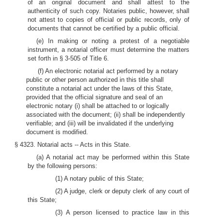
of an original document and shall attest to the
authenticity of such copy. Notaries public, however, shall
not attest to copies of official or public records, only of
documents that cannot be certified by a public official.
(e) In making or noting a protest of a negotiable
instrument, a notarial officer must determine the matters
set forth in § 3-505 of Title 6.
(f) An electronic notarial act performed by a notary
public or other person authorized in this title shall
constitute a notarial act under the laws of this State,
provided that the official signature and seal of an
electronic notary (i) shall be attached to or logically
associated with the document; (ii) shall be independently
verifiable; and (iii) will be invalidated if the underlying
document is modified.
§ 4323. Notarial acts -- Acts in this State.
(a) A notarial act may be performed within this State
by the following persons:
(1) A notary public of this State;
(2) A judge, clerk or deputy clerk of any court of
this State;
(3) A person licensed to practice law in this