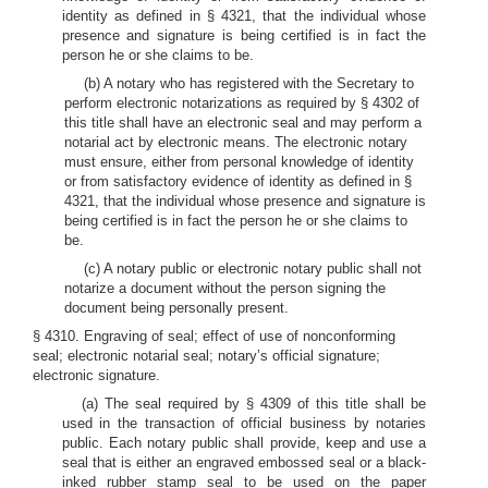
identity as defined in § 4321, that the individual whose
presence and signature is being certified is in fact the
person he or she claims to be.
(b) A notary who has registered with the Secretary to
perform electronic notarizations as required by § 4302 of
this title shall have an electronic seal and may perform a
notarial act by electronic means. The electronic notary
must ensure, either from personal knowledge of identity
or from satisfactory evidence of identity as defined in §
4321, that the individual whose presence and signature is
being certified is in fact the person he or she claims to
be.
(c) A notary public or electronic notary public shall not
notarize a document without the person signing the
document being personally present.
§ 4310. Engraving of seal; effect of use of nonconforming
seal; electronic notarial seal; notary’s official signature;
electronic signature.
(a) The seal required by § 4309 of this title shall be
used in the transaction of official business by notaries
public. Each notary public shall provide, keep and use a
seal that is either an engraved embossed seal or a black-
inked rubber stamp seal to be used on the paper