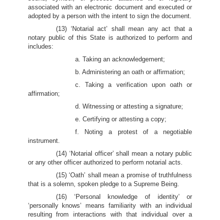
associated with an electronic document and executed or
adopted by a person with the intent to sign the document.
(13) ‘Notarial act’ shall mean any act that a
notary public of this State is authorized to perform and
includes:
a. Taking an acknowledgement;
b. Administering an oath or affirmation;
c. Taking a verification upon oath or
affirmation;
d. Witnessing or attesting a signature;
e. Certifying or attesting a copy;
f. Noting a protest of a negotiable
instrument.
(14) ‘Notarial officer’ shall mean a notary public
or any other officer authorized to perform notarial acts.
(15) ‘Oath’ shall mean a promise of truthfulness
that is a solemn, spoken pledge to a Supreme Being.
(16) ‘Personal knowledge of identity’ or
‘personally knows’ means familiarity with an individual
resulting from interactions with that individual over a