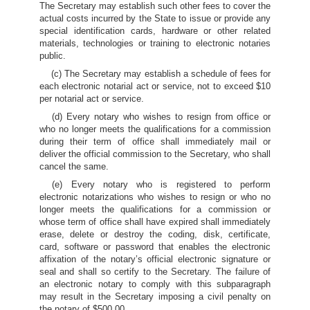
The Secretary may establish such other fees to cover the
actual costs incurred by the State to issue or provide any
special identification cards, hardware or other related
materials, technologies or training to electronic notaries
public.
(c) The Secretary may establish a schedule of fees for
each electronic notarial act or service, not to exceed $10
per notarial act or service.
(d) Every notary who wishes to resign from office or
who no longer meets the qualifications for a commission
during their term of office shall immediately mail or
deliver the official commission to the Secretary, who shall
cancel the same.
(e) Every notary who is registered to perform
electronic notarizations who wishes to resign or who no
longer meets the qualifications for a commission or
whose term of office shall have expired shall immediately
erase, delete or destroy the coding, disk, certificate,
card, software or password that enables the electronic
affixation of the notary’s official electronic signature or
seal and shall so certify to the Secretary. The failure of
an electronic notary to comply with this subparagraph
may result in the Secretary imposing a civil penalty on
the notary of $500.00.