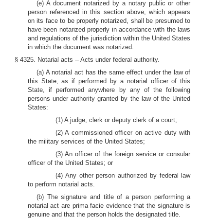
(e) A document notarized by a notary public or other
person referenced in this section above, which appears
on its face to be properly notarized, shall be presumed to
have been notarized properly in accordance with the laws
and regulations of the jurisdiction within the United States
in which the document was notarized.
§ 4325. Notarial acts -- Acts under federal authority.
(a) A notarial act has the same effect under the law of
this State, as if performed by a notarial officer of this
State, if performed anywhere by any of the following
persons under authority granted by the law of the United
States:
(1) A judge, clerk or deputy clerk of a court;
(2) A commissioned officer on active duty with
the military services of the United States;
(3) An officer of the foreign service or consular
officer of the United States; or
(4) Any other person authorized by federal law
to perform notarial acts.
(b) The signature and title of a person performing a
notarial act are prima facie evidence that the signature is
genuine and that the person holds the designated title.