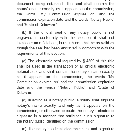
document being notarized. The seal shall contain the
notary's name exactly as it appears on the commission,
the words ‘My Commission expires on’ and the
commission expiration date and the words ‘Notary Public’
and ‘State of Delaware.’
(b) If the official seal of any notary public is not
engraved in conformity with this section, it shall not
invalidate an official act, but such act shall be as valid as
though the seal had been engraved in conformity with the
requirements of this section.
(c) The electronic seal required by § 4309 of this title
shall be used in the transaction of all official electronic
notarial acts and shall contain the notary’s name exactly
as it appears on the commission, the words ‘My
Commission expires on’ and the commission expiration
date and the words ‘Notary Public’ and ‘State of
Delaware.’
(d) In acting as a notary public, a notary shall sign the
notary’s name exactly and only as it appears on the
commission, or otherwise execute the notary’s electronic
signature in a manner that attributes such signature to
the notary public identified on the commission.
(e) The notary’s official electronic seal and signature