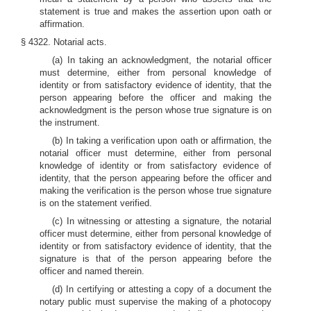
statement is true and makes the assertion upon oath or
affirmation.
§ 4322. Notarial acts.
(a) In taking an acknowledgment, the notarial officer
must determine, either from personal knowledge of
identity or from satisfactory evidence of identity, that the
person appearing before the officer and making the
acknowledgment is the person whose true signature is on
the instrument.
(b) In taking a verification upon oath or affirmation, the
notarial officer must determine, either from personal
knowledge of identity or from satisfactory evidence of
identity, that the person appearing before the officer and
making the verification is the person whose true signature
is on the statement verified.
(c) In witnessing or attesting a signature, the notarial
officer must determine, either from personal knowledge of
identity or from satisfactory evidence of identity, that the
signature is that of the person appearing before the
officer and named therein.
(d) In certifying or attesting a copy of a document the
notary public must supervise the making of a photocopy