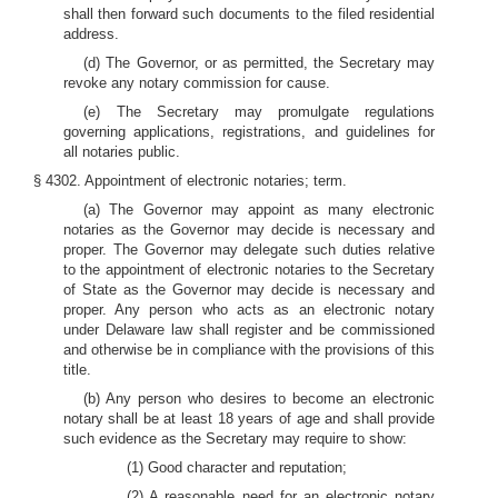
shall then forward such documents to the filed residential
address.
(d) The Governor, or as permitted, the Secretary may
revoke any notary commission for cause.
(e) The Secretary may promulgate regulations
governing applications, registrations, and guidelines for
all notaries public.
§ 4302. Appointment of electronic notaries; term.
(a) The Governor may appoint as many electronic
notaries as the Governor may decide is necessary and
proper. The Governor may delegate such duties relative
to the appointment of electronic notaries to the Secretary
of State as the Governor may decide is necessary and
proper. Any person who acts as an electronic notary
under Delaware law shall register and be commissioned
and otherwise be in compliance with the provisions of this
title.
(b) Any person who desires to become an electronic
notary shall be at least 18 years of age and shall provide
such evidence as the Secretary may require to show:
(1) Good character and reputation;
(2) A reasonable need for an electronic notary