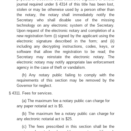
journal required under § 4314 of this title has been lost,
stolen or may be otherwise used by a person other than
the notary, the notary shall immediately notify the
Secretary who shall disable use of the missing
technology on any electronic system of the Secretary.
Upon request of the electronic notary and completion of a
new registration form (i) signed by the applicant using the
electronic signature described in the form; and (ii)
including any decrypting instructions, codes, keys, or
software that allow the registration to be read; the
Secretary may reinstate the electronic notary. The
electronic notary may notify appropriate law enforcement
agency in the case of theft or vandalism.
(h) Any notary public failing to comply with the
requirements of this section may be removed by the
Governor for neglect.
§ 4311. Fees for services.
(a) The maximum fee a notary public can charge for
any paper notarial act is $5.
(b) The maximum fee a notary public can charge for
any electronic notarial act is $25.
(c) The fees prescribed in this section shall be the