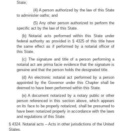
State;
(4) A person authorized by the law of this State
to administer oaths; and
(5) Any other person authorized to perform the
specific act by the law of this State.
(b) Notarial acts performed within this State under
federal authority as provided in § 4325 of this title have
the same effect as if performed by a notarial officer of
this State.
(c) The signature and title of a person performing a
notarial act are prima facie evidence that the signature is
genuine and that the person holds the designated title.
(d) An electronic notarial act performed by a person
appointed by the Governor under this Chapter shall be
deemed to have been performed within this State.
(e) A document notarized by a notary public or other
person referenced in this section above, which appears
on its face to be properly notarized, shall be presumed to
have been notarized properly in accordance with the laws
and regulations of this State.
§ 4324. Notarial acts -- Acts in other jurisdictions of the United
States.