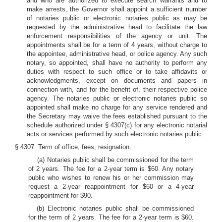
and who are authorized to execute search warrants and to
make arrests, the Governor shall appoint a sufficient number
of notaries public or electronic notaries public as may be
requested by the administrative head to facilitate the law
enforcement responsibilities of the agency or unit. The
appointments shall be for a term of 4 years, without charge to
the appointee, administrative head, or police agency. Any such
notary, so appointed, shall have no authority to perform any
duties with respect to such office or to take affidavits or
acknowledgments, except on documents and papers in
connection with, and for the benefit of, their respective police
agency. The notaries public or electronic notaries public so
appointed shall make no charge for any service rendered and
the Secretary may waive the fees established pursuant to the
schedule authorized under § 4307(c) for any electronic notarial
acts or services performed by such electronic notaries public.
§ 4307. Term of office; fees; resignation.
(a) Notaries public shall be commissioned for the term
of 2 years. The fee for a 2-year term is $60. Any notary
public who wishes to renew his or her commission may
request a 2-year reappointment for $60 or a 4-year
reappointment for $90.
(b) Electronic notaries public shall be commissioned
for the term of 2 years. The fee for a 2-year term is $60.