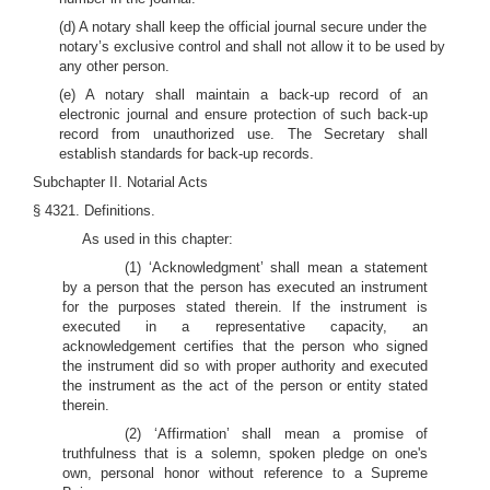
(d) A notary shall keep the official journal secure under the
notary’s exclusive control and shall not allow it to be used by
any other person.
(e) A notary shall maintain a back-up record of an
electronic journal and ensure protection of such back-up
record from unauthorized use. The Secretary shall
establish standards for back-up records.
Subchapter II. Notarial Acts
§ 4321. Definitions.
As used in this chapter:
(1) ‘Acknowledgment’ shall mean a statement
by a person that the person has executed an instrument
for the purposes stated therein. If the instrument is
executed in a representative capacity, an
acknowledgement certifies that the person who signed
the instrument did so with proper authority and executed
the instrument as the act of the person or entity stated
therein.
(2) ‘Affirmation’ shall mean a promise of
truthfulness that is a solemn, spoken pledge on one's
own, personal honor without reference to a Supreme