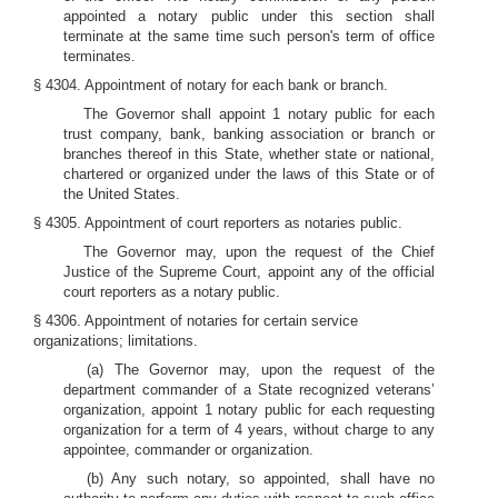
appointed a notary public under this section shall
terminate at the same time such person's term of office
terminates.
§ 4304. Appointment of notary for each bank or branch.
The Governor shall appoint 1 notary public for each
trust company, bank, banking association or branch or
branches thereof in this State, whether state or national,
chartered or organized under the laws of this State or of
the United States.
§ 4305. Appointment of court reporters as notaries public.
The Governor may, upon the request of the Chief
Justice of the Supreme Court, appoint any of the official
court reporters as a notary public.
§ 4306. Appointment of notaries for certain service
organizations; limitations.
(a) The Governor may, upon the request of the
department commander of a State recognized veterans’
organization, appoint 1 notary public for each requesting
organization for a term of 4 years, without charge to any
appointee, commander or organization.
(b) Any such notary, so appointed, shall have no