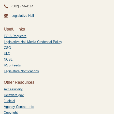
(302) 744-4114
Legislative Hall
Useful links
FOIA Requests
Legislative Hall Media Credential Policy
CSG
ULC
NCSL
RSS Feeds
Legislative Notifications
Other Resources
Accessibility
Delaware.gov
Judicial
Agency Contact Info
Copyright