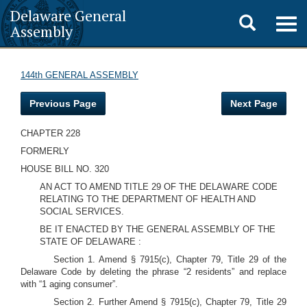
Delaware General
Toggle
Togg
Assembly
navig
search
144th GENERAL ASSEMBLY
Previous Page
Next Page
CHAPTER 228
FORMERLY
HOUSE BILL NO. 320
AN ACT TO AMEND TITLE 29 OF THE DELAWARE CODE
RELATING TO THE DEPARTMENT OF HEALTH AND
SOCIAL SERVICES.
BE IT ENACTED BY THE GENERAL ASSEMBLY OF THE
STATE OF DELAWARE :
Section 1. Amend § 7915(c), Chapter 79, Title 29 of the
Delaware Code by deleting the phrase “2 residents” and replace
with “1 aging consumer”.
Section 2. Further Amend § 7915(c), Chapter 79, Title 29