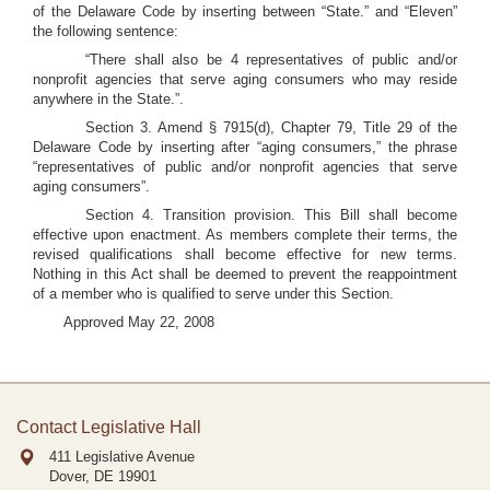
of the Delaware Code by inserting between “State.” and “Eleven”
the following sentence:
“There shall also be 4 representatives of public and/or
nonprofit agencies that serve aging consumers who may reside
anywhere in the State.”.
Section 3. Amend § 7915(d), Chapter 79, Title 29 of the
Delaware Code by inserting after “aging consumers,” the phrase
“representatives of public and/or nonprofit agencies that serve
aging consumers”.
Section 4. Transition provision. This Bill shall become
effective upon enactment. As members complete their terms, the
revised qualifications shall become effective for new terms.
Nothing in this Act shall be deemed to prevent the reappointment
of a member who is qualified to serve under this Section.
Approved May 22, 2008
Contact Legislative Hall
411 Legislative Avenue
Dover, DE
19901