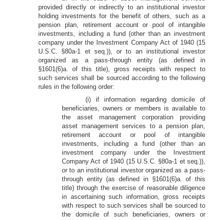
provided directly or indirectly to an institutional investor
holding investments for the benefit of others, such as a
pension plan, retirement account or pool of intangible
investments, including a fund (other than an investment
company under the Investment Company Act of 1940 (15
U.S.C. §80a-1 et seq.)), or to an institutional investor
organized as a pass-through entity (as defined in
§1601(6)a. of this title), gross receipts with respect to
such services shall be sourced according to the following
rules in the following order:
(i) if information regarding domicile of
beneficiaries, owners or members is available to
the asset management corporation providing
asset management services to a pension plan,
retirement account or pool of intangible
investments, including a fund (other than an
investment company under the Investment
Company Act of 1940 (15 U.S.C. §80a-1 et seq.)),
or to an institutional investor organized as a pass-
through entity (as defined in §1601(6)a. of this
title) through the exercise of reasonable diligence
in ascertaining such information, gross receipts
with respect to such services shall be sourced to
the domicile of such beneficiaries, owners or