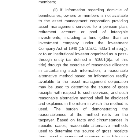
members;
(ii) if information regarding domicile of
beneficiaries, owners or members is not available
to the asset management corporation providing
asset management services to a pension plan,
retirement account or pool of intangible
investments, including a fund (other than an
investment company under the Investment
Company Act of 1940 (15 U.S.C. §80a-1 et seq.)),
or to an institutional investor organized as a pass-
through entity (as defined in §1601(6)a. of this
title) through the exercise of reasonable diligence
in ascertaining such information, a reasonable
alternative method based on information readily
available to the asset management corporation
may be used to determine the source of gross
receipts with respect to such services, and such
reasonable alternative method shall be disclosed
and explained in the return in which the method is
used. The burden of demonstrating the
reasonableness of the method rests on the
taxpayer. Based on facts and circumstances in
specific cases, reasonable alternative methods
used to determine the source of gross receipts
from asset management services may take into