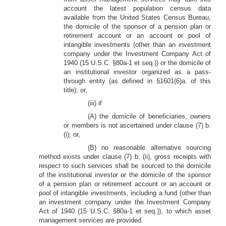
account the latest population census data
available from the United States Census Bureau,
the domicile of the sponsor of a pension plan or
retirement account or an account or pool of
intangible investments (other than an investment
company under the Investment Company Act of
1940 (15 U.S.C. §80a-1 et seq.)) or the domicile of
an institutional investor organized as a pass-
through entity (as defined in §1601(6)a. of this
title); or,
(iii) if
(A) the domicile of beneficiaries, owners
or members is not ascertained under clause (7) b.
(i); or,
(B) no reasonable alternative sourcing
method exists under clause (7) b. (ii), gross receipts with
respect to such services shall be sourced to the domicile
of the institutional investor or the domicile of the sponsor
of a pension plan or retirement account or an account or
pool of intangible investments, including a fund (other than
an investment company under the Investment Company
Act of 1940 (15 U.S.C. §80a-1 et seq.)), to which asset
management services are provided.