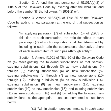
Section 2. Amend the last sentence of §1101A(c)(2) of
Title 5 of the Delaware Code by inserting after the word “in” and
before the symbol “§” the following: “§ 1901(2) or”.
Section 3. Amend §1623(d) of Title 30 of the Delaware
Code by adding a new paragraph at the end of that subsection as
follows:
“In applying paragraph (7) of subsection (b) of §1903 of
this title to such corporation, the ratio described in such
paragraph (7) of such corporation shall be determined by
including in such ratio the corporation’s distributive share
of each relevant item of such pass-through entity.”
Section 4. Amend §1901 of Title 30 of the Delaware Code
by (a) redesignating the following subdivisions of that section:
existing subdivisions (1) through (3) as new subdivisions (4)
through (6); existing subdivision (4) as new subdivision (8);
existing subdivisions (5) through (7) as new subdivisions (10)
through (12); existing subdivision (8) as new subdivision (14);
existing subdivision (9) as new subdivision (17); existing
subdivision (10) as new subdivision (18); and existing subdivision
(11) as new subdivision (16) and (b) by adding the following new
subdivisions, at the appropriate locations numbered as set forth
below:
“(1) ‘Administration services’ means, in each case