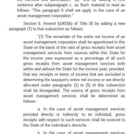
sentence after subparagraph c. as flush material to read as
follows: “This paragraph 6 shall not apply in the case of an
asset management corporation.”
Section 6. Amend §1903(b) of Title 30 by adding a new
paragraph (7) to that subsection as follows:
“(7) The remainder of the entire net income of an
asset management corporation shall be apportioned to this
State on the basis of the ratio of gross receipts from asset
management services from sources within this State for
the income year expressed as a percentage of all such
gross receipts from asset management services both
within and without the State for the income year; provided,
that any receipts or items of income that are excluded in
determining the taxpayer's entire net income or are directly
allocated under paragraphs (1) to (5) of this subsection
shall be disregarded. The source of gross receipts from
asset management services shall be determined as
follows:
a. In the case of asset management services
provided directly or indirectly to an individual, gross
receipts with respect to such services shall be sourced to
the State of the individual’s domicile.
b. In the case of asset management services