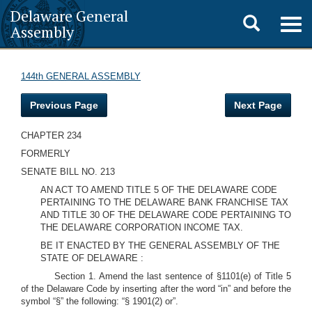
Delaware General
Toggle
Togg
Assembly
navig
search
144th GENERAL ASSEMBLY
Previous Page
Next Page
CHAPTER 234
FORMERLY
SENATE BILL NO. 213
AN ACT TO AMEND TITLE 5 OF THE DELAWARE CODE
PERTAINING TO THE DELAWARE BANK FRANCHISE TAX
AND TITLE 30 OF THE DELAWARE CODE PERTAINING TO
THE DELAWARE CORPORATION INCOME TAX.
BE IT ENACTED BY THE GENERAL ASSEMBLY OF THE
STATE OF DELAWARE :
Section 1. Amend the last sentence of §1101(e) of Title 5
of the Delaware Code by inserting after the word “in” and before the
symbol “§” the following: “§ 1901(2) or”.