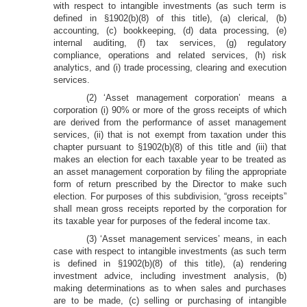
with respect to intangible investments (as such term is
defined in §1902(b)(8) of this title), (a) clerical, (b)
accounting, (c) bookkeeping, (d) data processing, (e)
internal auditing, (f) tax services, (g) regulatory
compliance, operations and related services, (h) risk
analytics, and (i) trade processing, clearing and execution
services.
(2) ‘Asset management corporation’ means a
corporation (i) 90% or more of the gross receipts of which
are derived from the performance of asset management
services, (ii) that is not exempt from taxation under this
chapter pursuant to §1902(b)(8) of this title and (iii) that
makes an election for each taxable year to be treated as
an asset management corporation by filing the appropriate
form of return prescribed by the Director to make such
election. For purposes of this subdivision, “gross receipts”
shall mean gross receipts reported by the corporation for
its taxable year for purposes of the federal income tax.
(3) ‘Asset management services’ means, in each
case with respect to intangible investments (as such term
is defined in §1902(b)(8) of this title), (a) rendering
investment advice, including investment analysis, (b)
making determinations as to when sales and purchases
are to be made, (c) selling or purchasing of intangible