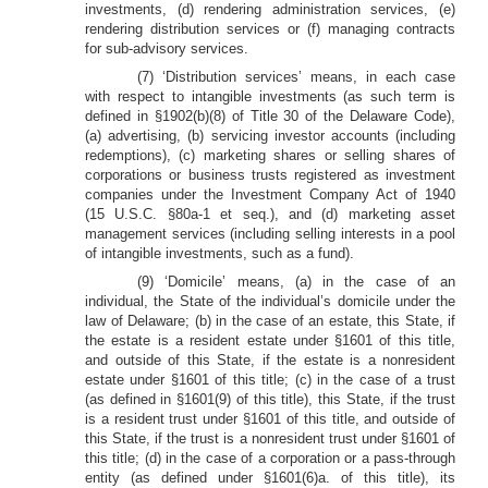
investments, (d) rendering administration services, (e)
rendering distribution services or (f) managing contracts
for sub-advisory services.
(7) ‘Distribution services’ means, in each case
with respect to intangible investments (as such term is
defined in §1902(b)(8) of Title 30 of the Delaware Code),
(a) advertising, (b) servicing investor accounts (including
redemptions), (c) marketing shares or selling shares of
corporations or business trusts registered as investment
companies under the Investment Company Act of 1940
(15 U.S.C. §80a-1 et seq.), and (d) marketing asset
management services (including selling interests in a pool
of intangible investments, such as a fund).
(9) ‘Domicile’ means, (a) in the case of an
individual, the State of the individual’s domicile under the
law of Delaware; (b) in the case of an estate, this State, if
the estate is a resident estate under §1601 of this title,
and outside of this State, if the estate is a nonresident
estate under §1601 of this title; (c) in the case of a trust
(as defined in §1601(9) of this title), this State, if the trust
is a resident trust under §1601 of this title, and outside of
this State, if the trust is a nonresident trust under §1601 of
this title; (d) in the case of a corporation or a pass-through
entity (as defined under §1601(6)a. of this title), its