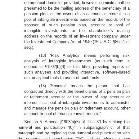
commercial domicile; provided, however, domicile shall be
presumed to be the mailing address of the beneficiary of a
pension plan, or the owner of an account or interest in a
pool of intangible investments based on the records of the
sponsor of such pension plan, account or pool of
intangible investments or the shareholder’s mailing
address on the records of an investment company under
the Investment Company Act of 1940 (15 U.S.C. §80a-1 et
seq.).
(13) ‘Risk Analytics’ means performing risk
analysis of intangible investments (as such term is
defined in §1902(b)(8) of this title), providing reports of
such analyses and providing interactive, software-based
risk analytical tools to users of such tools.
(15) ‘Sponsor’ means the person that has
contracted directly with the beneficiaries of a pension plan
or retirement account or the owner of any account or
interest in a pool of intangible investments to administer
and manage the pension plan or retirement account, other
account or pool of intangible investments.”
Section 5. Amend §1903(b)(6) of Title 30 by striking the
numeral and punctuation “(6)” in subparagraph c. of that
paragraph and by replacing that numeral and punctuation with
the numeral and punctuation “(5)” and by adding a new