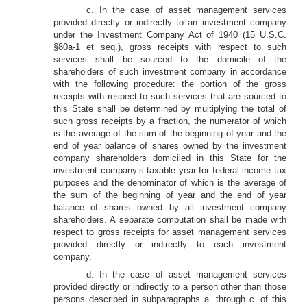
c. In the case of asset management services
provided directly or indirectly to an investment company
under the Investment Company Act of 1940 (15 U.S.C.
§80a-1 et seq.), gross receipts with respect to such
services shall be sourced to the domicile of the
shareholders of such investment company in accordance
with the following procedure: the portion of the gross
receipts with respect to such services that are sourced to
this State shall be determined by multiplying the total of
such gross receipts by a fraction, the numerator of which
is the average of the sum of the beginning of year and the
end of year balance of shares owned by the investment
company shareholders domiciled in this State for the
investment company’s taxable year for federal income tax
purposes and the denominator of which is the average of
the sum of the beginning of year and the end of year
balance of shares owned by all investment company
shareholders. A separate computation shall be made with
respect to gross receipts for asset management services
provided directly or indirectly to each investment
company.
d. In the case of asset management services
provided directly or indirectly to a person other than those
persons described in subparagraphs a. through c. of this