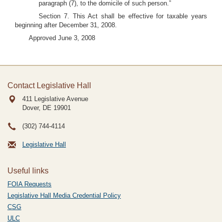
paragraph (7), to the domicile of such person.”
Section 7. This Act shall be effective for taxable years
beginning after December 31, 2008.
Approved June 3, 2008
Contact Legislative Hall
411 Legislative Avenue
Dover, DE
19901
(302) 744-4114
Legislative Hall
Useful links
FOIA Requests
Legislative Hall Media Credential Policy
CSG
ULC