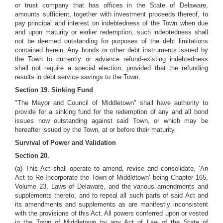
or trust company that has offices in the State of Delaware,
amounts sufficient, together with investment proceeds thereof, to
pay principal and interest on indebtedness of the
Town when due
and upon maturity or earlier redemption, such indebtedness shall
not be deemed outstanding for purposes of the debt limitations
contained herein. Any bonds or other debt instruments issued by
the Town to currently or advance refund-existing indebtedness
shall not require a special election, provided that the refunding
results in debt service savings to the Town.
Section 19. Sinking Fund
"The Mayor and Council of Middletown" shall have authority to
provide for a sinking fund for the redemption of any and all bond
issues now outstanding against said Town, or which may be
hereafter issued by the Town, at or before their maturity.
Survival of Power and Validation
Section 20.
(a) This Act shall operate to amend, revise and consolidate, ‘An
Act to Re-Incorporate the Town of Middletown’ being Chapter 165,
Volume 23, Laws of Delaware, and the various amendments and
supplements thereto, and to repeal all such parts of said Act and
its amendments and supplements as are manifestly inconsistent
with the provisions of this Act. All powers conferred upon or vested
in the Town of Middletown by any Act of Law of the State of