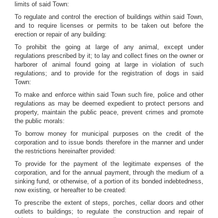
limits of said Town:
To regulate and control the erection of buildings within said Town,
and to require licenses or permits to be taken out before the
erection or repair of any building:
To prohibit the going at large of any animal, except under
regulations prescribed by it; to lay and collect fines on the owner or
harborer of animal found going at large in violation of such
regulations; and to provide for the registration of dogs in said
Town:
To make and enforce within said Town such fire, police and other
regulations as may be deemed expedient to protect persons and
property, maintain the public peace, prevent crimes and promote
the public morals:
To borrow money for municipal purposes on the credit of the
corporation and to issue bonds therefore in the manner and under
the restrictions hereinafter provided:
To provide for the payment of the legitimate expenses of the
corporation, and for the annual payment, through the medium of a
sinking fund, or otherwise, of a portion of its bonded indebtedness,
now existing, or hereafter to be created:
To prescribe the extent of steps, porches, cellar doors and other
outlets to buildings; to regulate the construction and repair of