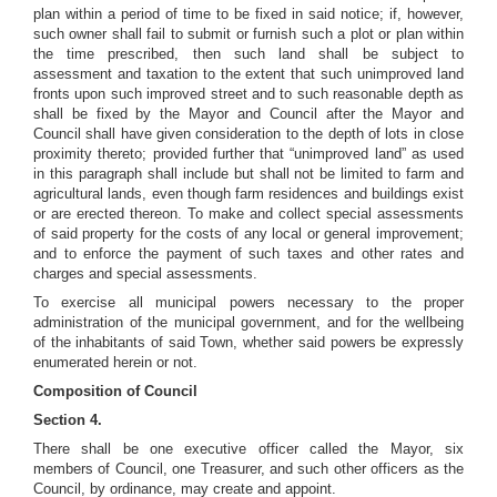
plan within a period of time to be fixed in said notice; if, however,
such owner shall fail to submit or furnish such a plot or plan within
the time prescribed, then such land shall be subject to
assessment and taxation to the extent that such unimproved land
fronts upon such improved street and to such reasonable depth as
shall be fixed by the Mayor and Council after the Mayor and
Council shall have given consideration to the depth of lots in close
proximity thereto; provided further that “unimproved land” as used
in this paragraph shall include but shall not be limited to farm and
agricultural lands, even though farm residences and buildings exist
or are erected thereon. To make and collect special assessments
of said property for the costs of any local or general improvement;
and to enforce the payment of such taxes and other rates and
charges and special assessments.
To exercise all municipal powers necessary to the proper
administration of the municipal government, and for the wellbeing
of the inhabitants of said Town, whether said powers be expressly
enumerated herein or not.
Composition of Council
Section 4.
There shall be one executive officer called the Mayor, six
members of Council, one Treasurer, and such other officers as the
Council, by ordinance, may create and appoint.