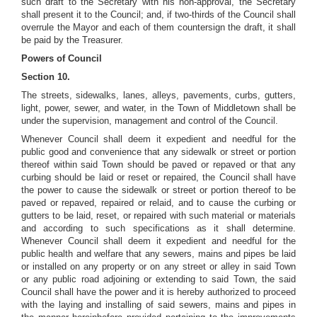
such draft to the Secretary with his non-approval, the Secretary
shall present it to the Council; and, if two-thirds of the Council shall
overrule the Mayor and each of them countersign the draft, it shall
be paid by the Treasurer.
Powers of Council
Section 10.
The streets, sidewalks, lanes, alleys, pavements, curbs, gutters,
light, power, sewer, and water, in the Town of Middletown shall be
under the supervision, management and control of the Council.
Whenever Council shall deem it expedient and needful for the
public good and convenience that any sidewalk or street or portion
thereof within said Town should be paved or repaved or that any
curbing should be laid or reset or repaired, the Council shall have
the power to cause the sidewalk or street or portion thereof to be
paved or repaved, repaired or relaid, and to cause the curbing or
gutters to be laid, reset, or repaired with such material or materials
and according to such specifications as it shall determine.
Whenever Council shall deem it expedient and needful for the
public health and welfare that any sewers, mains and pipes be laid
or installed on any property or on any street or alley in said Town
or any public road adjoining or extending to said Town, the said
Council shall have the power and it is hereby authorized to proceed
with the laying and installing of said sewers, mains and pipes in