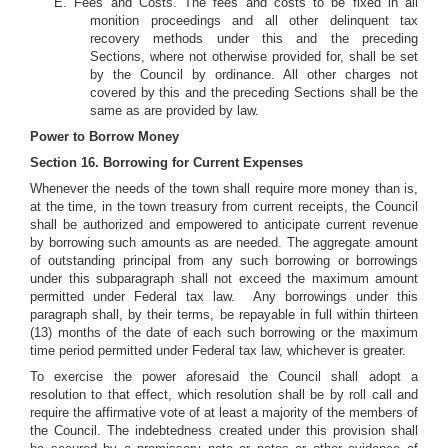
E. Fees and Costs. The fees and costs to be fixed in all
monition proceedings and all other delinquent tax
recovery methods under this and the preceding
Sections, where not otherwise provided for, shall be set
by the Council by ordinance. All other charges not
covered by this and the preceding Sections shall be the
same as are provided by law.
Power to Borrow Money
Section 16. Borrowing for Current Expenses
Whenever the needs of the town shall require more money than is,
at the time, in the town treasury from current receipts, the Council
shall be authorized and empowered to anticipate current revenue
by borrowing such amounts as are needed. The aggregate amount
of outstanding principal from any such borrowing or borrowings
under this subparagraph shall not exceed the maximum amount
permitted under Federal tax law. Any borrowings under this
paragraph shall, by their terms, be repayable in full within thirteen
(13) months of the date of each such borrowing or the maximum
time period permitted under Federal tax law, whichever is greater.
To exercise the power aforesaid the Council shall adopt a
resolution to that effect, which resolution shall be by roll call and
require the affirmative vote of at least a majority of the members of
the Council. The indebtedness created under this provision shall