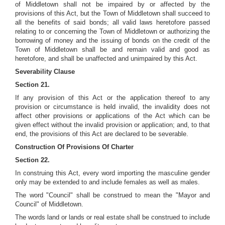
of Middletown shall not be impaired by or affected by the
provisions of this Act, but the Town of Middletown shall succeed to
all the benefits of said bonds; all valid laws heretofore passed
relating to or concerning the Town of Middletown or authorizing the
borrowing of money and the issuing of bonds on the credit of the
Town of Middletown shall be and remain valid and good as
heretofore, and shall be unaffected and unimpaired by this Act.
Severability Clause
Section 21.
If any provision of this Act or the application thereof to any
provision or circumstance is held invalid, the invalidity does not
affect other provisions or applications of the Act which can be
given effect without the invalid provision or application; and, to that
end, the provisions of this Act are declared to be severable.
Construction Of Provisions Of Charter
Section 22.
In construing this Act, every word importing the masculine gender
only may be extended to and include females as well as males.
The word "Council" shall be construed to mean the "Mayor and
Council" of Middletown.
The words land or lands or real estate shall be construed to include