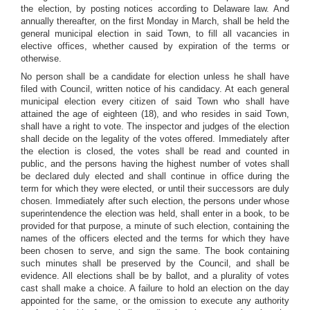
the election, by posting notices according to Delaware law. And
annually thereafter, on the first Monday in March, shall be held the
general municipal election in said Town, to fill all vacancies in
elective offices, whether caused by expiration of the terms or
otherwise.
No person shall be a candidate for election unless he shall have
filed with Council, written notice of his candidacy. At each general
municipal election every citizen of said Town who shall have
attained the age of eighteen (18), and who resides in said Town,
shall have a right to vote. The inspector and judges of the election
shall decide on the legality of the votes offered. Immediately after
the election is closed, the votes shall be read and counted in
public, and the persons having the highest number of votes shall
be declared duly elected and shall continue in office during the
term for which they were elected, or until their successors are duly
chosen. Immediately after such election, the persons under whose
superintendence the election was held, shall enter in a book, to be
provided for that purpose, a minute of such election, containing the
names of the officers elected and the terms for which they have
been chosen to serve, and sign the same. The book containing
such minutes shall be preserved by the Council, and shall be
evidence. All elections shall be by ballot, and a plurality of votes
cast shall make a choice. A failure to hold an election on the day
appointed for the same, or the omission to execute any authority