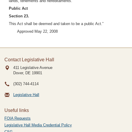
lands, tenements and hereditaments.
Public Act
Section 23.
This Act shall be deemed and taken to be a public Act.”
Approved May 22, 2008
Contact Legislative Hall
411 Legislative Avenue
Dover, DE
19901
(302) 744-4114
Legislative Hall
Useful links
FOIA Requests
Legislative Hall Media Credential Policy
CSG