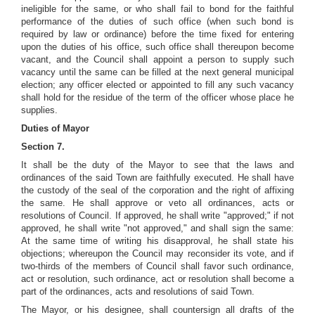
ineligible for the same, or who shall fail to bond for the faithful
performance of the duties of such office (when such bond is
required by law or ordinance) before the time fixed for entering
upon the duties of his office, such office shall thereupon become
vacant, and the Council shall appoint a person to supply such
vacancy until the same can be filled at the next general municipal
election; any officer elected or appointed to fill any such vacancy
shall hold for the residue of the term of the officer whose place he
supplies.
Duties of Mayor
Section 7.
It shall be the duty of the Mayor to see that the laws and
ordinances of the said Town are faithfully executed. He shall have
the custody of the seal of the corporation and the right of affixing
the same. He shall approve or veto all ordinances, acts or
resolutions of Council. If approved, he shall write "approved;" if not
approved, he shall write "not approved," and shall sign the same:
At the same time of writing his disapproval, he shall state his
objections; whereupon the Council may reconsider its vote, and if
two-thirds of the members of Council shall favor such ordinance,
act or resolution, such ordinance, act or resolution shall become a
part of the ordinances, acts and resolutions of said Town.
The Mayor, or his designee, shall countersign all drafts of the