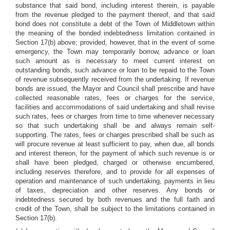
substance that said bond, including interest therein, is payable
from the revenue pledged to the payment thereof, and that said
bond does not constitute a debt of the Town of Middletown within
the meaning of the bonded indebtedness limitation contained in
Section 17(b) above; provided, however, that in the event of some
emergency, the Town may temporarily borrow, advance or loan
such amount as is necessary to meet current interest on
outstanding bonds, such advance or loan to be repaid to the Town
of revenue subsequently received from the undertaking. If revenue
bonds are issued, the Mayor and Council shall prescribe and have
collected reasonable rates, fees or charges for the service,
facilities and accommodations of said undertaking and shall revise
such rates, fees or charges from time to time whenever necessary
so that such undertaking shall be and always remain self-
supporting. The rates, fees or charges prescribed shall be such as
will procure revenue at least sufficient to pay, when due, all bonds
and interest thereon, for the payment of which such revenue is or
shall have been pledged, charged or otherwise encumbered,
including reserves therefore, and to provide for all expenses of
operation and maintenance of such undertaking, payments in lieu
of taxes, depreciation and other reserves. Any bonds or
indebtedness secured by both revenues and the full faith and
credit of the Town, shall be subject to the limitations contained in
Section 17(b).