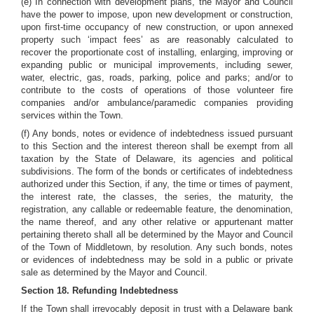
(e) In connection with development plans, the Mayor and Council
have the power to impose, upon new development or construction,
upon first-time occupancy of new construction, or upon annexed
property such ‘impact fees’ as are reasonably calculated to
recover the proportionate cost of installing, enlarging, improving or
expanding public or municipal improvements, including sewer,
water, electric, gas, roads, parking, police and parks; and/or to
contribute to the costs of operations of those volunteer fire
companies and/or ambulance/paramedic companies providing
services within the Town.
(f) Any bonds, notes or evidence of indebtedness issued pursuant
to this Section and the interest thereon shall be exempt from all
taxation by the State of Delaware, its agencies and political
subdivisions. The form of the bonds or certificates of indebtedness
authorized under this Section, if any, the time or times of payment,
the interest rate, the classes, the series, the maturity, the
registration, any callable or redeemable feature, the denomination,
the name thereof, and any other relative or appurtenant matter
pertaining thereto shall all be determined by the Mayor and Council
of the Town of Middletown, by resolution. Any such bonds, notes
or evidences of indebtedness may be sold in a public or private
sale as determined by the Mayor and Council.
Section 18. Refunding Indebtedness
If the Town shall irrevocably deposit in trust with a Delaware bank