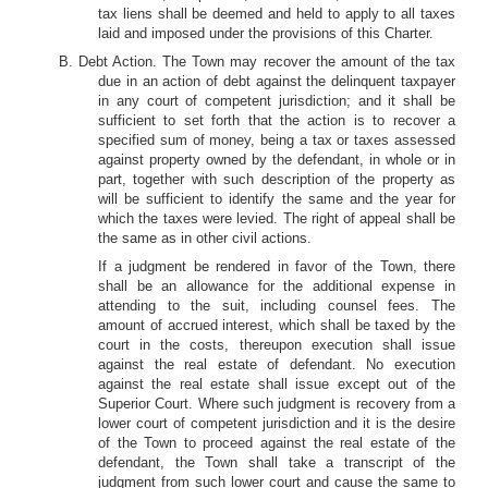
tax liens shall be deemed and held to apply to all taxes
laid and imposed under the provisions of this Charter.
B. Debt Action. The Town may recover the amount of the tax
due in an action of debt against the delinquent taxpayer
in any court of competent jurisdiction; and it shall be
sufficient to set forth that the action is to recover a
specified sum of money, being a tax or taxes assessed
against property owned by the defendant, in whole or in
part, together with such description of the property as
will be sufficient to identify the same and the year for
which the taxes were levied. The right of appeal shall be
the same as in other civil actions.
If a judgment be rendered in favor of the Town, there
shall be an allowance for the additional expense in
attending to the suit, including counsel fees. The
amount of accrued interest, which shall be taxed by the
court in the costs, thereupon execution shall issue
against the real estate of defendant. No execution
against the real estate shall issue except out of the
Superior Court. Where such judgment is recovery from a
lower court of competent jurisdiction and it is the desire
of the Town to proceed against the real estate of the
defendant, the Town shall take a transcript of the
judgment from such lower court and cause the same to