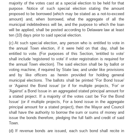
majority of the votes cast at a special election to be held for that
purpose. Notice of such special election stating the amount
proposed to be borrowed (which may be stated as a not-to-exceed
amount) and, when borrowed, what the aggregate of all the
municipal indebtedness will be, and the purpose to which the loan
will be applied, shall be posted according to Delaware law at least
ten (10) days prior to said special election.
(c) At such special election, any person who is entitled to vote in
the annual Town election, if it were held on that day, shall be
entitled to vote. (For purposes of this Section, 'entitled to vote'
shall include 'registered to vote' if voter registration is required for
the annual Town election). The said election shall be by ballot or
voting machine, if required by State law, and under like provisions
and by like officers as herein provided for holding general
municipal elections. The ballots shall be printed "For Bond Issue'
or 'Against the Bond issue' (or if for multiple projects, 'For' or
'Against' a Bond Issue in an aggregated stated principal amount for
a stated project. If a majority of the votes cast be ‘For the Bond
Issue’ (or if multiple projects, For a bond issue in the aggregate
principal amount for a stated project), then the Mayor and Council
shall have the authority to borrow the sum or sums of money and
issue the bonds therefore, pledging the full faith and credit of said
Town.
(d) If revenue bonds are issued, each such bond shall recite in