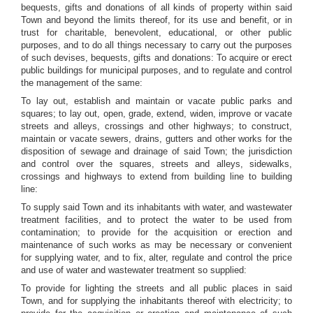
bequests, gifts and donations of all kinds of property within said
Town and beyond the limits thereof, for its use and benefit, or in
trust for charitable, benevolent, educational, or other public
purposes, and to do all things necessary to carry out the purposes
of such devises, bequests, gifts and donations: To acquire or erect
public buildings for municipal purposes, and to regulate and control
the management of the same:
To lay out, establish and maintain or vacate public parks and
squares; to lay out, open, grade, extend, widen, improve or vacate
streets and alleys, crossings and other highways; to construct,
maintain or vacate sewers, drains, gutters and other works for the
disposition of sewage and drainage of said Town; the jurisdiction
and control over the squares, streets and alleys, sidewalks,
crossings and highways to extend from building line to building
line:
To supply said Town and its inhabitants with water, and wastewater
treatment facilities, and to protect the water to be used from
contamination; to provide for the acquisition or erection and
maintenance of such works as may be necessary or convenient
for supplying water, and to fix, alter, regulate and control the price
and use of water and wastewater treatment so supplied:
To provide for lighting the streets and all public places in said
Town, and for supplying the inhabitants thereof with electricity; to