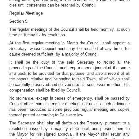
dies until consensus can be reached by Council.
Regular Meetings
Section 9.
The regular meetings of the Council shall be held monthly, at such
time as it may fix by resolution.
At the first regular meeting in March the Council shall appoint a
Secretary, whose appointment may be recalled at any time, for
cause deemed sufficient, by a majority of Council.
It shall be the duty of the said Secretary to record all the
proceedings of the Council, and keep a correct journal of the same
in a book to be provided for that purpose; and also a record of all
the papers relative and belonging to said Town, all of which shall
be carefully preserved and delivered to his successor in office. His
compensation shall be fixed by Council.
No ordinance, except in cases of emergency, shall be passed by
Council other than at a regular meeting; nor unless such ordinance
has been introduced at some previous regular meeting and copies
thereof posted according to Delaware law.
The Secretary shall sign all drafts on the Treasury, pursuant to a
resolution passed by a majority of Council, and present them to
the Mayor for his signed approval. If the Mayor shall return any