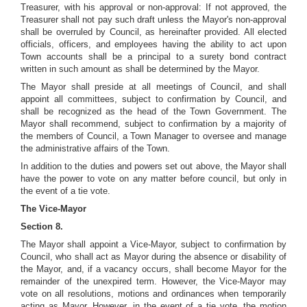
Treasurer, with his approval or non-approval: If not approved, the
Treasurer shall not pay such draft unless the Mayor's non-approval
shall be overruled by Council, as hereinafter provided. All elected
officials, officers, and employees having the ability to act upon
Town accounts shall be a principal to a surety bond contract
written in such amount as shall be determined by the Mayor.
The Mayor shall preside at all meetings of Council, and shall
appoint all committees, subject to confirmation by Council, and
shall be recognized as the head of the Town Government. The
Mayor shall recommend, subject to confirmation by a majority of
the members of Council, a Town Manager to oversee and manage
the administrative affairs of the Town.
In addition to the duties and powers set out above, the Mayor shall
have the power to vote on any matter before council, but only in
the event of a tie vote.
The Vice-Mayor
Section 8.
The Mayor shall appoint a Vice-Mayor, subject to confirmation by
Council, who shall act as Mayor during the absence or disability of
the Mayor, and, if a vacancy occurs, shall become Mayor for the
remainder of the unexpired term. However, the Vice-Mayor may
vote on all resolutions, motions and ordinances when temporarily
acting as Mayor. However, in the event of a tie vote, the motion