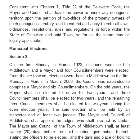
Consistent with Chapter 1, Title 22 of the Delaware Code, the
Mayor and Council shall have the power to annex any contiguous
territory
upon the petition of two-thirds of the property owners of
such contiguous territory, and to extend and apply thereto all laws,
ordinances, resolutions, rules and regulations in force within the
State of Delaware and said Town, so far as the same may be
legally applicable.
Municipal Elections
Section 2.
On the first Monday in March, 1923, elections were held in
Middletown and a Mayor and four Councilmembers were elected.
From thence forward, elections were held in Middletown on the first
Monday in March. In March, 2008, the Council was expanded to
comprise a Mayor and six Councilmembers. On the odd years, the
Mayor shall be elected to serve for two years, and three
Councilmembers shall be elected for two years, and the remaining
three Council members shall be elected for two years during the
even election years. The said election shall be held by an
inspector and at least two judges: The Mayor and Council of
Middletown shall appoint the judges, who shall also act as clerks.
The Mayor and Council of the Town of Middletown shall, at least
twenty (20) days before the said election, give notice thereof,
stating the officers to be elected, and the time and place of holding