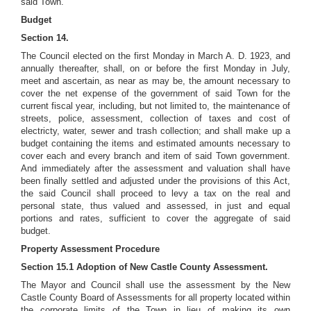
said Town.
Budget
Section 14.
The Council elected on the first Monday in March A. D. 1923, and
annually thereafter, shall, on or before the first Monday in July,
meet and ascertain, as near as may be, the amount necessary to
cover the net expense of the government of said Town for the
current fiscal year, including, but not limited to, the maintenance of
streets, police, assessment, collection of taxes and cost of
electricty, water, sewer and trash collection; and shall make up a
budget containing the items and estimated amounts necessary to
cover each and every branch and item of said Town government.
And immediately after the assessment and valuation shall have
been finally settled and adjusted under the provisions of this Act,
the said Council shall proceed to levy a tax on the real and
personal state, thus valued and assessed, in just and equal
portions and rates, sufficient to cover the aggregate of said
budget.
Property Assessment Procedure
Section 15.1 Adoption of New Castle County Assessment.
The Mayor and Council shall use the assessment by the New
Castle County Board of Assessments for all property located within
the corporate limits of the Town in lieu of making its own