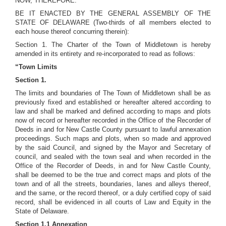
NOW, THEREFORE:
BE IT ENACTED BY THE GENERAL ASSEMBLY OF THE
STATE OF DELAWARE (Two-thirds of all members elected to
each house thereof concurring therein):
Section 1. The Charter of the Town of Middletown is hereby
amended in its entirety and re-incorporated to read as follows:
“Town Limits
Section 1.
The limits and boundaries of The Town of Middletown shall be as
previously fixed and established or hereafter altered according to
law and shall be marked and defined according to maps and plots
now of record or hereafter recorded in the Office of the Recorder of
Deeds in and for New Castle County pursuant to lawful annexation
proceedings. Such maps and plots, when so made and approved
by the said Council, and signed by the Mayor and Secretary of
council, and sealed with the town seal and when recorded in the
Office of the Recorder of Deeds, in and for New Castle County,
shall be deemed to be the true and correct maps and plots of the
town and of all the streets, boundaries, lanes and alleys thereof,
and the same, or the record thereof, or a duly certified copy of said
record, shall be evidenced in all courts of Law and Equity in the
State of Delaware.
Section 1.1 Annexation