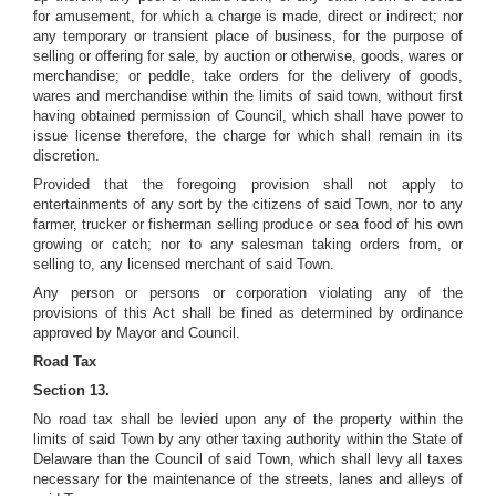
for amusement, for which a charge is made, direct or indirect; nor
any temporary or transient place of business, for the purpose of
selling or offering for sale, by auction or otherwise, goods, wares or
merchandise; or peddle, take orders for the delivery of goods,
wares and merchandise within the limits of said town, without first
having obtained permission of Council, which shall have power to
issue license therefore, the charge for which shall remain in its
discretion.
Provided that the foregoing provision shall not apply to
entertainments of any sort by the citizens of said Town, nor to any
farmer, trucker or fisherman selling produce or sea food of his own
growing or catch; nor to any salesman taking orders from, or
selling to, any licensed merchant of said Town.
Any person or persons or corporation violating any of the
provisions of this Act shall be fined as determined by ordinance
approved by Mayor and Council.
Road Tax
Section 13.
No road tax shall be levied upon any of the property within the
limits of said Town by any other taxing authority within the State of
Delaware than the Council of said Town, which shall levy all taxes
necessary for the maintenance of the streets, lanes and alleys of