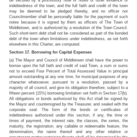
be secured by a promissory note or notes or other evidence of
indebtedness of the town, and the full faith and credit of the town
may be deemed to be pledged thereby, and
no officer nor
Councilmember shall be personally liable for the payment of such
notes because it is signed by them as officers of The Town of
Middletown, and is authorized by a resolution of the Town Council.
Such short-term debt shall not be considered as part of the bonded
debt of the town when limitations under indebtedness, as set forth
elsewhere in this Charter, are computed.
Section 17. Borrowing for Capital Expenses
(a) The Mayor and Council of Middletown shall have the power to
borrow upon the full faith and credit of said Town, a sum or sums
not to exceed Four Percent of Total Assessed Value in principal
amount outstanding at any one time, for municipal purposes of any
character whatsoever, pursuant to a resolution, passed by a
majority of all council, and give its obligation therefore, subject to a
fifteen percent (15%) borrowing limitation set forth in Section 17(b).
All obligations or bonds authorized by this Act shall be signed by
the Mayor and countersigned by the Treasurer, and sealed with the
corporate seal. The form of the bonds or certificates of
indebtedness authorized under this section, if any, the time or
times of payment, the interest rate, the classes, the series, the
maturity, the registration, any callable or redeemable feature, the
denomination, the name thereof and any other relative or