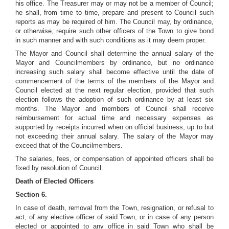
his office. The Treasurer may or may not be a member of Council;
he shall, from time to time, prepare and present to Council such
reports as may be required of him. The Council may, by ordinance,
or otherwise, require such other officers of the Town to give bond
in such manner and with such conditions as it may deem proper.
The Mayor and Council shall determine the annual salary of the
Mayor and Councilmembers by ordinance, but no ordinance
increasing such salary shall become effective until the date of
commencement of the terms of the members of the Mayor and
Council elected at the next regular election, provided that such
election follows the adoption of such ordinance by at least six
months. The Mayor and members of Council shall receive
reimbursement for actual time and necessary expenses as
supported by receipts incurred when on official business, up to but
not exceeding their annual salary. The salary of the Mayor may
exceed that of the Councilmembers.
The salaries, fees, or compensation of appointed officers shall be
fixed by resolution of Council.
Death of Elected Officers
Section 6.
In case of death, removal from the Town, resignation, or refusal to
act, of any elective officer of said Town, or in case of any person
elected or appointed to any office in said Town who shall be