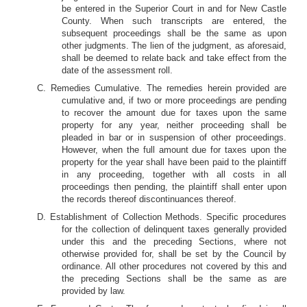
be entered in the Superior Court in and for New Castle
County. When such transcripts are entered, the
subsequent proceedings shall be the same as upon
other judgments. The lien of the judgment, as aforesaid,
shall be deemed to relate back and take effect from the
date of the assessment roll.
C. Remedies Cumulative. The remedies herein provided are
cumulative and, if two or more proceedings are pending
to recover the amount due for taxes upon the same
property for any year, neither proceeding shall be
pleaded in bar or in suspension of other proceedings.
However, when the full amount due for taxes upon the
property for the year shall have been paid to the plaintiff
in any proceeding, together with all costs in all
proceedings then pending, the plaintiff shall enter upon
the records thereof discontinuances thereof.
D. Establishment of Collection Methods. Specific procedures
for the collection of delinquent taxes generally provided
under this and the preceding Sections, where not
otherwise provided for, shall be set by the Council by
ordinance. All other procedures not covered by this and
the preceding Sections shall be the same as are
provided by law.