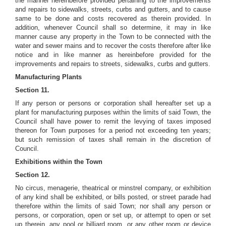
the manner hereinbefore provided pertaining to the improvements
and repairs to sidewalks, streets, curbs and gutters, and to cause
same to be done and costs recovered as therein provided. In
addition, whenever Council shall so determine, it may in like
manner cause any property in the Town to be connected with the
water and sewer mains and to recover the costs therefore after like
notice and in like manner as hereinbefore provided for the
improvements and repairs to streets, sidewalks, curbs and gutters.
Manufacturing Plants
Section 11.
If any person or persons or corporation shall hereafter set up a
plant for manufacturing purposes within the limits of said Town, the
Council shall have power to remit the levying of taxes imposed
thereon for Town purposes for a period not exceeding ten years;
but such remission of taxes shall remain in the discretion of
Council.
Exhibitions within the Town
Section 12.
No circus, menagerie, theatrical or minstrel company, or exhibition
of any kind shall be exhibited, or bills posted, or street parade had
therefore within the limits of said Town; nor shall any person or
persons, or corporation, open or set up, or attempt to open or set
up therein, any pool or billiard room, or any other room or device