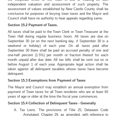
independent valuation and assessment of such property. The
assessment of values established by New Castle County shall be
conclusive for purposes of levying town taxes and the Mayor and
Council shall have no authority to hear appeals regarding same.
Section 15.2 Payment of Taxes.
All taxes shall be paid to the Town Clerk or Town Treasurer at the
Town Hall during regular business hours. All taxes are due on
September 30 (or on the next banking day, if September 30 is a
weekend or holiday) of each year. On all taxes paid after
September 30 there shall be paid an accrued penalty of one and
one-half percent (1.5%) per month or fraction thereof for each
month unpaid after due date. All tax bills shall be sent out on or
before August 1 of each year. Appropriate legal action shall be
taken against all delinquent taxables whose taxes have become
delinquent.
Section 15.3 Exemptions from Payment of Taxes
The Mayor and Council may establish an annual exemption from
payment of Town taxes for all Town residents who are at least 65
years of age or older at the time the fiscal year commences.
Section 15.4 Collection of Delinquent Taxes - Generally
A. Tax Liens. The provisions of Title 25, Delaware Code
Annotated, Chapter 29, as amended, with reference to