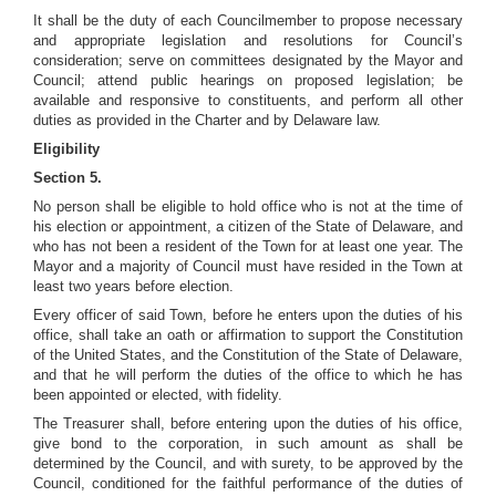
It shall be the duty of each Councilmember to propose necessary
and appropriate legislation and resolutions for Council’s
consideration; serve on committees designated by the Mayor and
Council; attend public hearings on proposed legislation; be
available and responsive to constituents, and perform all other
duties as provided in the Charter and by Delaware law.
Eligibility
Section 5.
No person shall be eligible to hold office who is not at the time of
his election or appointment, a citizen of the State of Delaware, and
who has not been a resident of the Town for at least one year. The
Mayor and a majority of Council must have resided in the Town at
least two years before election.
Every officer of said Town, before he enters upon the duties of his
office, shall take an oath or affirmation to support the Constitution
of the United States, and the Constitution of the State of Delaware,
and that he will perform the duties of the office to which he has
been appointed or elected, with fidelity.
The Treasurer shall, before entering upon the duties of his office,
give bond to the corporation, in such amount as shall be
determined by the Council, and with surety, to be approved by the
Council, conditioned for the faithful performance of the duties of