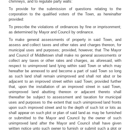
chimneys, and to regulate party walls:
To provide for the submission of questions relating to the
corporation to the qualified voters of the Town, as hereinafter
provided:
To prescribe the violations of ordinances by fine or imprisonment;
as determined by Mayor and Council by ordinance.
To make general assessments of property in said Town, and
assess and collect taxes and other rates and charges thereon, for
municipal uses and purposes; provided, however, that The Mayor
and Council of Middletown shall make no general assessments or
collect any taxes or other rates and charges, as aforesaid, with
respect to unimproved land lying within said Town or which may
hereafter be annexed to and become a part of said Town so long
as such land shall remain unimproved and shall not abut or be
adjacent to an improved street within said Town; provided further
that, upon the installation of an improved street in said Town,
unimproved land abutting thereon or adjacent thereto shall
thereafter be subject to assessment and taxation for municipal
uses and purposes to the extent that such unimproved land fronts
upon such improved street and to the depth of such lot or lots as
shall appear on such plot or plan of said land as may be furnished
or submitted to the Mayor and Council by the owner of such
unimproved land after the Mayor and Council shall have given
written notice unto such owner to furnish or submit such a plot or