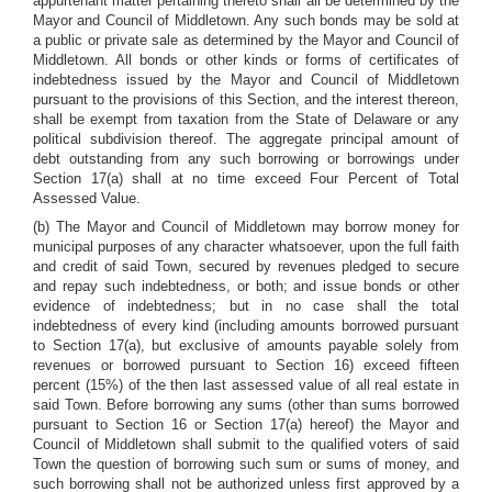
appurtenant matter pertaining thereto shall all be determined by the
Mayor and Council of Middletown. Any such bonds may be sold at
a public or private sale as determined by the Mayor and Council of
Middletown. All bonds or other kinds or forms of certificates of
indebtedness issued by the Mayor and Council of Middletown
pursuant to the provisions of this Section, and the interest thereon,
shall be exempt from taxation from the State of Delaware or any
political subdivision thereof. The aggregate principal amount of
debt outstanding from any such borrowing or borrowings under
Section 17(a) shall at no time exceed Four Percent of Total
Assessed Value.
(b) The Mayor and Council of Middletown may borrow money for
municipal purposes of any character whatsoever, upon the full faith
and credit of said Town, secured by revenues pledged to secure
and repay such indebtedness, or both; and issue bonds or other
evidence of indebtedness; but in no case shall the total
indebtedness of every kind (including amounts borrowed pursuant
to Section 17(a), but exclusive of amounts payable solely from
revenues or borrowed pursuant to Section 16) exceed fifteen
percent (15%) of the then last assessed value of all real estate in
said Town. Before borrowing any sums (other than sums borrowed
pursuant to Section 16 or Section 17(a) hereof) the Mayor and
Council of Middletown shall submit to the qualified voters of said
Town the question of borrowing such sum or sums of money, and
such borrowing shall not be authorized unless first approved by a