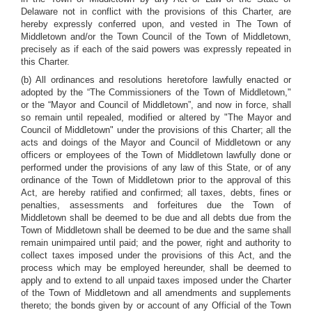
Delaware not in conflict with the provisions of this Charter, are
hereby expressly conferred upon, and vested in The Town of
Middletown and/or the Town Council of the Town of Middletown,
precisely as if each of the said powers was expressly repeated in
this Charter.
(b) All ordinances and resolutions heretofore lawfully enacted or
adopted by the “The Commissioners of the Town of Middletown,"
or the “Mayor and Council of Middletown”, and now in force, shall
so remain until repealed, modified or altered by "The Mayor and
Council of Middletown" under the provisions of this Charter; all the
acts and doings of the Mayor and Council of Middletown or any
officers or employees of the Town of Middletown lawfully done or
performed under the provisions of any law of this State, or of any
ordinance of the Town of Middletown prior to the approval of this
Act, are hereby ratified and confirmed; all taxes, debts, fines or
penalties, assessments and forfeitures due the Town of
Middletown shall be deemed to be due and all debts due from the
Town of Middletown shall be deemed to be due and the same shall
remain unimpaired until paid; and the power, right and authority to
collect taxes imposed under the provisions of this Act, and the
process which may be employed hereunder, shall be deemed to
apply and to extend to all unpaid taxes imposed under the Charter
of the Town of Middletown and all amendments and supplements
thereto; the bonds given by or account of any Official of the Town