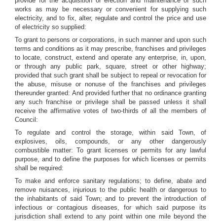
provide for the acquisition or erection and maintenance of such
works as may be necessary or convenient for supplying such
electricity, and to fix, alter, regulate and control the price and use
of electricity so supplied:
To grant to persons or corporations, in such manner and upon such
terms and conditions as it may prescribe, franchises and privileges
to locate, construct, extend and operate any enterprise, in, upon,
or through any public park, square, street or other highway;
provided that such grant shall be subject to repeal or revocation for
the abuse, misuse or nonuse of the franchises and privileges
thereunder granted: And provided further that no ordinance granting
any such franchise or privilege shall be passed unless it shall
receive the affirmative votes of two-thirds of all the members of
Council:
To regulate and control the storage, within said Town, of
explosives, oils, compounds, or any other dangerously
combustible matter: To grant licenses or permits for any lawful
purpose, and to define the purposes for which licenses or permits
shall be required:
To make and enforce sanitary regulations; to define, abate and
remove nuisances, injurious to the public health or dangerous to
the inhabitants of said Town; and to prevent the introduction of
infectious or contagious diseases, for which said purpose its
jurisdiction shall extend to any point within one mile beyond the