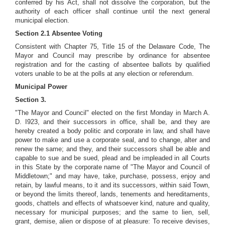
conferred by his Act, shall not dissolve the corporation, but the
authority of each officer shall continue until the next general
municipal election.
Section 2.1 Absentee Voting
Consistent with Chapter 75, Title 15 of the Delaware Code, The
Mayor and Council may prescribe by ordinance for absentee
registration and for the casting of absentee ballots by qualified
voters unable to be at the polls at any election or referendum.
Municipal Power
Section 3.
"The Mayor and Council" elected on the first Monday in March A.
D. I923, and their successors in office, shall be, and they are
hereby created a body politic and corporate in law, and shall have
power to make and use a corporate seal, and to change, alter and
renew the same; and they, and their successors shall be able and
capable to sue and be sued, plead and be impleaded in all Courts
in this State by the corporate name of "The Mayor and Council of
Middletown;" and may have, take, purchase, possess, enjoy and
retain, by lawful means, to it and its successors, within said Town,
or beyond the limits thereof, lands, tenements and hereditaments,
goods, chattels and effects of whatsoever kind, nature and quality,
necessary for municipal purposes; and the same to lien, sell,
grant, demise, alien or dispose of at pleasure: To receive devises,