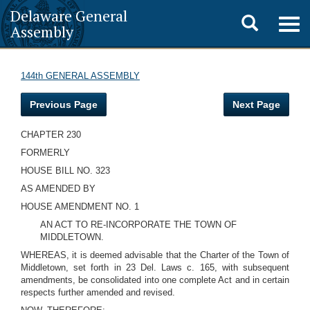
Delaware General
Toggle
Togg
Assembly
navig
search
144th GENERAL ASSEMBLY
Previous Page
Next Page
CHAPTER 230
FORMERLY
HOUSE BILL NO. 323
AS AMENDED BY
HOUSE AMENDMENT NO. 1
AN ACT TO RE-INCORPORATE THE TOWN OF
MIDDLETOWN.
WHEREAS, it is deemed advisable that the Charter of the Town of
Middletown, set forth in 23 Del. Laws c. 165, with subsequent
amendments, be consolidated into one complete Act and in certain
respects further amended and revised.