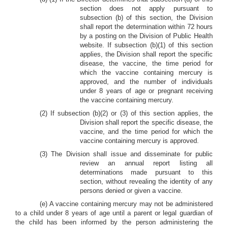
section does not apply pursuant to
subsection (b) of this section, the Division
shall report the determination within 72 hours
by a posting on the Division of Public Health
website. If subsection (b)(1) of this section
applies, the Division shall report the specific
disease, the vaccine, the time period for
which the vaccine containing mercury is
approved, and the number of individuals
under 8 years of age or pregnant receiving
the vaccine containing mercury.
(2) If subsection (b)(2) or (3) of this section applies, the
Division shall report the specific disease, the
vaccine, and the time period for which the
vaccine containing mercury is approved.
(3) The Division shall issue and disseminate for public
review an annual report listing all
determinations made pursuant to this
section, without revealing the identity of any
persons denied or given a vaccine.
(e) A vaccine containing mercury may not be administered
to a child under 8 years of age until a parent or legal guardian of
the child has been informed by the person administering the