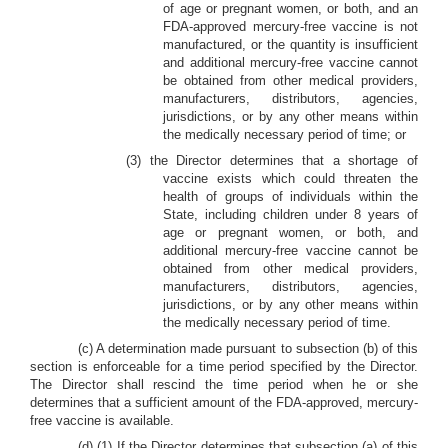
of age or pregnant women, or both, and an
FDA-approved mercury-free vaccine is not
manufactured, or the quantity is insufficient
and additional mercury-free vaccine cannot
be obtained from other medical providers,
manufacturers, distributors, agencies,
jurisdictions, or by any other means within
the medically necessary period of time; or
(3) the Director determines that a shortage of
vaccine exists which could threaten the
health of groups of individuals within the
State, including children under 8 years of
age or pregnant women, or both, and
additional mercury-free vaccine cannot be
obtained from other medical providers,
manufacturers, distributors, agencies,
jurisdictions, or by any other means within
the medically necessary period of time.
(c) A determination made pursuant to subsection (b) of this
section is enforceable for a time period specified by the Director.
The Director shall rescind the time period when he or she
determines that a sufficient amount of the FDA-approved, mercury-
free vaccine is available.
(d) (1) If the Director determines that subsection (a) of this