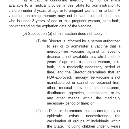
(a) A vaccine containing mercury may not be made
available to a medical provider in this State for administration to
children under 8 years of age or to pregnant women, or to both. A
vaccine containing mercury may not be administered to a child
who is under 8 years of age or to a pregnant woman, or to both,
notwithstanding the expiration date of the vaccine.
(b) Subsection (a) of this section does not apply if:
(1) the Director is informed by a person authorized
to sell or to administer a vaccine that a
mercury-free vaccine against a specific
disease is not available to a child under 8
years of age or to a pregnant woman, or to
both, in a medically necessary period of
time, and the Director determines that an
FDA-approved, mercury-free vaccine is not
manufactured or cannot be obtained from
other medical providers, manufacturers,
distributors, agencies, jurisdictions, or by
any other means within the medically
necessary period of time; or
(2) the Director determines that an emergency or
epidemic exists necessitating the
vaccination of groups of individuals within
the State, including children under 8 years