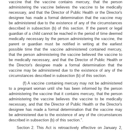
vaccine that the vaccine contains mercury, that the person
administering the vaccine believes the vaccine to be medically
necessary, and that the Director of Public Health or the Director's
designee has made a formal determination that the vaccine may
be administered due to the existence of any of the circumstances
described in subsection (b) of this section. If the parent or legal
guardian of a child cannot be reached in the period of time deemed
medically necessary by the person administering the vaccine, the
parent or guardian must be notified in writing at the earliest
possible time that the vaccine administered contained mercury,
that the person administering the vaccine believed the vaccine to
be medically necessary, and that the Director of Public Health or
the Director's designee made a formal determination that the
vaccine may be administered due to the existence of any of the
circumstances described in subsection (b) of this section.
(f) A vaccine containing mercury may not be administered
to a pregnant woman until she has been informed by the person
administering the vaccine that it contains mercury, that the person
administering the vaccine believes the vaccine to be medically
necessary, and that the Director of Public Health or the Director's
designee has made a formal determination that the vaccine may
be administered due to the existence of any of the circumstances
described in subsection (b) of this section.".
Section 2. This Act is retroactively effective on January 2,