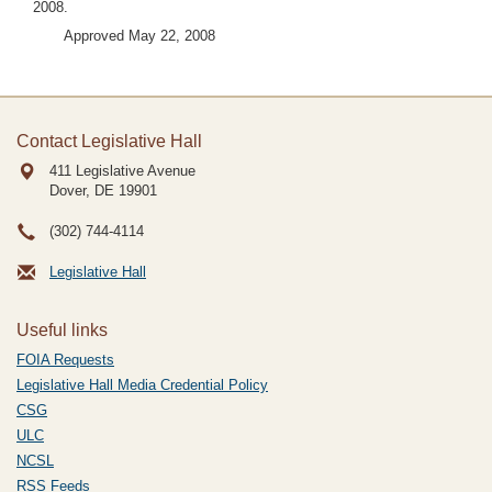
2008.
Approved May 22, 2008
Contact Legislative Hall
411 Legislative Avenue
Dover, DE
19901
(302) 744-4114
Legislative Hall
Useful links
FOIA Requests
Legislative Hall Media Credential Policy
CSG
ULC
NCSL
RSS Feeds