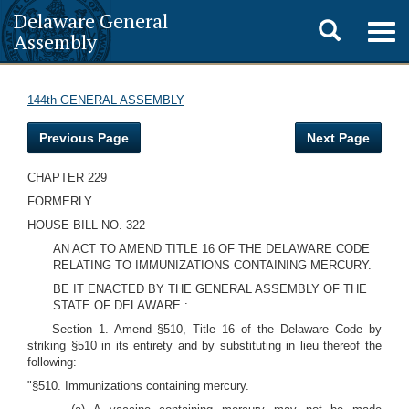
Delaware General
Toggle
Togg
Assembly
navig
search
144th GENERAL ASSEMBLY
Previous Page
Next Page
CHAPTER 229
FORMERLY
HOUSE BILL NO. 322
AN ACT TO AMEND TITLE 16 OF THE DELAWARE CODE
RELATING TO IMMUNIZATIONS CONTAINING MERCURY.
BE IT ENACTED BY THE GENERAL ASSEMBLY OF THE
STATE OF DELAWARE :
Section 1. Amend §510, Title 16 of the Delaware Code by
striking §510 in its entirety and by substituting in lieu thereof the
following:
"§510. Immunizations containing mercury.