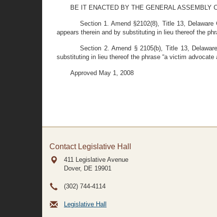
BE IT ENACTED BY THE GENERAL ASSEMBLY O
Section 1. Amend §2102(8), Title 13, Delaware
appears therein and by substituting in lieu thereof the p
Section 2. Amend § 2105(b), Title 13, Delaware
substituting in lieu thereof the phrase “a victim advocate
Approved May 1, 2008
Contact Legislative Hall
411 Legislative Avenue
Dover, DE
19901
(302) 744-4114
Legislative Hall