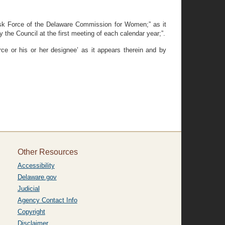
ask Force of the Delaware Commission for Women;” as it
 the Council at the first meeting of each calendar year;”.
ce or his or her designee’ as it appears therein and by
Other Resources
Accessibility
Delaware.gov
Judicial
Agency Contact Info
Copyright
Disclaimer