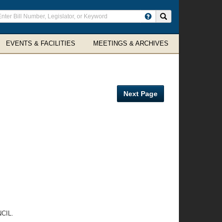
ter
Search site
arch
rms
EVENTS & FACILITIES
MEETINGS & ARCHIVES
Next Page
CIL.