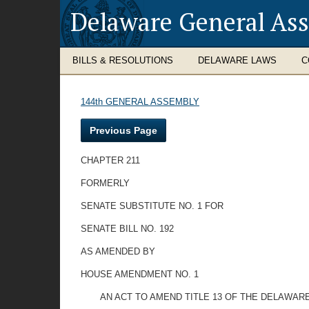
Delaware General As
BILLS & RESOLUTIONS
DELAWARE LAWS
C
144th GENERAL ASSEMBLY
Previous Page
CHAPTER 211
FORMERLY
SENATE SUBSTITUTE NO. 1 FOR
SENATE BILL NO. 192
AS AMENDED BY
HOUSE AMENDMENT NO. 1
AN ACT TO AMEND TITLE 13 OF THE DELAWAR