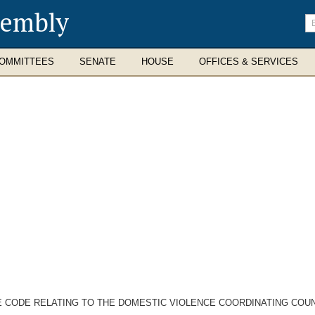
sembly
En
se
te
OMMITTEES
SENATE
HOUSE
OFFICES & SERVICES
E CODE RELATING TO THE DOMESTIC VIOLENCE COORDINATING COUN