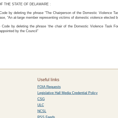
F THE STATE OF DELAWARE :
 Code by deleting the phrase “The Chairperson of the Domestic Violence T
hrase, “An at-large member representing victims of domestic violence elected by
 Code by deleting the phrase ‘the chair of the Domestic Violence Task For
 appointed by the Council”
Useful links
FOIA Requests
Legislative Hall Media Credential Policy
CSG
ULC
NCSL
RSS Feeds