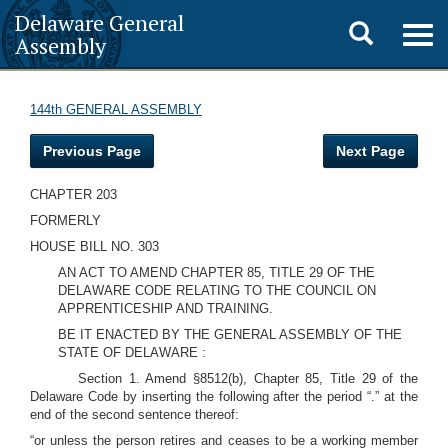
Delaware General
Toggle
Togg
Assembly
navig
search
144th GENERAL ASSEMBLY
Previous Page
Next Page
CHAPTER 203
FORMERLY
HOUSE BILL NO. 303
AN ACT TO AMEND CHAPTER 85, TITLE 29 OF THE
DELAWARE CODE RELATING TO THE COUNCIL ON
APPRENTICESHIP AND TRAINING.
BE IT ENACTED BY THE GENERAL ASSEMBLY OF THE
STATE OF DELAWARE :
Section 1. Amend §8512(b), Chapter 85, Title 29 of the
Delaware Code by inserting the following after the period “.” at the
end of the second sentence thereof:
“or unless the person retires and ceases to be a working member