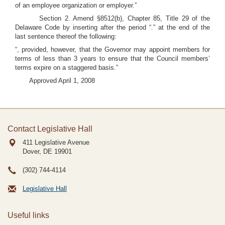
of an employee organization or employer.”
Section 2. Amend §8512(b), Chapter 85, Title 29 of the
Delaware Code by inserting after the period “.” at the end of the
last sentence thereof the following:
“, provided, however, that the Governor may appoint members for
terms of less than 3 years to ensure that the Council members’
terms expire on a staggered basis.”
Approved April 1, 2008
Contact Legislative Hall
411 Legislative Avenue
Dover, DE
19901
(302) 744-4114
Legislative Hall
Useful links