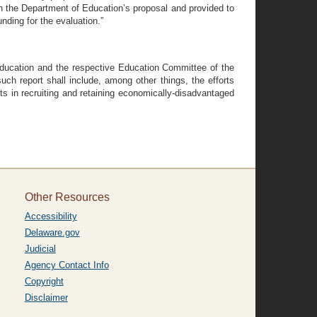
 in the Department of Education’s proposal and provided to
nding for the evaluation.”
f Education and the respective Education Committee of the
h report shall include, among other things, the efforts
lts in recruiting and retaining economically-disadvantaged
Other Resources
Accessibility
Delaware.gov
Judicial
Agency Contact Info
Copyright
Disclaimer