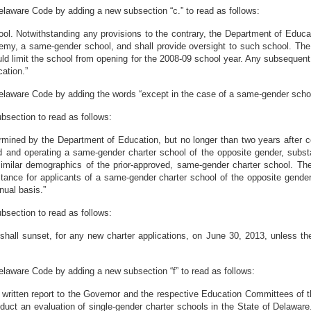
Delaware Code by adding a new subsection “c.” to read as follows:
ol. Notwithstanding any provisions to the contrary, the Department of Educat
emy, a same-gender school, and shall provide oversight to such school. The
ld limit the school from opening for the 2008-09 school year. Any subsequent
ation.”
Delaware Code by adding the words “except in the case of a same-gender school”
bsection to read as follows:
ermined by the Department of Education, but no longer than two years afte
d and operating a same-gender charter school of the opposite gender, substa
imilar demographics of the prior-approved, same-gender charter school. Th
tance for applicants of a same-gender charter school of the opposite gende
nual basis.”
bsection to read as follows:
 shall sunset, for any new charter applications, on June 30, 2013, unless 
Delaware Code by adding a new subsection “f” to read as follows:
a written report to the Governor and the respective Education Committees of
nduct an evaluation of single-gender charter schools in the State of Delawar