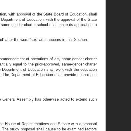
ion, with approval of the State Board of Education, shall
 Department of Education, with the approval of the State
 same-gender charter school shall make its application to
 after the word “sex” as it appears in that Section.
r commencement of operations of any same-gender charter
ntially equal to the prior-approved, same-gender charter
e Department of Education shall work with the education
r. The Department of Education shall provide such report
the General Assembly has otherwise acted to extend such
 the House of Representatives and Senate with a proposal
e. The study proposal shall cause to be examined factors