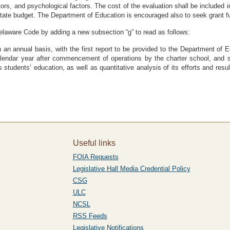
actors, and psychological factors. The cost of the evaluation shall be included
state budget. The Department of Education is encouraged also to seek grant fu
Delaware Code by adding a new subsection “g” to read as follows:
on an annual basis, with the first report to be provided to the Department o
endar year after commencement of operations by the charter school, and suc
students’ education, as well as quantitative analysis of its efforts and resu
Useful links
FOIA Requests
Legislative Hall Media Credential Policy
CSG
ULC
NCSL
RSS Feeds
Legislative Notifications