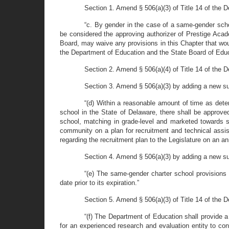
Section 1. Amend § 506(a)(3) of Title 14 of the 
“c. By gender in the case of a same-gender scho
be considered the approving authorizer of Prestige Acad
Board, may waive any provisions in this Chapter that wou
the Department of Education and the State Board of Educ
Section 2. Amend § 506(a)(4) of Title 14 of the 
Section 3. Amend § 506(a)(3) by adding a new su
“(d) Within a reasonable amount of time as det
school in the State of Delaware, there shall be approve
school, matching in grade-level and marketed towards s
community on a plan for recruitment and technical assis
regarding the recruitment plan to the Legislature on an an
Section 4. Amend § 506(a)(3) by adding a new su
“(e) The same-gender charter school provisions
date prior to its expiration.”
Section 5. Amend § 506(a)(3) of Title 14 of the 
“(f) The Department of Education shall provide 
for an experienced research and evaluation entity to co