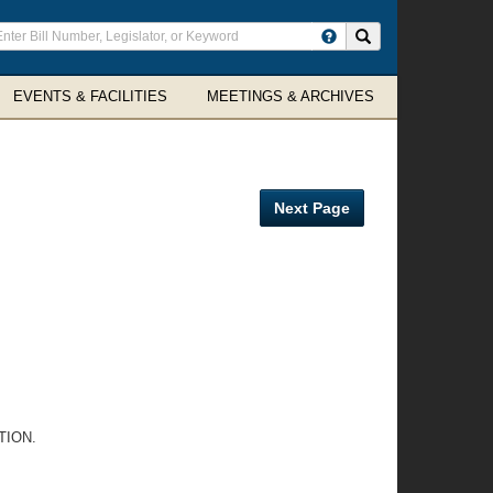
ter
Search site
arch
rms
EVENTS & FACILITIES
MEETINGS & ARCHIVES
Next Page
TION.