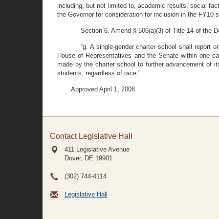
including, but not limited to, academic results, social f
the Governor for consideration for inclusion in the FY10 
Section 6. Amend § 506(a)(3) of Title 14 of the 
“g. A single-gender charter school shall report 
House of Representatives and the Senate within one cal
made by the charter school to further advancement of its 
students, regardless of race.”
Approved April 1, 2008
Contact Legislative Hall
411 Legislative Avenue
Dover, DE
19901
(302) 744-4114
Legislative Hall