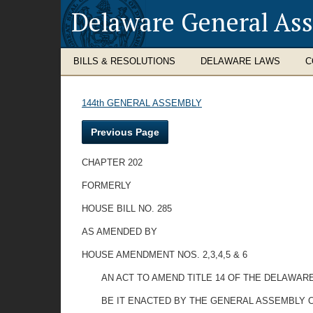
Delaware General As
BILLS & RESOLUTIONS
DELAWARE LAWS
C
144th GENERAL ASSEMBLY
Previous Page
CHAPTER 202
FORMERLY
HOUSE BILL NO. 285
AS AMENDED BY
HOUSE AMENDMENT NOS. 2,3,4,5 & 6
AN ACT TO AMEND TITLE 14 OF THE DELAWA
BE IT ENACTED BY THE GENERAL ASSEMBLY 