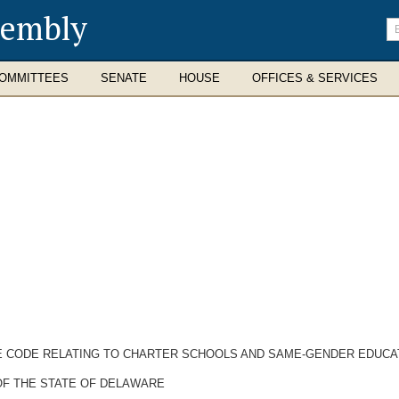
sembly
En
se
te
OMMITTEES
SENATE
HOUSE
OFFICES & SERVICES
RE CODE RELATING TO CHARTER SCHOOLS AND SAME-GENDER EDUCA
OF THE STATE OF DELAWARE